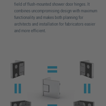
field of flush-mounted shower door hinges. It
combines uncompromising design with maximum
functionality and makes both planning for
architects and installation for fabricators easier
and more efficient.