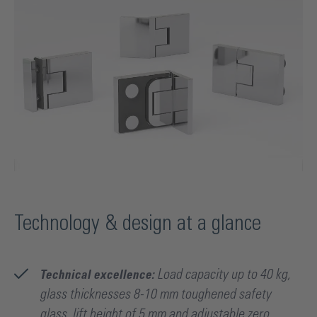
Technology & design at a glance
Technical excellence:
Load capacity up to 40 kg,
glass thicknesses 8-10 mm toughened safety
glass, lift height of 5 mm and adjustable zero