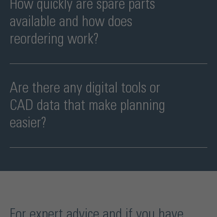
How quickly are spare parts
available and how does
reordering work?
As we assemble Vala FM in Haan, we have all parts directly
available as individual parts.
Are there any digital tools or
CAD data that make planning
easier?
All data/drawings for the hardware are available as pdf, dwg and
step files. Vala FM is also included in the configurator
For expert advice and if you have