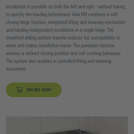
Installation is possible on both the left and right - without having
to specify the handing beforehand. Vala FM combines a self-
closing hinge function, integrated lifting and lowering mechanism
and handing-independent installation in a single hinge. The
simplified drilling pattern transfer reduces the susceptibility to
errors and makes installation easier. The pendulum function
ensures a defined closing position and self-centring behaviour.
The system also enables a controlled lifting and lowering
movement.
ONLINE SHOP