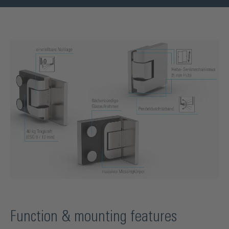
Function & mounting features