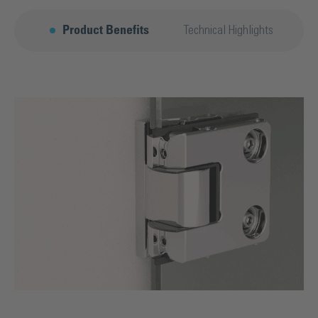
Product Benefits
Technical Highlights
F