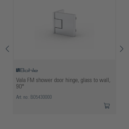
Vala FM shower door hinge, glass to wall,
90°
Art. no.: BO5430000