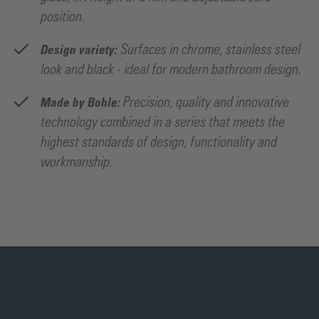
position.
Design variety:
Surfaces in chrome, stainless steel
look and black - ideal for modern bathroom design.
Made by Bohle:
Precision, quality and innovative
technology combined in a series that meets the
highest standards of design, functionality and
workmanship.