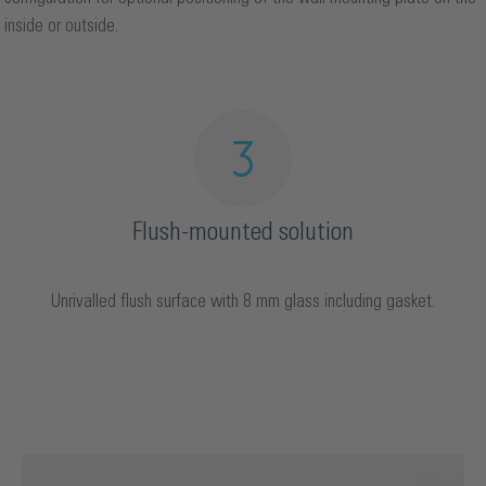
inside or outside.
Flush-mounted solution
Unrivalled flush surface with 8 mm glass including gasket.