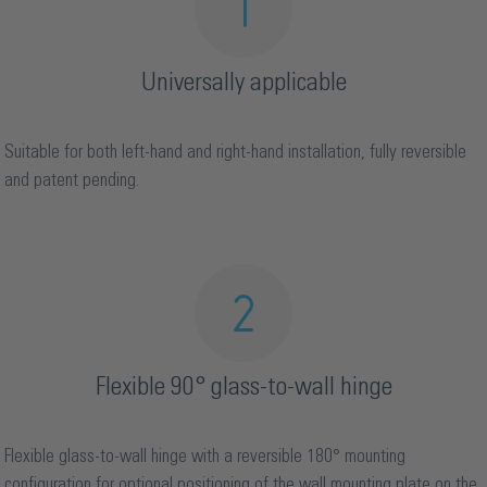
Universally applicable
Suitable for both left-hand and right-hand installation, fully reversible
and patent pending.
Flexible 90° glass-to-wall hinge
Flexible glass-to-wall hinge with a reversible 180° mounting
configuration for optional positioning of the wall mounting plate on the