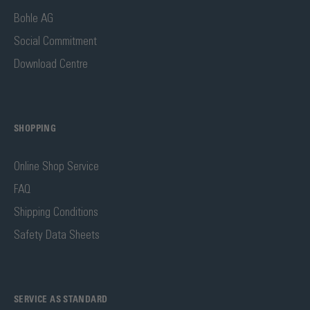
Bohle AG
Social Commitment
Download Centre
SHOPPING
Online Shop Service
FAQ
Shipping Conditions
Safety Data Sheets
SERVICE AS STANDARD