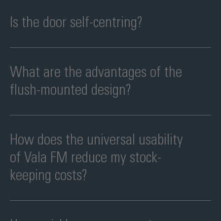
Only after assembly has been completed. It is activated by
removing a single screw.
Is the door self-centring?
Yes. The swing function supports a defined closing position and a
clean door appearance.
What are the advantages of the
flush-mounted design?
Less visible transitions, a higher-quality look and easier cleaning.
How does the universal usability
of Vala FM reduce my stock-
keeping costs?