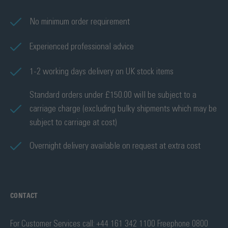
No minimum order requirement
Experienced professional advice
1-2 working days delivery on UK stock items
Standard orders under £150.00 will be subject to a
carriage charge (excluding bulky shipments which may be
subject to carriage at cost)
Overnight delivery available on request at extra cost
CONTACT
For Customer Services call: +44 161 342 1100 Freephone 0800