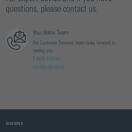
questions, please contact us.
Your Bohle Team
Our Customer Services team looks forward to
seeing you.
T
0800 616151
info@bohle.ltd.uk
DISCOVER