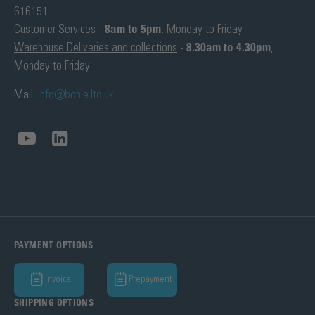
616151
Customer Services
-
8am to 5pm
, Monday to Friday
Warehouse Deliveries and collections
-
8.30am to 4.30pm
,
Monday to Friday
Mail:
info@bohle.ltd.uk
PAYMENT OPTIONS
Invoice
Prepayment
SHIPPING OPTIONS