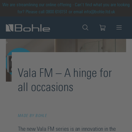
We are streamlining our online offering - Can’t find what you are looking
in content
for? Please call 0800 616151 or email info@bohle.ltd.uk
Vala FM – A hinge for
all occasions
MADE BY BOHLE
The new Vala FM series is an innovation in the