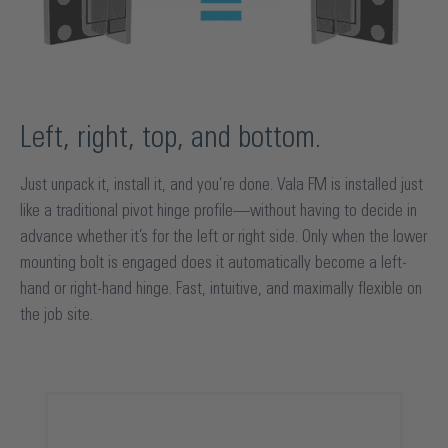
Left, right, top, and bottom.
Just unpack it, install it, and you’re done. Vala FM is installed just
like a traditional pivot hinge profile—without having to decide in
advance whether it’s for the left or right side. Only when the lower
mounting bolt is engaged does it automatically become a left-
hand or right-hand hinge. Fast, intuitive, and maximally flexible on
the job site.
Skip product gallery