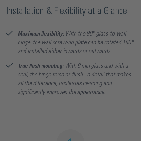
Installation & Flexibility at a Glance
Maximum flexibility:
With the 90° glass-to-wall
hinge, the wall screw-on plate can be rotated 180°
and installed either inwards or outwards.
True flush mounting:
With 8 mm glass and with a
seal, the hinge remains flush - a detail that makes
all the difference, facilitates cleaning and
significantly improves the appearance.