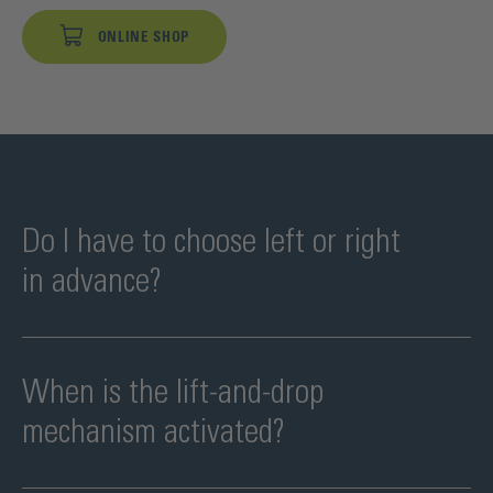
ONLINE SHOP
Do I have to choose left or right
in advance?
When is the lift-and-drop
mechanism activated?