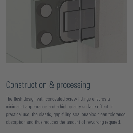
Construction & processing
The flush design with concealed screw fittings ensures a
minimalist appearance and a high-quality surface effect. In
practical use, the elastic, gap-filling seal enables clean tolerance
absorption and thus reduces the amount of reworking required.