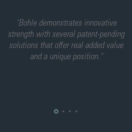
"Bohle demonstrates innovative
"
strength with several patent-pending
-
solutions that offer real added value
and a unique position."
o