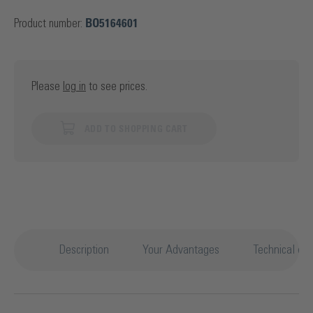
Product number:
BO5164601
Please
log in
to see prices.
ADD TO SHOPPING CART
Description
Your Advantages
Technical det