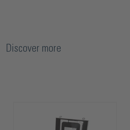
Discover more
Skip product gallery