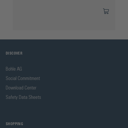
DISCOVER
Bohle AG
Social Commitment
Download Center
Safety Data Sheets
SHOPPING