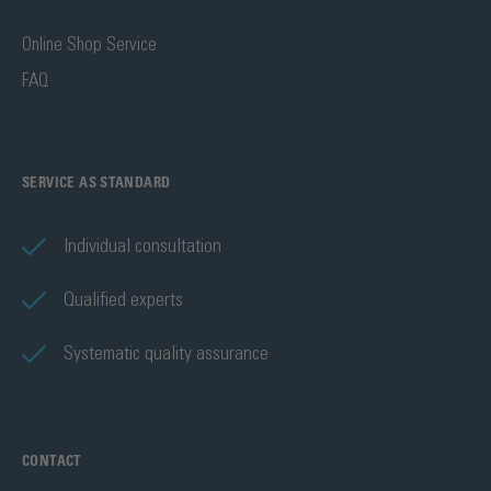
Online Shop Service
FAQ
SERVICE AS STANDARD
Individual consultation
Qualified experts
Systematic quality assurance
CONTACT