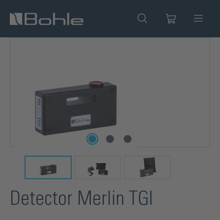
in content
Skip image gallery
Detector Merlin TGI