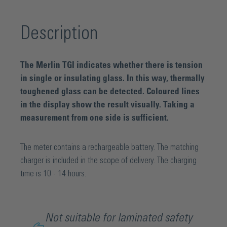
Description
The Merlin TGI indicates whether there is tension
in single or insulating glass. In this way, thermally
toughened glass can be detected. Coloured lines
in the display show the result visually. Taking a
measurement from one side is sufficient.
The meter contains a rechargeable battery. The matching
charger is included in the scope of delivery. The charging
time is 10 - 14 hours.
Not suitable for laminated safety