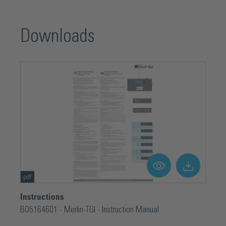
Downloads
pdf
Instructions
BO5164601 - Merlin-TGI - Instruction Manual