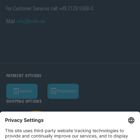
For Customer Services call: +49 2129 5568-0
Mail:
info@bohle.de
PAYMENT OPTIONS
Invoice
Prepayment
SHIPPING OPTIONS