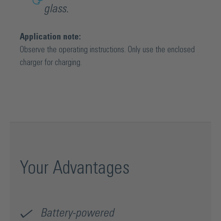
glass.
Application note:
Observe the operating instructions. Only use the enclosed
charger for charging.
Your Advantages
Battery-powered