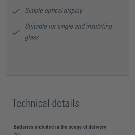
Simple optical display
Suitable for single and insulating
glass
Technical details
Batteries included in the scope of delivery
Yes