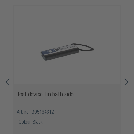
Skip product gallery
Test device tin bath side
Art. no.: BO5164612
Colour: Black