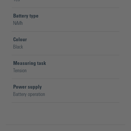
Battery type
NiMh
Colour
Black
Measuring task
Tension
Power supply
Battery operation