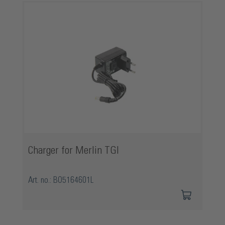
Charger for Merlin TGI
Art. no.: BO5164601L