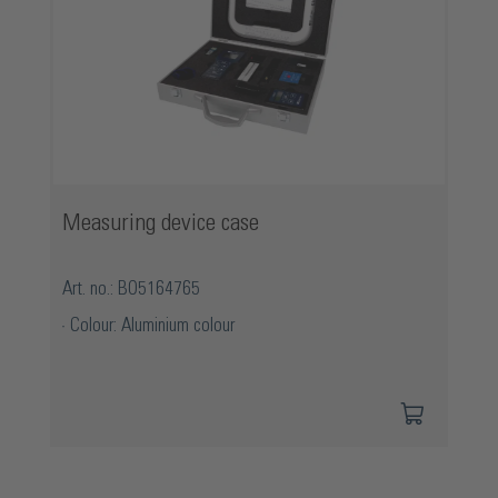
Measuring device case
Art. no.: BO5164765
Colour: Aluminium colour
Skip product gallery