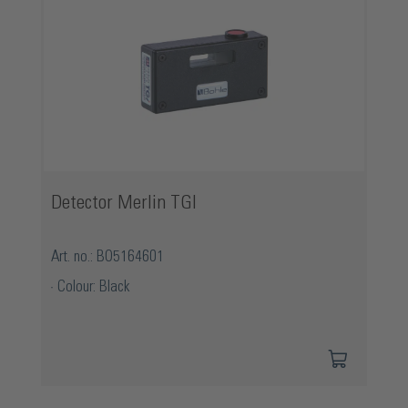
Detector Merlin TGI
Art. no.: BO5164601
Colour: Black