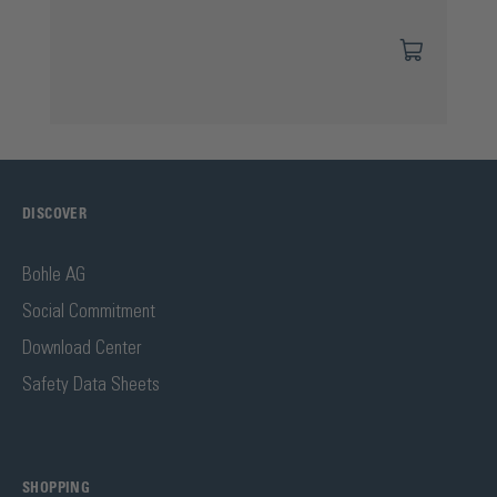
DISCOVER
Bohle AG
Social Commitment
Download Center
Safety Data Sheets
SHOPPING