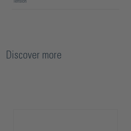
Tension
Discover more
Skip product gallery