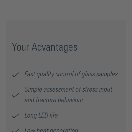
Your Advantages
Fast quality control of glass samples
Simple assessment of stress input
and fracture behaviour
Long LED life
Low heat generation