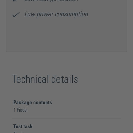
Low power consumption
Technical details
Package contents
1 Piece
Test task