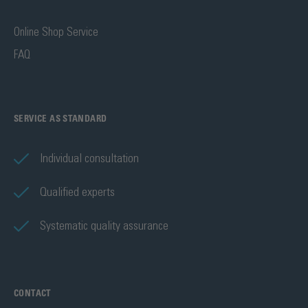
Online Shop Service
FAQ
SERVICE AS STANDARD
Individual consultation
Qualified experts
Systematic quality assurance
CONTACT