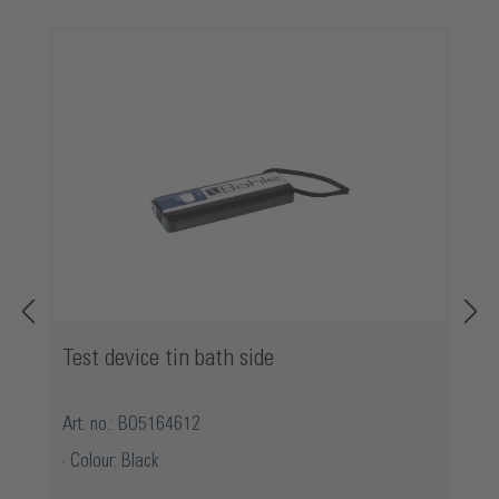
Skip product gallery
Test device tin bath side
Art. no.: BO5164612
Colour: Black