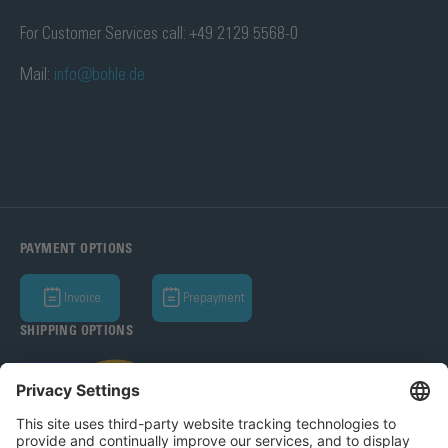
For Customer Services call: +49 2129 5568-0
Mail:
info@bohle.de
PAYMENT OPTIONS
Invoice
Prepayment
SHIPPING OPTIONS