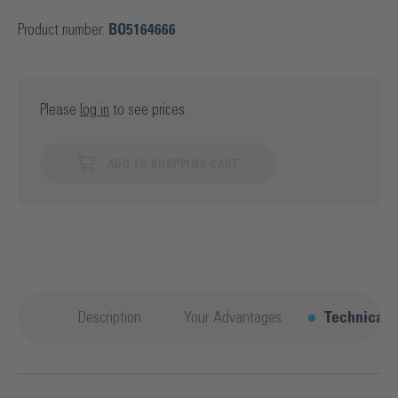
Product number:
BO5164666
Please
log in
to see prices.
ADD TO SHOPPING CART
Description
Your Advantages
Technical d