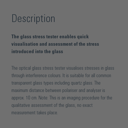
Description
The glass stress tester enables quick
visualisation and assessment of the stress
introduced into the glass
The optical glass stress tester visualises stresses in glass
through interference colours. It is suitable for all common
transparent glass types including quartz glass. The
maximum distance between polariser and analyser is
approx. 10 cm. Note: This is an imaging procedure for the
qualitative assessment of the glass, no exact
measurement takes place.