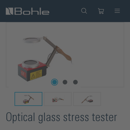
in content
Skip image gallery
Optical glass stress tester