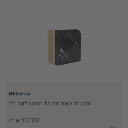
Veribor® corner holder made of wood
Art. no.: BO680.60