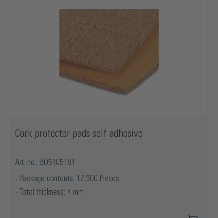
Cork protector pads self-adhesive
Art. no.: BO5105191
Package contents: 12,500 Pieces
Total thickness: 4 mm