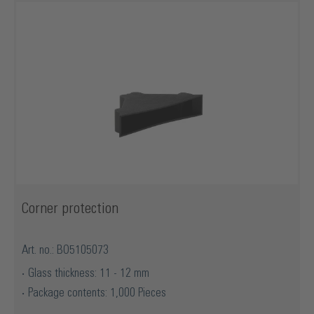
Corner protection
Art. no.: BO5105073
Glass thickness: 11 - 12 mm
Package contents: 1,000 Pieces