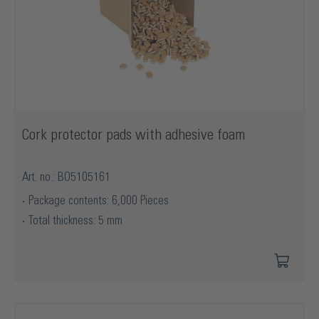
Cork protector pads with adhesive foam
Art. no.: BO5105161
Package contents: 6,000 Pieces
Total thickness: 5 mm