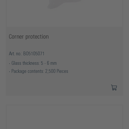
Corner protection
Art. no.: BO5105071
Glass thickness: 5 - 6 mm
Package contents: 2,500 Pieces