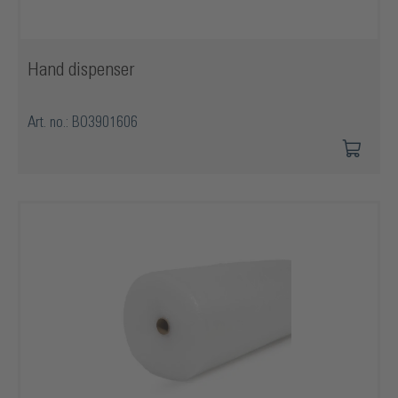
Hand dispenser
Art. no.: BO3901606