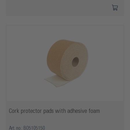
Cork protector pads with adhesive foam
Art. no.: BO5105150