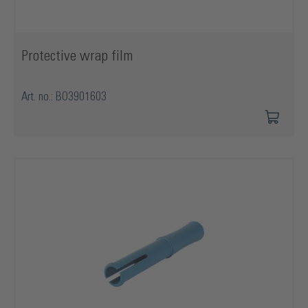
Protective wrap film
Art. no.: BO3901603