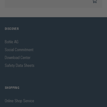
DISCOVER
Bohle AG
Social Commitment
Download Center
Safety Data Sheets
SHOPPING
Online Shop Service