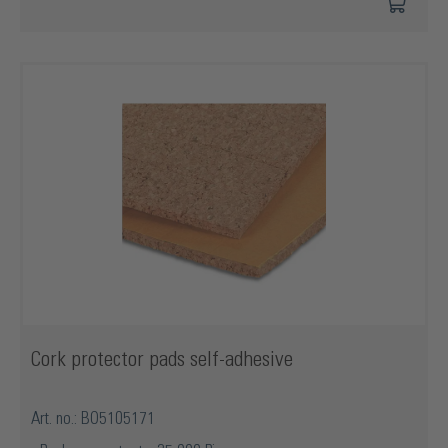
Cork protector pads self-adhesive
Art. no.: BO5105171