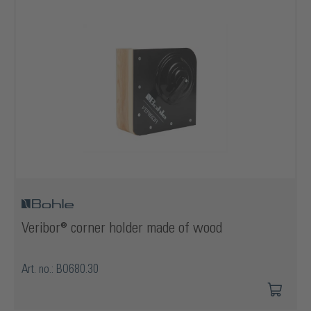
Veribor® corner holder made of wood
Art. no.: BO680.30