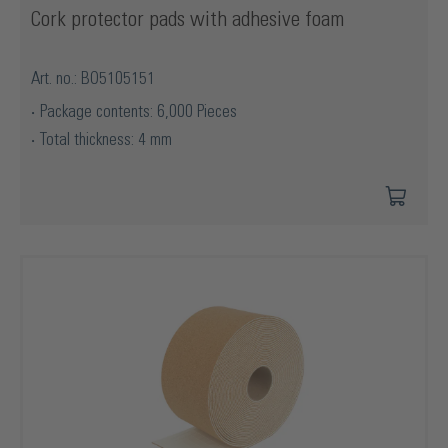
Cork protector pads with adhesive foam
Art. no.: BO5105151
Package contents: 6,000 Pieces
Total thickness: 4 mm