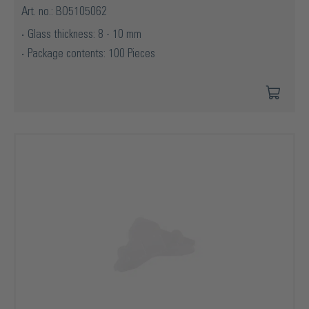
Art. no.: BO5105062
Glass thickness: 8 - 10 mm
Package contents: 100 Pieces