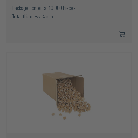
Package contents: 10,000 Pieces
Total thickness: 4 mm