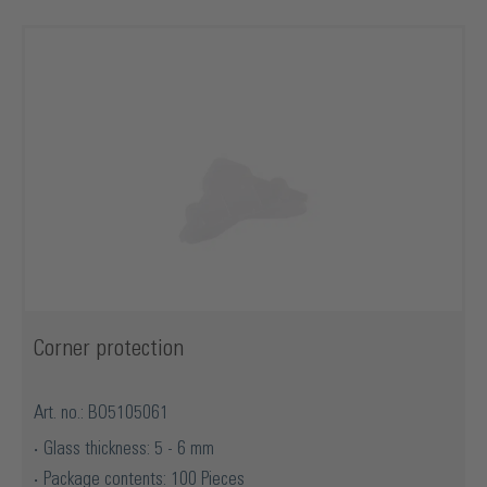
Corner protection
Art. no.: BO5105061
Glass thickness: 5 - 6 mm
Package contents: 100 Pieces