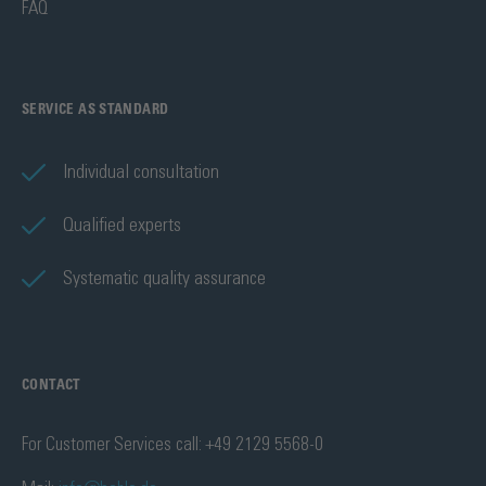
FAQ
SERVICE AS STANDARD
Individual consultation
Qualified experts
Systematic quality assurance
CONTACT
For Customer Services call: +49 2129 5568-0