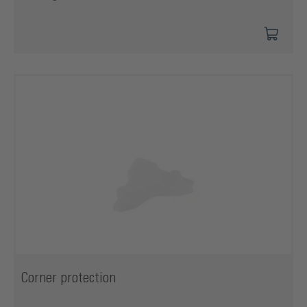
Corner protection