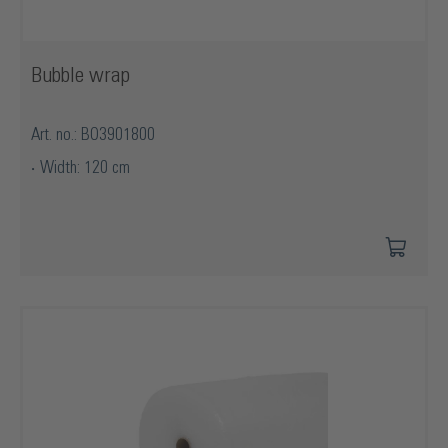
Bubble wrap
Art. no.: BO3901800
Width: 120 cm