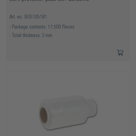
Art. no.: BO5105181
Package contents: 17,500 Pieces
Total thickness: 3 mm