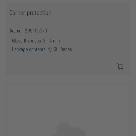
Corner protection
Art. no.: BO5105070
Glass thickness: 3 - 4 mm
Package contents: 4,000 Pieces