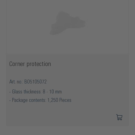
Corner protection
Art. no.: BO5105072
Glass thickness: 8 - 10 mm
Package contents: 1,250 Pieces