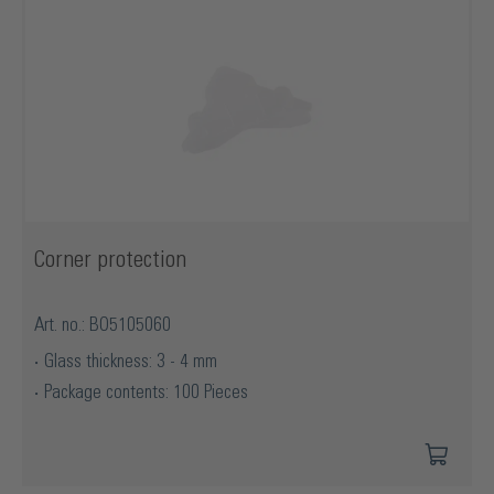
Corner protection
Art. no.: BO5105060
Glass thickness: 3 - 4 mm
Package contents: 100 Pieces