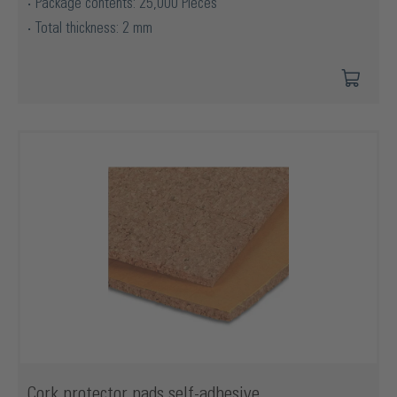
Package contents: 25,000 Pieces
Total thickness: 2 mm
Cork protector pads self-adhesive