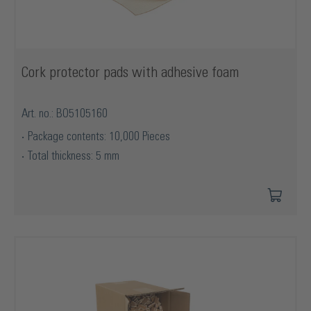
Cork protector pads with adhesive foam
Art. no.: BO5105160
Package contents: 10,000 Pieces
Total thickness: 5 mm