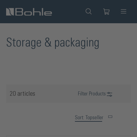
in content
Storage & packaging
20 articles
Filter Products
Sort: Topseller