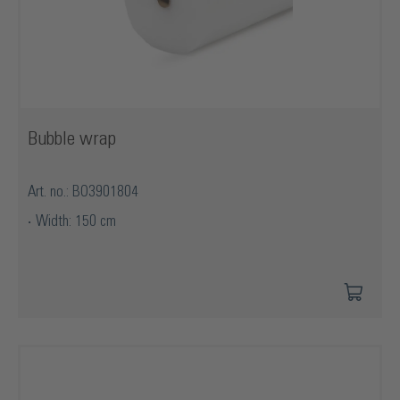
Bubble wrap
Art. no.: BO3901804
Width: 150 cm