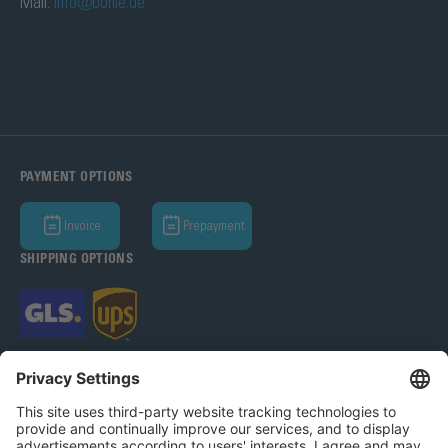
Mail:
info@bohle.de
PAYMENT OPTIONS
Invoice
Prepayment
SHIPPING OPTIONS
Bohle AG 2026