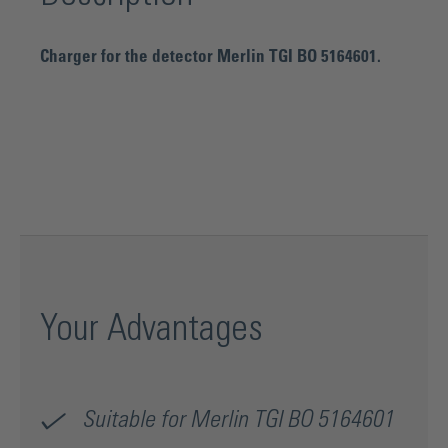
Charger for the detector Merlin TGI BO 5164601.
Your Advantages
Suitable for Merlin TGI BO 5164601