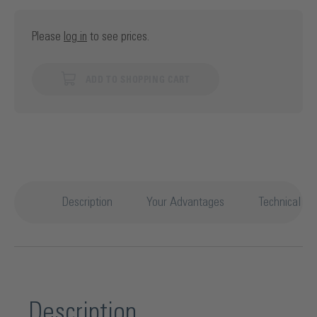
Please
log in
to see prices.
ADD TO SHOPPING CART
Description
Your Advantages
Technical det
Description