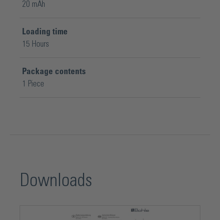
20 mAh
Loading time
15 Hours
Package contents
1 Piece
Downloads