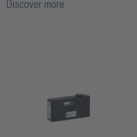
Discover more
Skip product gallery