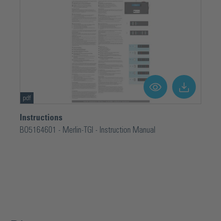
pdf
Instructions
BO5164601 - Merlin-TGI - Instruction Manual