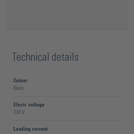
Technical details
Colour
Black
Electr. voltage
230 V
Loading current