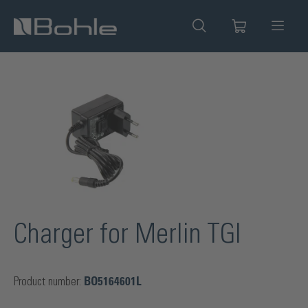
in content
Skip image gallery
Charger for Merlin TGI
Product number:
BO5164601L