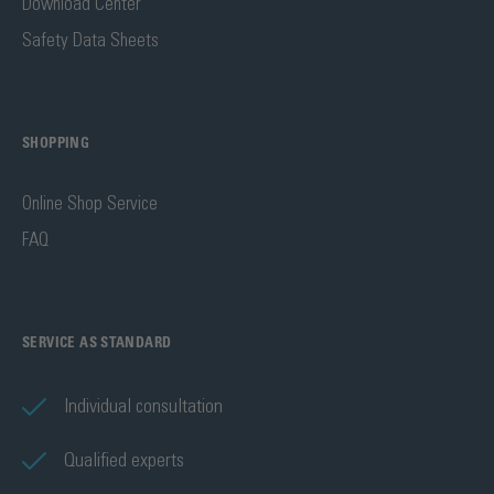
Download Center
Safety Data Sheets
SHOPPING
Online Shop Service
FAQ
SERVICE AS STANDARD
Individual consultation
Qualified experts