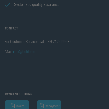
Systematic quality assurance
CONTACT
For Customer Services call: +49 2129 5568-0
Mail:
info@bohle.de
PAYMENT OPTIONS
Invoice
Prepayment