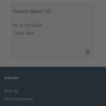
Detector Merlin TGI
Art. no.: BO5164601
Colour: Black
DISCOVER
Bohle AG
Social Commitment