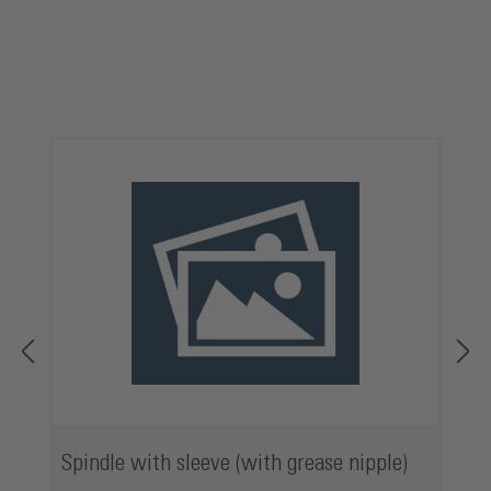
Skip product gallery
Spindle with sleeve (with grease nipple)