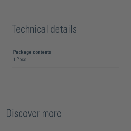
Technical details
Package contents
1 Piece
Discover more