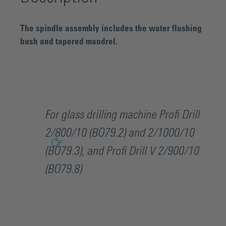
The spindle assembly includes the water flushing
bush and tapered mandrel.
For glass drilling machine Profi Drill
2/800/10 (BO79.2) and 2/1000/10
(BO79.3), and Profi Drill V 2/900/10
(BO79.8)