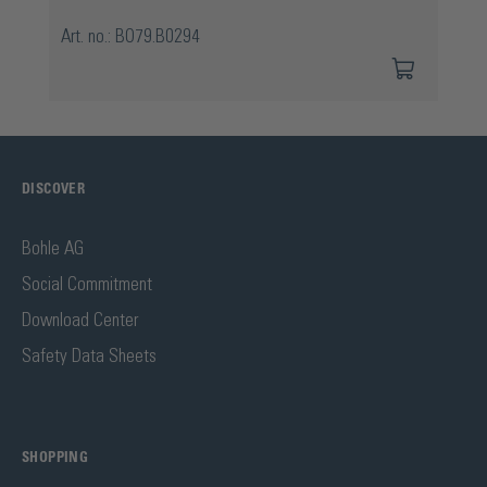
Art. no.: BO79.B0294
DISCOVER
Bohle AG
Social Commitment
Download Center
Safety Data Sheets
SHOPPING