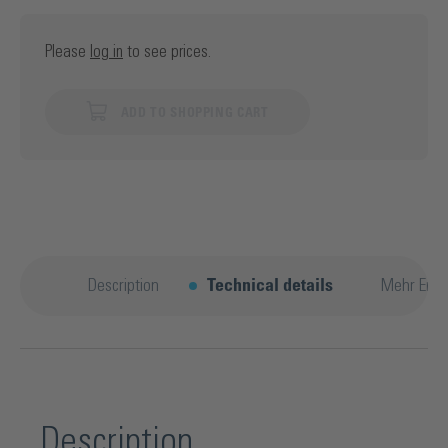
Please
log in
to see prices.
ADD TO SHOPPING CART
Description
Technical details
Mehr Entd
Description