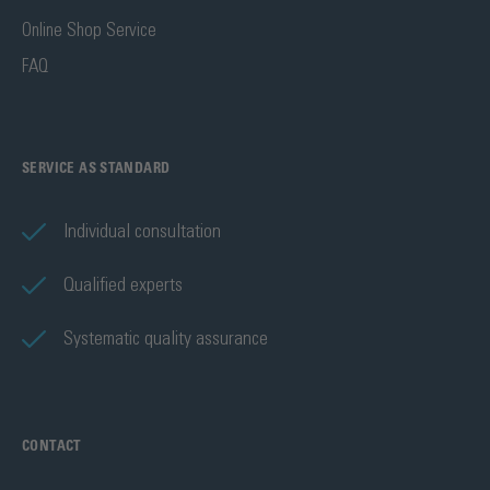
Online Shop Service
FAQ
SERVICE AS STANDARD
Individual consultation
Qualified experts
Systematic quality assurance
CONTACT