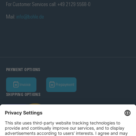
For Customer Services call: +49 2129 5568-0
Mail:
info@bohle.de
PAYMENT OPTIONS
Invoice
Prepayment
SHIPPING OPTIONS