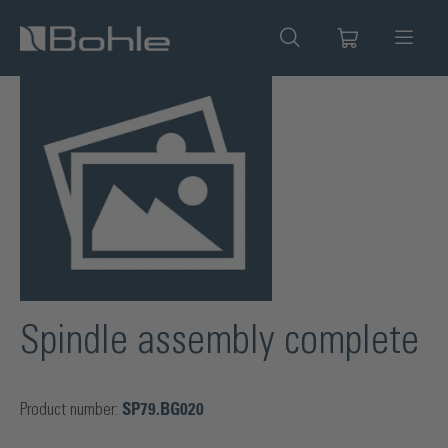
in content
Skip image gallery
Spindle assembly complete
Product number:
SP79.BG020