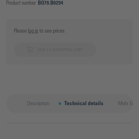
Product number:
BO79.B0294
Please
log in
to see prices.
ADD TO SHOPPING CART
Description
Technical details
Mehr Entd