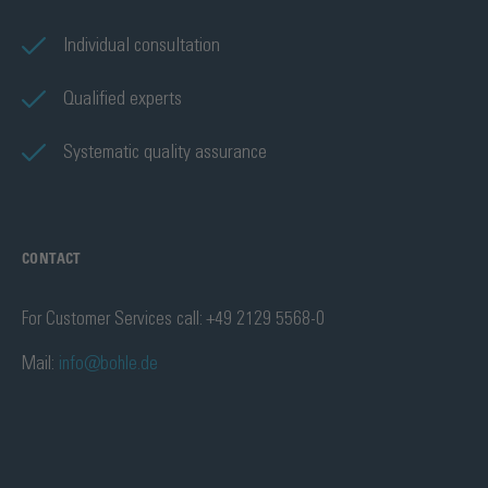
Individual consultation
Qualified experts
Systematic quality assurance
CONTACT
For Customer Services call: +49 2129 5568-0
Mail:
info@bohle.de