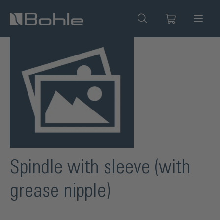
in content
Skip image gallery
Spindle with sleeve (with
grease nipple)