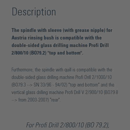
Description
The spindle with sleeve (with grease nipple) for
Austria rinsing bush is compatible with the
double-sided glass drilling machine Profi Drill
2/800/10 (BO79.2) "top and bottom".
Furthermore, the spindle with quill is compatible with the
double-sided glass drilling machine Profi Drill 2/1000/10
(BO79.3 --> SN 33/96 - 94/02) "top and bottom" and the
vertical glass drilling machine Profi Drill V 2/900/10 (BO79.8
--> from 2003-2007) "rear".
For Profi Drill 2/800/10 (BO 79.2),