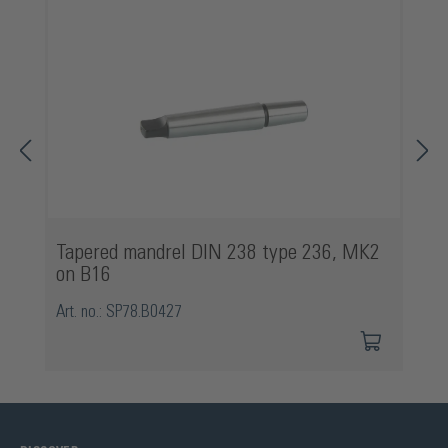
Tapered mandrel DIN 238 type 236, MK2
on B16
Art. no.: SP78.B0427