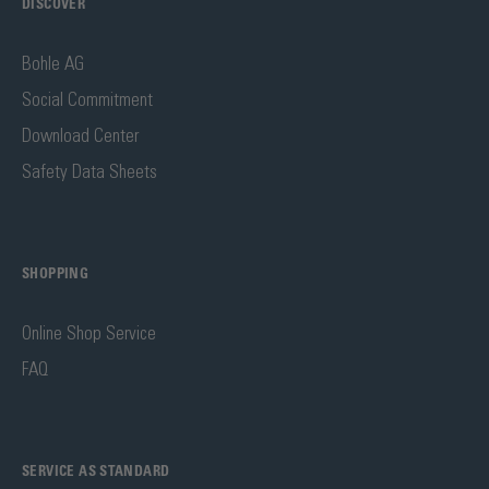
DISCOVER
Bohle AG
Social Commitment
Download Center
Safety Data Sheets
SHOPPING
Online Shop Service
FAQ
SERVICE AS STANDARD