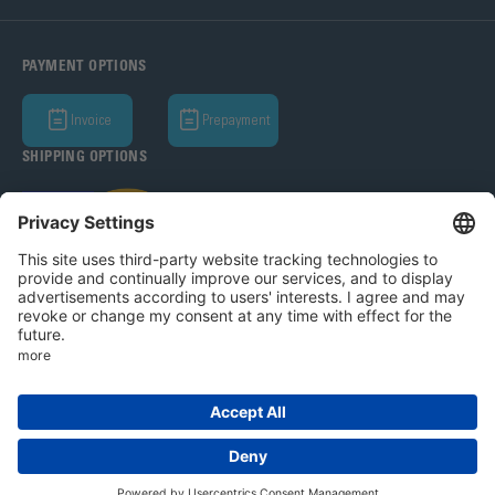
PAYMENT OPTIONS
Invoice
Prepayment
SHIPPING OPTIONS
Bohle AG 2026
T&C
Privacy Policy
Legal Notice
Privacy settings