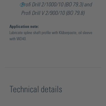
Profi Drill 2/1000/10 (BO 79.3) and
Profi Drill V 2/900/10 (BO 79.8)
Application note:
Lubricate spline shaft profile with Klüberpaste, oil sleeve
with WD40.
Technical details