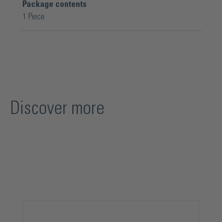
Package contents
1 Piece
Discover more
Skip product gallery