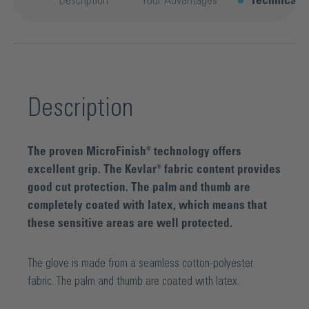
Description
Your Advantages
Technical d
Description
The proven MicroFinish® technology offers
excellent grip. The Kevlar® fabric content provides
good cut protection. The palm and thumb are
completely coated with latex, which means that
these sensitive areas are well protected.
The glove is made from a seamless cotton-polyester
fabric. The palm and thumb are coated with latex.