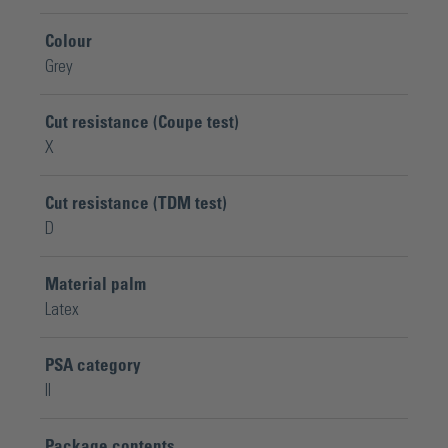
Colour
Grey
Cut resistance (Coupe test)
X
Cut resistance (TDM test)
D
Material palm
Latex
PSA category
II
Package contents