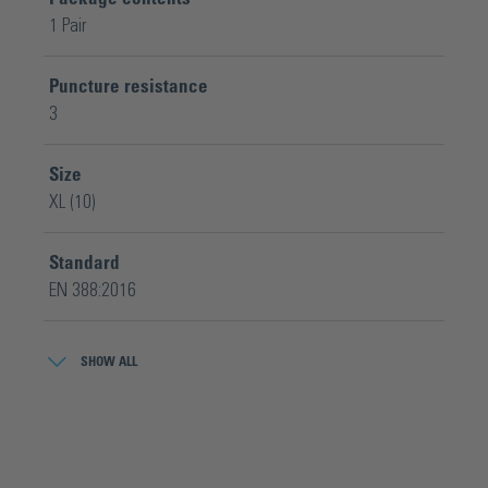
1 Pair
Puncture resistance
3
Size
XL (10)
Standard
EN 388:2016
Tear resistance
SHOW ALL
4