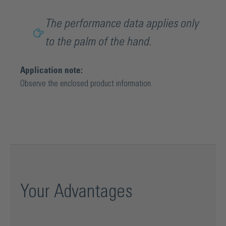
The performance data applies only
to the palm of the hand.
Application note:
Observe the enclosed product information.
Your Advantages