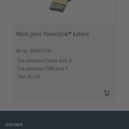
Work glove PowerGrab® Katana
Art. no.: BO5017535
Cut resistance (Coupe test): X
Cut resistance (TDM test): F
Size: XL (10)
DISCOVER