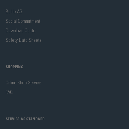
Bohle AG
Social Commitment
Download Center
Safety Data Sheets
SHOPPING
Online Shop Service
FAQ
SERVICE AS STANDARD