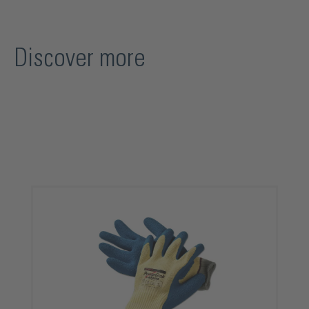
Discover more
Skip product gallery