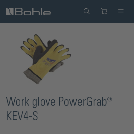
in content
Skip image gallery
Work glove PowerGrab®
KEV4-S