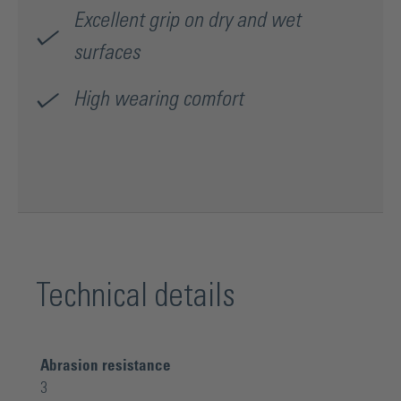
Excellent grip on dry and wet
surfaces
High wearing comfort
Technical details
Abrasion resistance
3