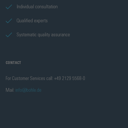
Individual consultation
Qualified experts
Systematic quality assurance
CONTACT
For Customer Services call: +49 2129 5568-0
Mail:
info@bohle.de