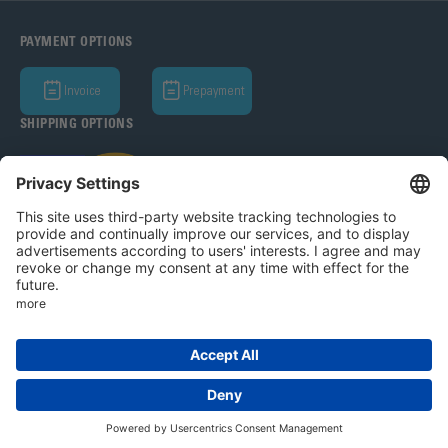
PAYMENT OPTIONS
Invoice
Prepayment
SHIPPING OPTIONS
Bohle AG 2026
T&C
Privacy Policy
Legal Notice
Privacy settings