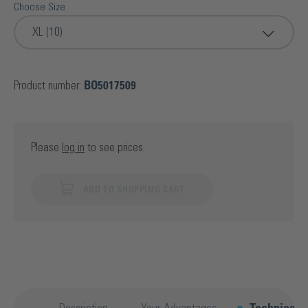
Choose Size
XL (10)
Product number:
BO5017509
Please
log in
to see prices.
ADD TO SHOPPING CART