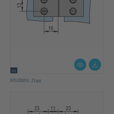
jpg
BO5200055_Z3.jpg