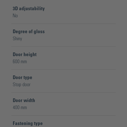
3D adjustability
No
Degree of gloss
Shiny
Door height
600 mm
Door type
Stop door
Door width
400 mm
Fastening type