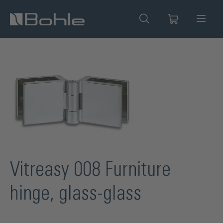
in content
Skip image gallery
Vitreasy 008 Furniture
hinge, glass-glass