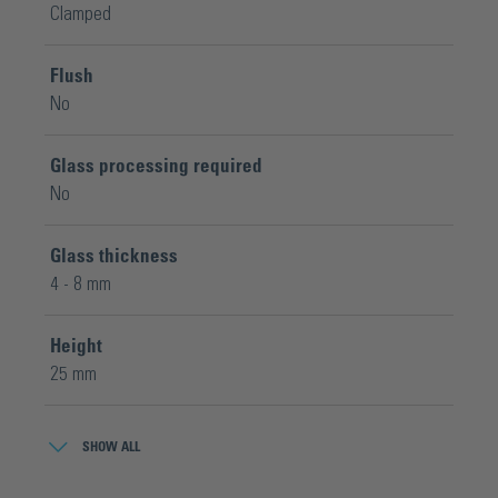
Clamped
Flush
No
Glass processing required
No
Glass thickness
4 - 8 mm
Height
25 mm
Material
SHOW ALL
Brass