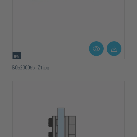
Square
Surface
Chrome-plated
Width
58 mm
jpg
BO5200055_Z1.jpg