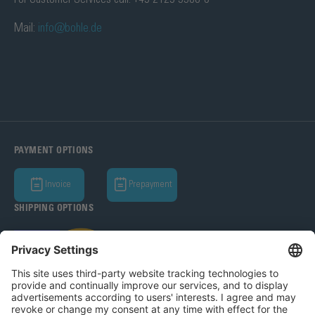
Mail:
info@bohle.de
PAYMENT OPTIONS
Invoice
Prepayment
SHIPPING OPTIONS