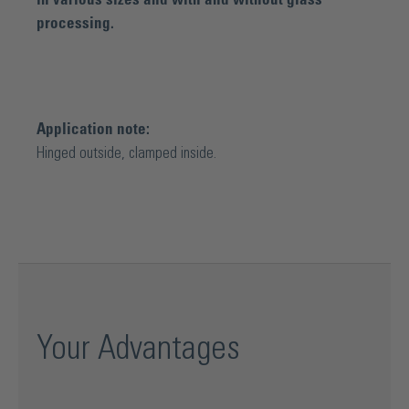
processing.
Application note:
Hinged outside, clamped inside.
Your Advantages