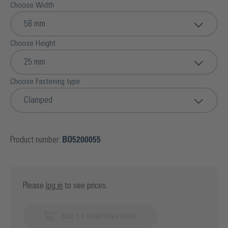
Choose Width
58 mm
Choose Height
25 mm
Choose Fastening type
Clamped
Product number:
BO5200055
Please
log in
to see prices.
ADD TO SHOPPING CART