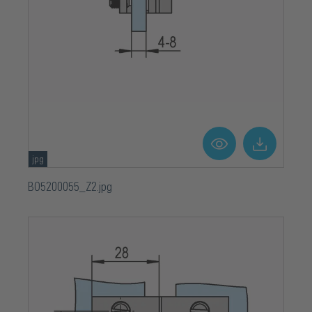
jpg
BO5200055_Z2.jpg