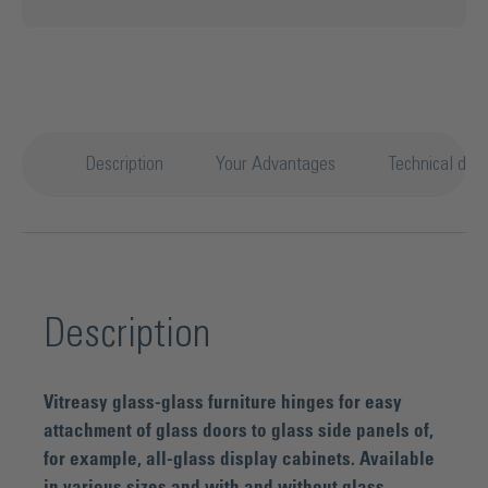
Description
Your Advantages
Technical deta
Description
Vitreasy glass-glass furniture hinges for easy
attachment of glass doors to glass side panels of,
for example, all-glass display cabinets. Available
in various sizes and with and without glass