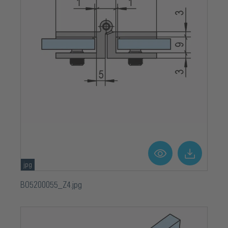
jpg
BO5200055_Z4.jpg