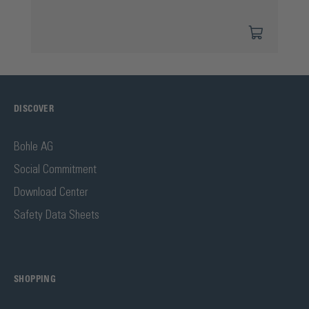
DISCOVER
Bohle AG
Social Commitment
Download Center
Safety Data Sheets
SHOPPING