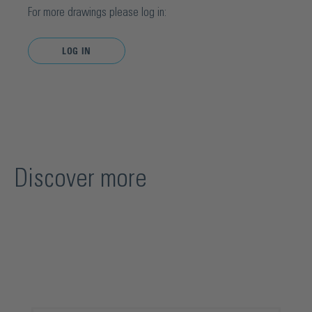
For more drawings please log in:
LOG IN
Discover more
Skip product gallery