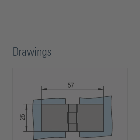
Mounting type
Glass-Glass
Opening angle
180°
Drawings
Opening direction
DIN left and DIN right
Package contents
1 Piece
Product series
Vitreasy 008
Shape