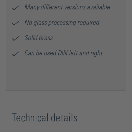
Many different versions available
No glass processing required
Solid brass
Can be used DIN left and right
Technical details