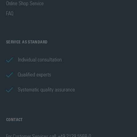
Online Shop Service
FAQ
SERVICE AS STANDARD
Individual consultation
Qualified experts
Systematic quality assurance
CONTACT
For Customer Services call: +49 2129 5568-0