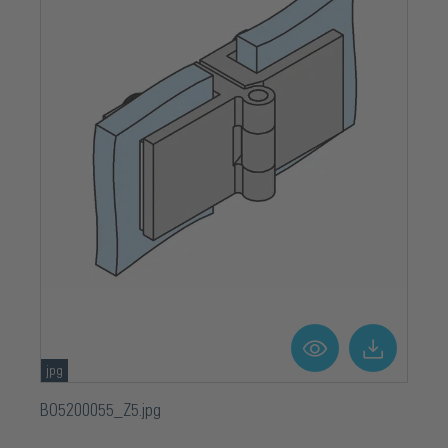
jpg
BO5200055_Z5.jpg