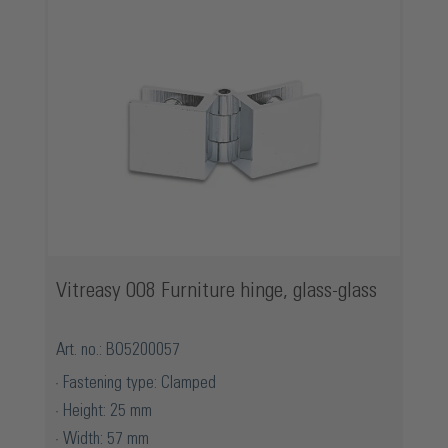
Vitreasy 008 Furniture hinge, glass-glass
Art. no.: BO5200057
Fastening type: Clamped
Height: 25 mm
Width: 57 mm