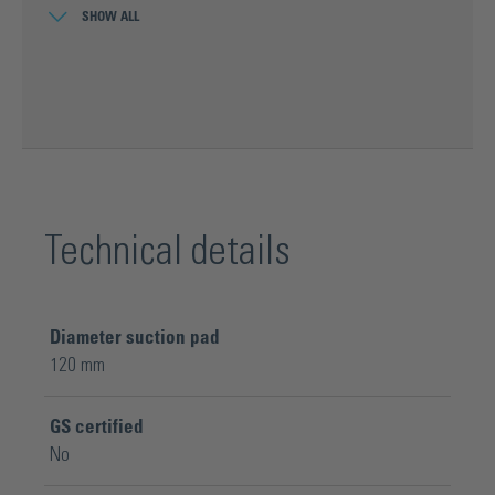
SHOW ALL
Optimum temperature resistance of
the rubber pad from 0° to 40°C
Technical details
Diameter suction pad
120 mm
GS certified
No