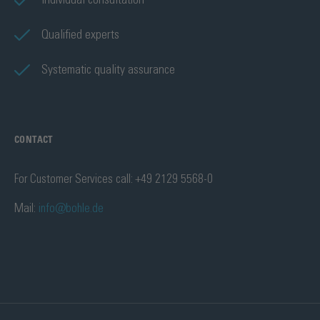
Individual consultation
Qualified experts
Systematic quality assurance
CONTACT
For Customer Services call: +49 2129 5568-0
Mail:
info@bohle.de