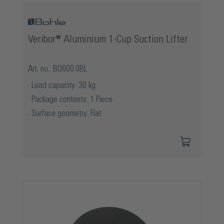
Veribor® Aluminium 1-Cup Suction Lifter
Art. no.: BO600.0BL
Load capacity: 30 kg
Package contents: 1 Piece
Surface geometry: Flat
Skip product gallery