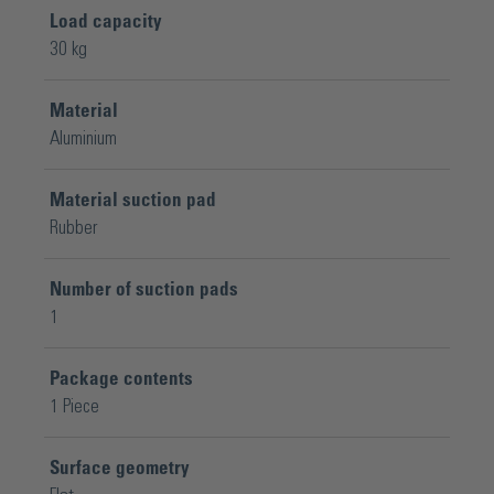
Load capacity
30 kg
Material
Aluminium
Material suction pad
Rubber
Number of suction pads
1
Package contents
1 Piece
Surface geometry