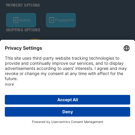
PAYMENT OPTIONS
Invoice
Prepayment
SHIPPING OPTIONS
Bohle AG 2026
T&C
Privacy Policy
Legal Notice
Privacy settings