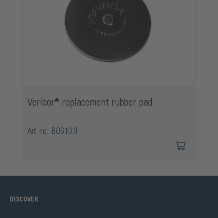
Veribor® replacement rubber pad
Art. no.: BO610.0
DISCOVER