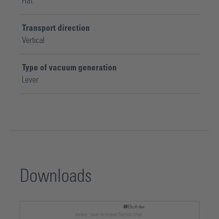
Flat
Transport direction
Vertical
Type of vacuum generation
Lever
Downloads