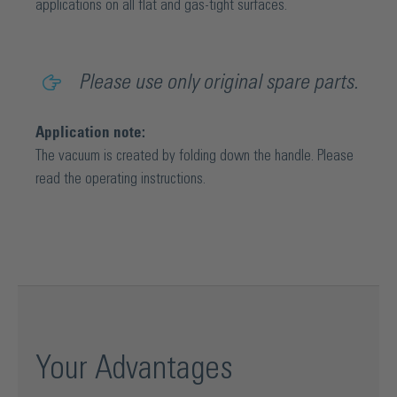
applications on all flat and gas-tight surfaces.
Please use only original spare parts.
Application note:
The vacuum is created by folding down the handle. Please
read the operating instructions.
Your Advantages