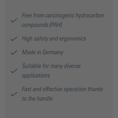
Free from carcinogenic hydrocarbon
compounds (PAH)
High safety and ergonomics
Made in Germany
Suitable for many diverse
applications
Fast and effective operation thanks
to the handle