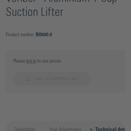
Suction Lifter
Product number:
BO600.0
Please
log in
to see prices.
ADD TO SHOPPING CART
Description
Your Advantages
Technical detail