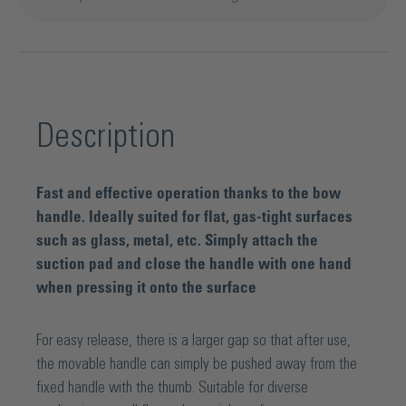
Description
Fast and effective operation thanks to the bow
handle. Ideally suited for flat, gas-tight surfaces
such as glass, metal, etc. Simply attach the
suction pad and close the handle with one hand
when pressing it onto the surface
For easy release, there is a larger gap so that after use,
the movable handle can simply be pushed away from the
fixed handle with the thumb. Suitable for diverse