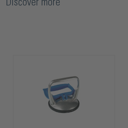
Discover more
Skip product gallery