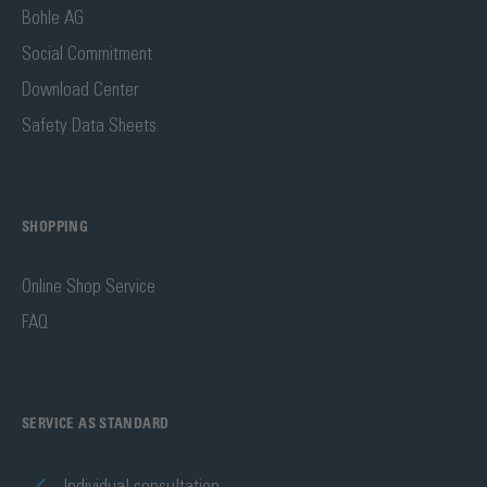
Bohle AG
Social Commitment
Download Center
Safety Data Sheets
SHOPPING
Online Shop Service
FAQ
SERVICE AS STANDARD