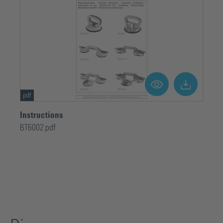
pdf
Instructions
BT6002.pdf