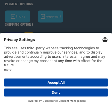
PAYMENT OPTIONS
Invoice
Prepayment
SHIPPING OPTIONS
Bohle AG 2026
T&C
Privacy Policy
Legal Notice
Privacy settings