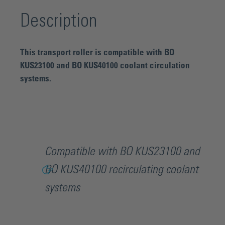
Description
This transport roller is compatible with BO
KUS23100 and BO KUS40100 coolant circulation
systems.
Compatible with BO KUS23100 and
BO KUS40100 recirculating coolant
systems