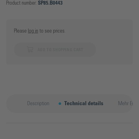
Product number:
SP85.B0443
Please
log in
to see prices.
ADD TO SHOPPING CART
Description
Technical details
Mehr Entd