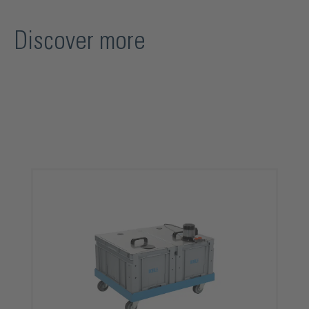
Discover more
Skip product gallery