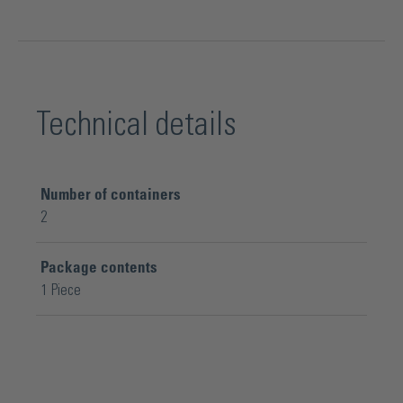
Technical details
Number of containers
2
Package contents
1 Piece