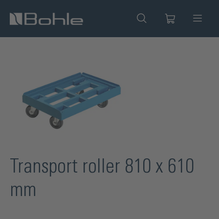
in content
Skip image gallery
Transport roller 810 x 610
mm