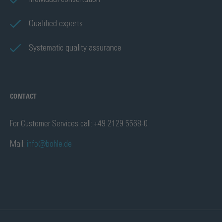
Qualified experts
Systematic quality assurance
CONTACT
For Customer Services call: +49 2129 5568-0
Mail:
info@bohle.de