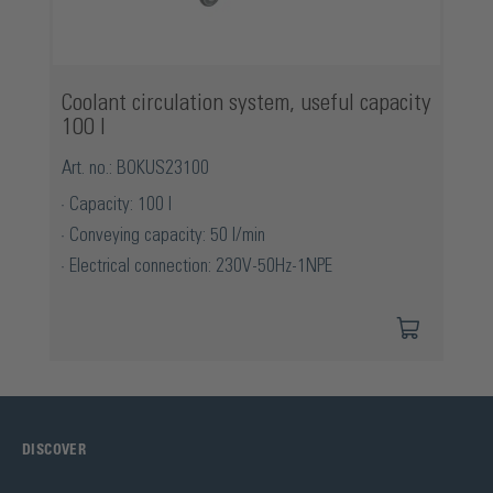
Coolant circulation system, useful capacity
100 l
Art. no.: BOKUS23100
Capacity: 100 l
Conveying capacity: 50 l/min
Electrical connection: 230V-50Hz-1NPE
DISCOVER