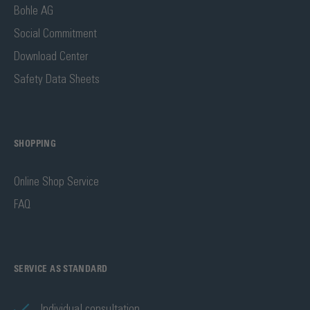
Bohle AG
Social Commitment
Download Center
Safety Data Sheets
SHOPPING
Online Shop Service
FAQ
SERVICE AS STANDARD
Individual consultation