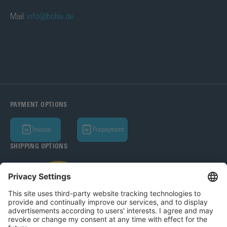
Mail:
info@bohle.de
PAYMENT OPTIONS
Invoice
Prepayment
SHIPPING OPTIONS