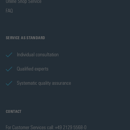
Online Shop Service
FAQ
SERVICE AS STANDARD
Individual consultation
Qualified experts
Systematic quality assurance
CONTACT
For Customer Services call: +49 2129 5568-0