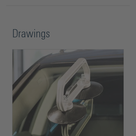
Drawings