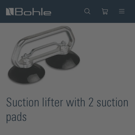
in content
Skip image gallery
Suction lifter with 2 suction
pads