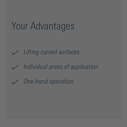
Your Advantages
Lifting curved surfaces
Individual areas of application
One-hand operation