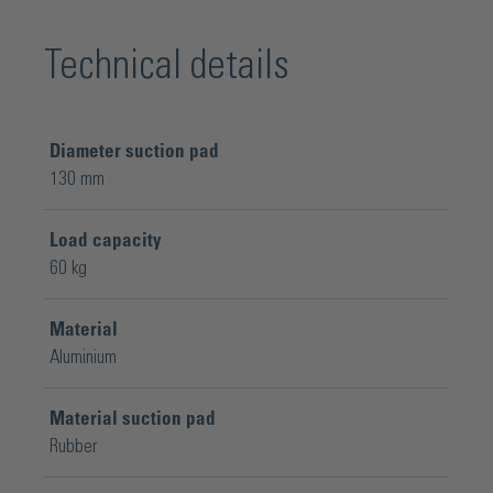
Technical details
Diameter suction pad
130 mm
Load capacity
60 kg
Material
Aluminium
Material suction pad
Rubber