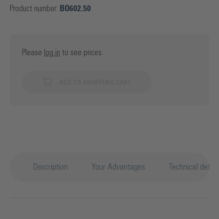
Product number:
BO602.50
Please
log in
to see prices.
ADD TO SHOPPING CART
Description
Your Advantages
Technical detail