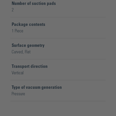
Number of suction pads
2
Package contents
1 Piece
Surface geometry
Curved
, Flat
Transport direction
Vertical
Type of vacuum generation
Pressure