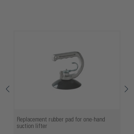
Skip product gallery
Replacement rubber pad for one-hand
suction lifter