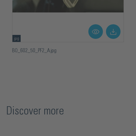
jpg
BO_602_50_PF2_A.jpg
Discover more