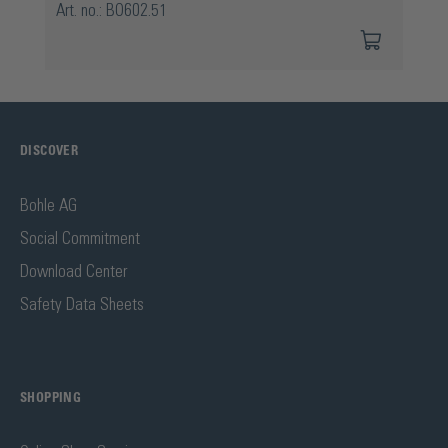
Art. no.: BO602.51
DISCOVER
Bohle AG
Social Commitment
Download Center
Safety Data Sheets
SHOPPING