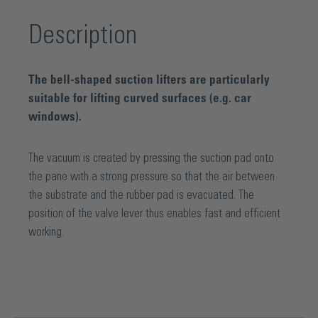
Description
The bell-shaped suction lifters are particularly
suitable for lifting curved surfaces (e.g. car
windows).
The vacuum is created by pressing the suction pad onto
the pane with a strong pressure so that the air between
the substrate and the rubber pad is evacuated. The
position of the valve lever thus enables fast and efficient
working.