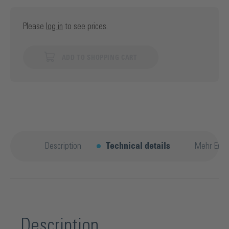
Please
log in
to see prices.
ADD TO SHOPPING CART
Description
Technical details
Mehr Entd
Description