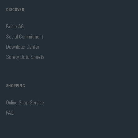
DISCOVER
Bohle AG
Social Commitment
Download Center
Safety Data Sheets
SHOPPING
Online Shop Service
FAQ