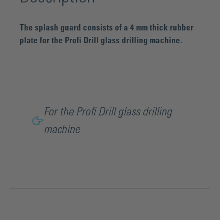
The splash guard consists of a 4 mm thick rubber
plate for the Profi Drill glass drilling machine.
For the Profi Drill glass drilling
machine