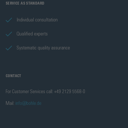
SERVICE AS STANDARD
Individual consultation
Qualified experts
Systematic quality assurance
CONTACT
For Customer Services call: +49 2129 5568-0
Mail:
info@bohle.de