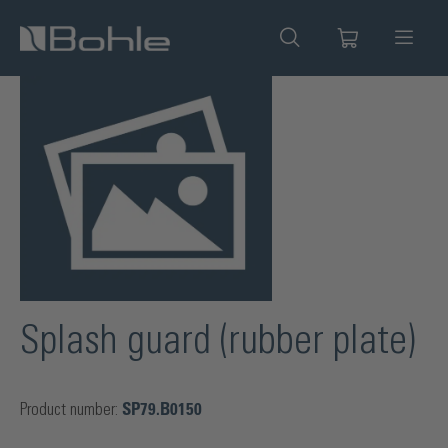
in content
Skip image gallery
Splash guard (rubber plate)
Product number:
SP79.B0150