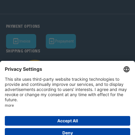
PAYMENT OPTIONS
Invoice
Prepayment
SHIPPING OPTIONS
Bohle AG 2026
T&C
Privacy Policy
Legal Notice
Privacy settings