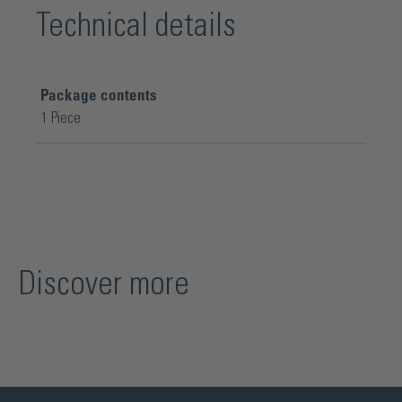
Technical details
Package contents
1 Piece
Discover more