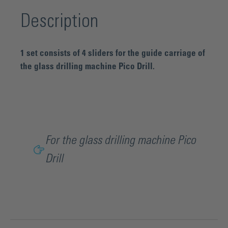
Description
1 set consists of 4 sliders for the guide carriage of
the glass drilling machine Pico Drill.
For the glass drilling machine Pico
Drill