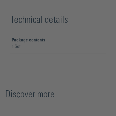
Technical details
Package contents
1 Set
Discover more