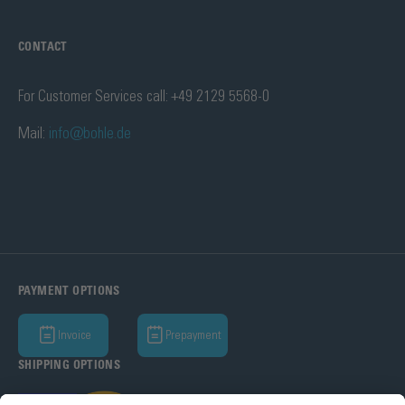
CONTACT
For Customer Services call: +49 2129 5568-0
Mail:
info@bohle.de
PAYMENT OPTIONS
Invoice
Prepayment
SHIPPING OPTIONS