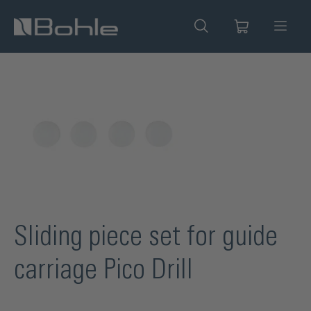
in content
Skip image gallery
Sliding piece set for guide
carriage Pico Drill