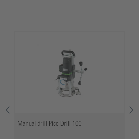
Skip product gallery
Manual drill Pico Drill 100