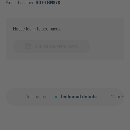
Product number:
BO79.BN878
Please
log in
to see prices.
ADD TO SHOPPING CART
Description
Technical details
Mehr Entd