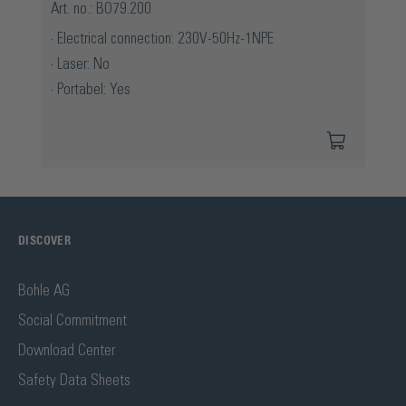
Art. no.: BO79.200
Electrical connection: 230V-50Hz-1NPE
Laser: No
Portabel: Yes
DISCOVER
Bohle AG
Social Commitment
Download Center
Safety Data Sheets