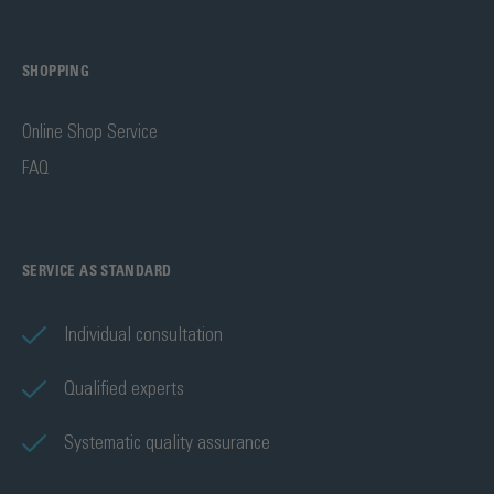
SHOPPING
Online Shop Service
FAQ
SERVICE AS STANDARD
Individual consultation
Qualified experts
Systematic quality assurance