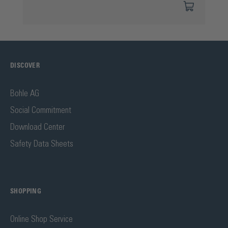
DISCOVER
Bohle AG
Social Commitment
Download Center
Safety Data Sheets
SHOPPING
Online Shop Service