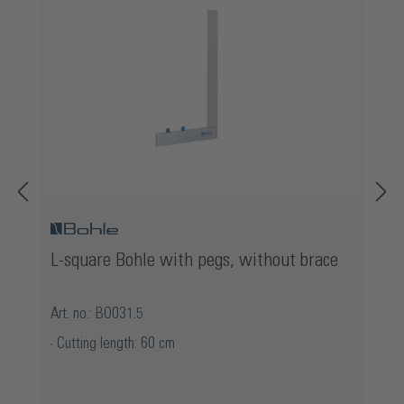
L-square Bohle with pegs, without brace
Art. no.: BO031.5
Cutting length: 60 cm