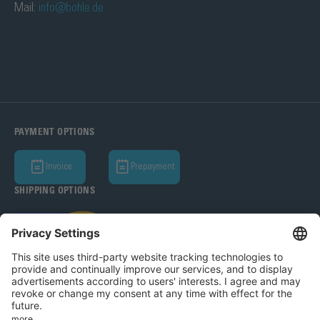
Mail:
info@bohle.de
PAYMENT OPTIONS
Invoice
Prepayment
SHIPPING OPTIONS
Bohle AG 2026