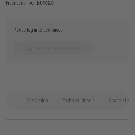
Product number:
BO102.0
Please
log in
to see prices.
ADD TO SHOPPING CART
Description
Technical details
Scope of sup