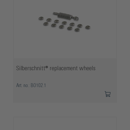
Silberschnitt® replacement wheels
Art. no.: BO102.1
Skip product gallery