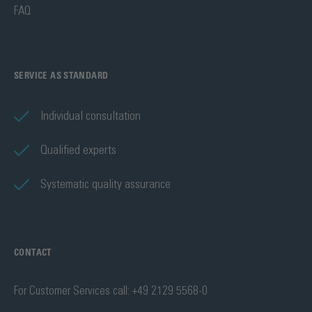
FAQ
SERVICE AS STANDARD
Individual consultation
Qualified experts
Systematic quality assurance
CONTACT
For Customer Services call: +49 2129 5568-0