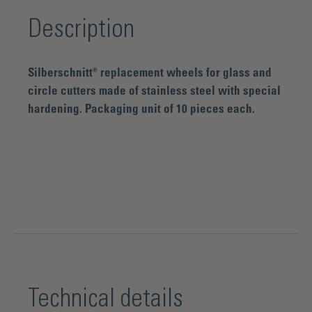
Description
Silberschnitt® replacement wheels for glass and
circle cutters made of stainless steel with special
hardening. Packaging unit of 10 pieces each.
Technical details