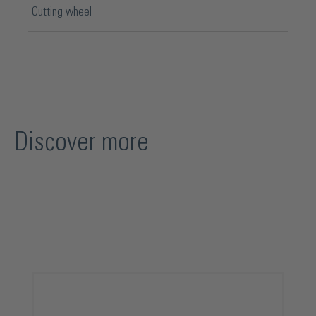
Cutting wheel
Discover more
Skip product gallery