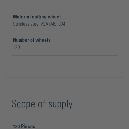
Material cutting wheel
Stainless steel V2A (AISI 304)
Number of wheels
120
Scope of supply
120
Pieces