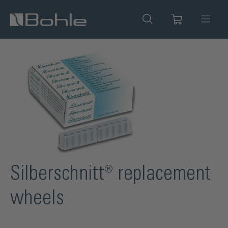
in content
Skip image gallery
Silberschnitt® replacement
wheels