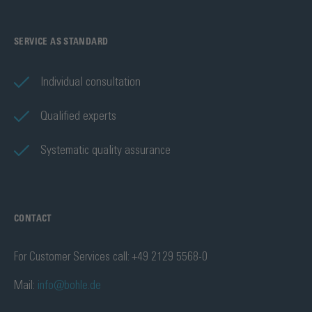
SERVICE AS STANDARD
Individual consultation
Qualified experts
Systematic quality assurance
CONTACT
For Customer Services call: +49 2129 5568-0
Mail:
info@bohle.de