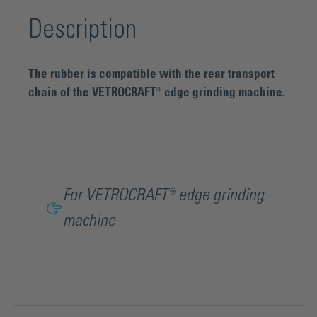
Description
The rubber is compatible with the rear transport
chain of the VETROCRAFT® edge grinding machine.
For VETROCRAFT® edge grinding
machine