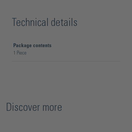
Technical details
Package contents
1 Piece
Discover more