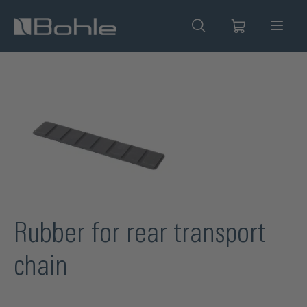
in content
Skip image gallery
Rubber for rear transport
chain