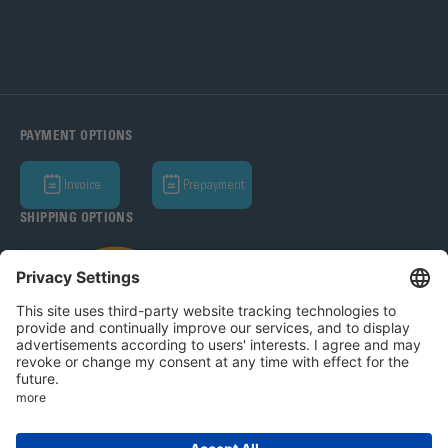
PAYMENT OPTIONS
Invoice
Prepayment
SHIPPING OPTIONS
Bohle AG 2026
T&C
Privacy Policy