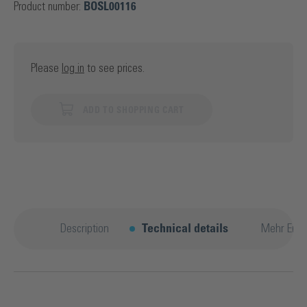
Product number:
BOSL00116
Please
log in
to see prices.
ADD TO SHOPPING CART
Description
Technical details
Mehr Entd