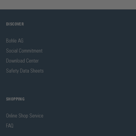
DISCOVER
Bohle AG
Social Commitment
Download Center
Safety Data Sheets
SHOPPING
Online Shop Service
FAQ