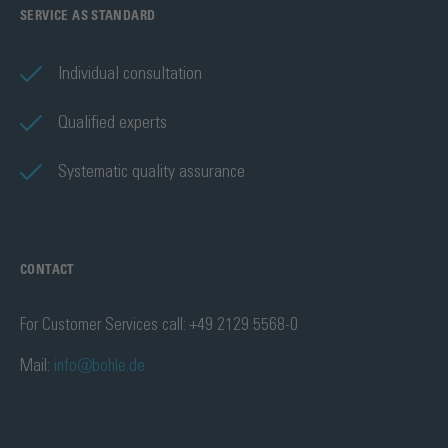
SERVICE AS STANDARD
Individual consultation
Qualified experts
Systematic quality assurance
CONTACT
For Customer Services call: +49 2129 5568-0
Mail:
info@bohle.de