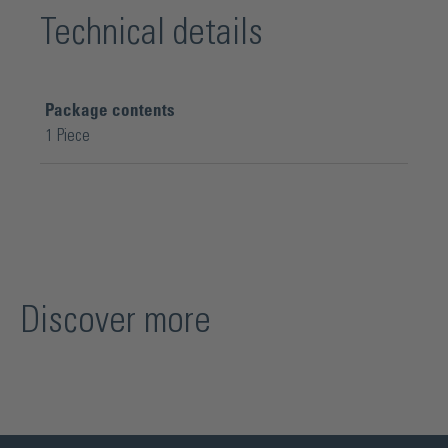
Technical details
Package contents
1 Piece
Discover more