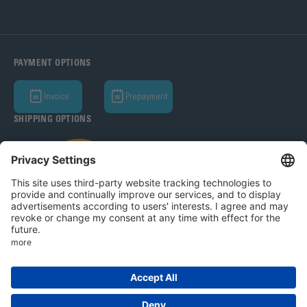
PAYMENT OPTIONS
Invoice
Prepayment
SHIPPING OPTIONS
Bohle AG 2026
T&C
Privacy Policy
Legal Notice