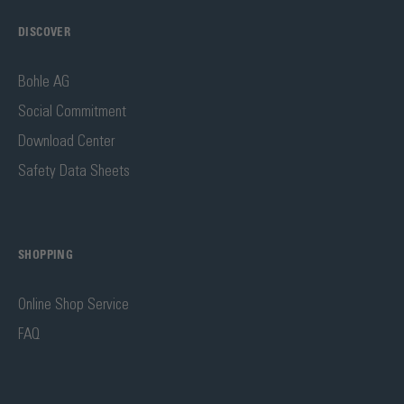
DISCOVER
Bohle AG
Social Commitment
Download Center
Safety Data Sheets
SHOPPING
Online Shop Service
FAQ