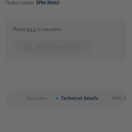
Product number:
SP80.B0662
Please
log in
to see prices.
ADD TO SHOPPING CART
Description
Technical details
Mehr Entd