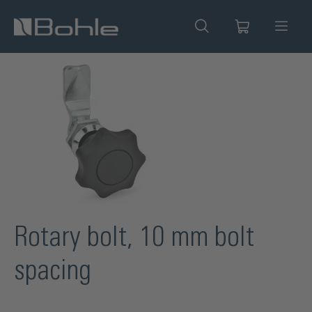
in content
Skip image gallery
Rotary bolt, 10 mm bolt
spacing