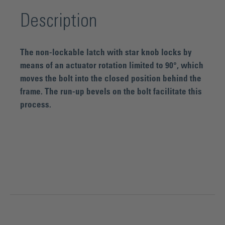
Description
The non-lockable latch with star knob locks by
means of an actuator rotation limited to 90°, which
moves the bolt into the closed position behind the
frame. The run-up bevels on the bolt facilitate this
process.