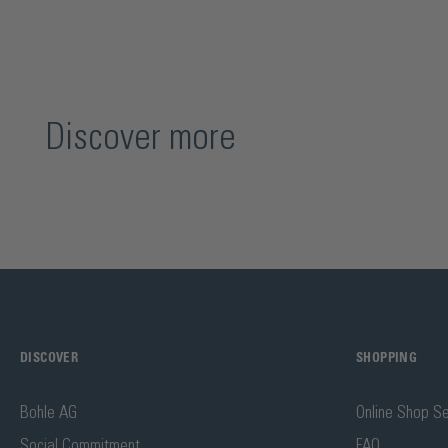
Discover more
DISCOVER
SHOPPING
Bohle AG
Online Shop Se
Social Commitment
FAQ