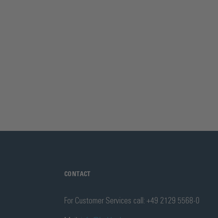
CONTACT
For Customer Services call: +49 2129 5568-0