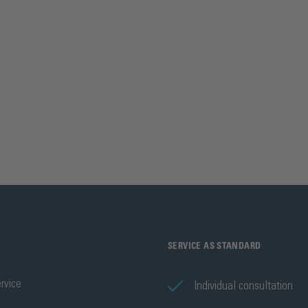
SERVICE AS STANDARD
rvice
Individual consultation