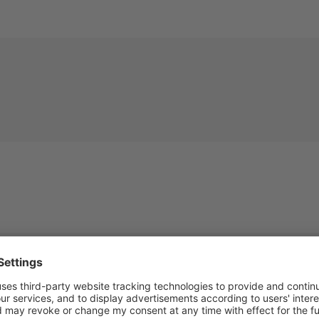
Description
Technical details
Mehr Entdecken