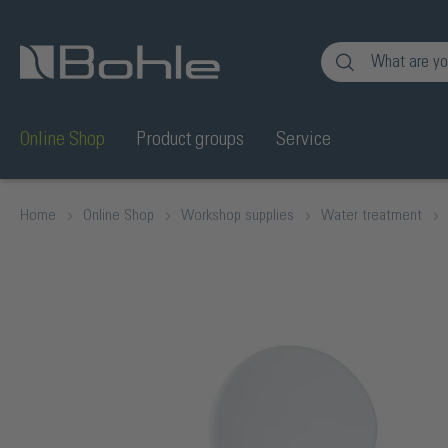
nt
Skip to search
Online Shop
Product groups
Service
Home
Online Shop
Workshop supplies
Water treatment
Skip image gallery