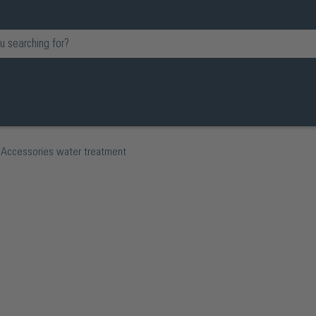
Accessories water treatment