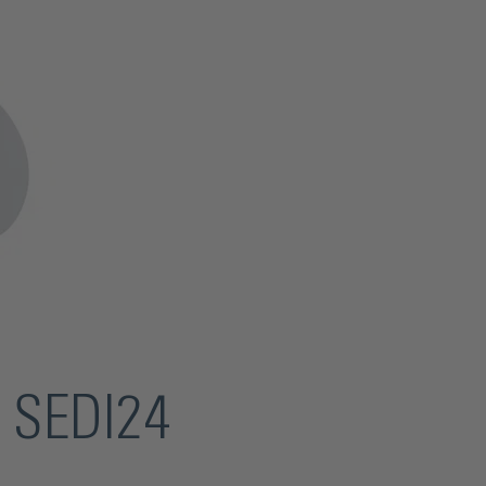
r SEDI24