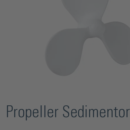
Propeller Sedimento