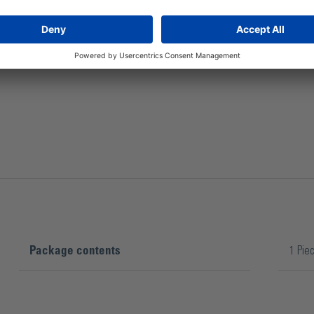
The plastic propeller has a stirring surface of 200 mm.
Package contents
1 Pie