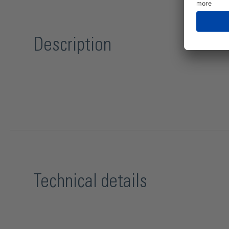
Description
Technical details