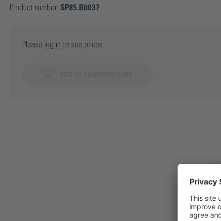
Product number:
SP85.B0037
Please
log in
to see prices.
ADD TO SHOPPING CART