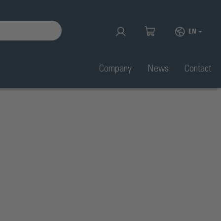
EN
Company
News
Contact