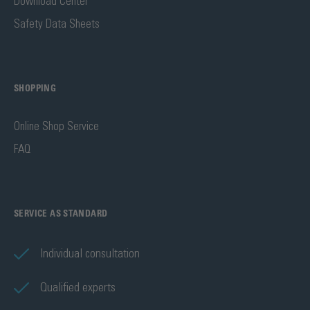
Download Center
Safety Data Sheets
SHOPPING
Online Shop Service
FAQ
SERVICE AS STANDARD
Individual consultation
Qualified experts