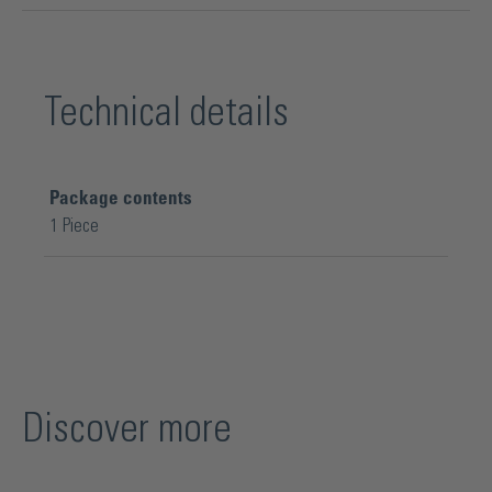
Technical details
Package contents
1 Piece
Discover more