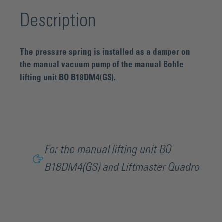
Description
The pressure spring is installed as a damper on
the manual vacuum pump of the manual Bohle
lifting unit BO B18DM4(GS).
For the manual lifting unit BO
B18DM4(GS) and Liftmaster Quadro