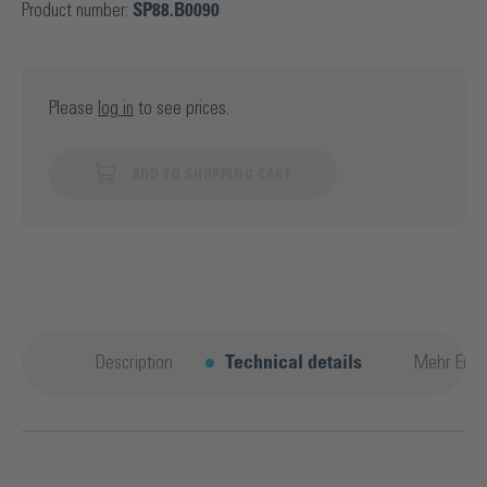
Product number:
SP88.B0090
Please
log in
to see prices.
ADD TO SHOPPING CART
Description
Technical details
Mehr Entd