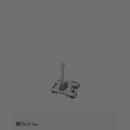
Skip product gallery