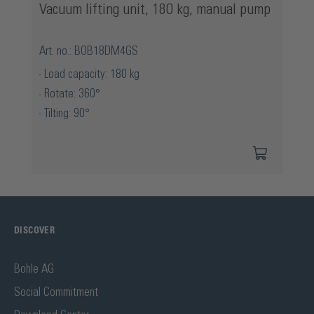
Vacuum lifting unit, 180 kg, manual pump
Art. no.: BOB18DM4GS
Load capacity: 180 kg
Rotate: 360°
Tilting: 90°
DISCOVER
Bohle AG
Social Commitment