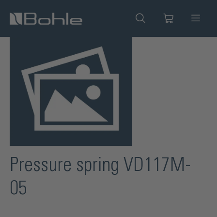
in content
Skip image gallery
Pressure spring VD117M-
05