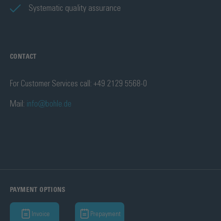
Systematic quality assurance
CONTACT
For Customer Services call: +49 2129 5568-0
Mail:
info@bohle.de
PAYMENT OPTIONS
Invoice
Prepayment