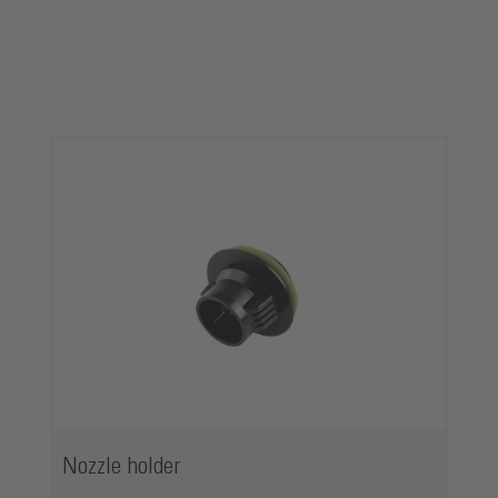
Skip product gallery
Nozzle holder