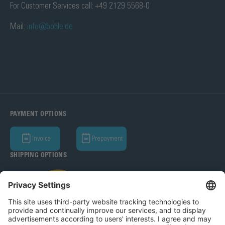
For Customer Services call: +49 2129 5568-0
Mail:
info@bohle.de
PAYMENT OPTIONS
Invoice
Prepayment
SHIPPING OPTIONS