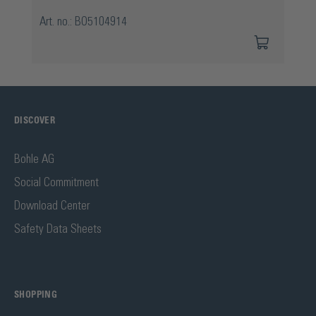
Art. no.: BO5104914
DISCOVER
Bohle AG
Social Commitment
Download Center
Safety Data Sheets
SHOPPING