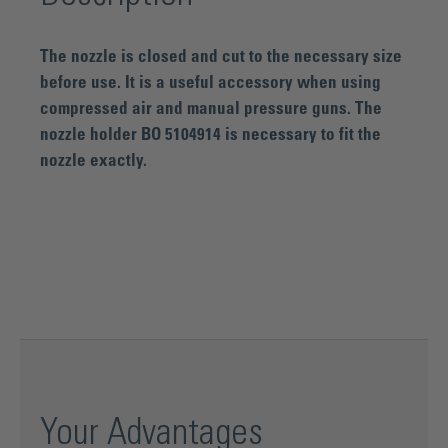
The nozzle is closed and cut to the necessary size
before use. It is a useful accessory when using
compressed air and manual pressure guns. The
nozzle holder BO 5104914 is necessary to fit the
nozzle exactly.
Your Advantages