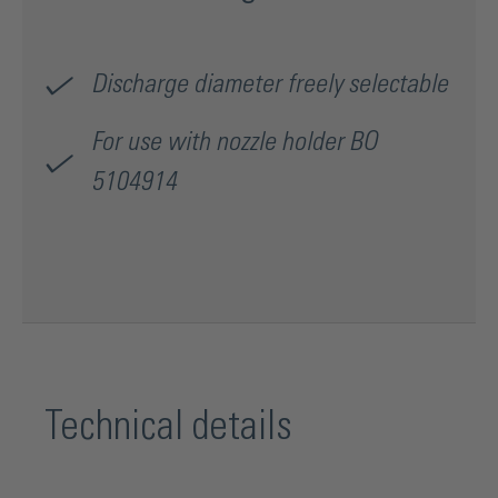
Discharge diameter freely selectable
For use with nozzle holder BO
5104914
Technical details