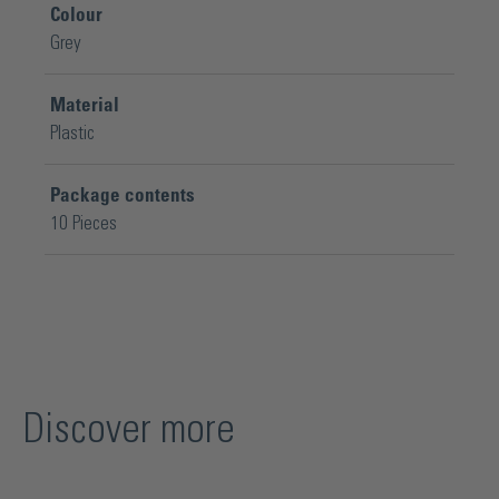
Colour
Grey
Material
Plastic
Package contents
10 Pieces
Discover more