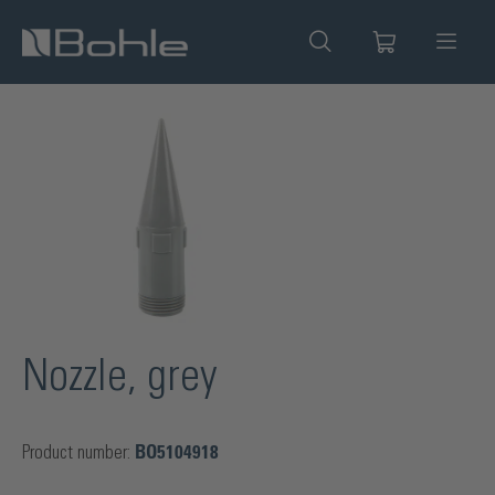
in content
Skip image gallery
Nozzle, grey
Product number:
BO5104918