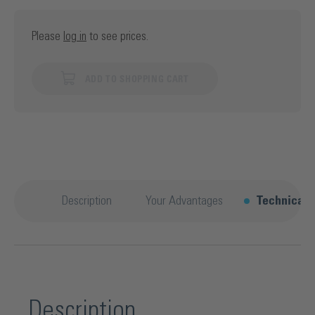
Please
log in
to see prices.
ADD TO SHOPPING CART
Description
Your Advantages
Technical d
Description