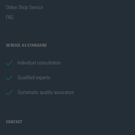
Online Shop Service
FAQ
SERVICE AS STANDARD
Individual consultation
Qualified experts
Systematic quality assurance
CONTACT