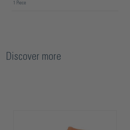
1 Piece
Discover more
Skip product gallery