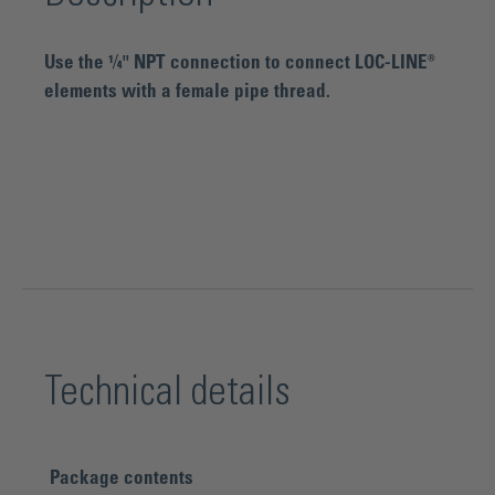
Use the ¼" NPT connection to connect LOC-LINE®
elements with a female pipe thread.
Technical details
Package contents