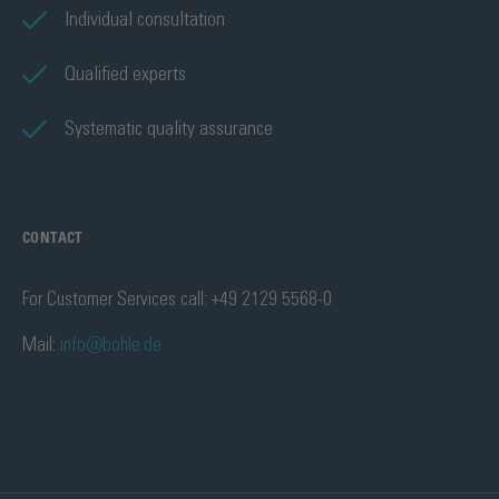
Individual consultation
Qualified experts
Systematic quality assurance
CONTACT
For Customer Services call: +49 2129 5568-0
Mail:
info@bohle.de