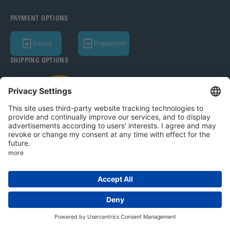
PAYMENT OPTIONS
Invoice
Prepayment
SHIPPING OPTIONS
Bohle AG 2026
T&C
Privacy Policy
Legal Notice
Privacy settings