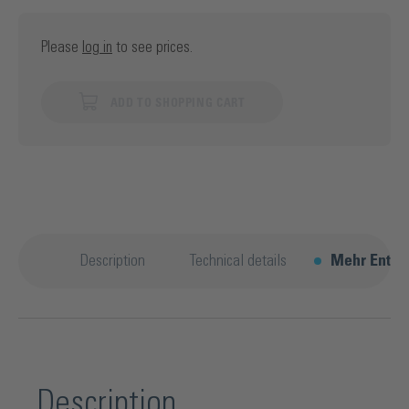
Please
log in
to see prices.
ADD TO SHOPPING CART
Description
Technical details
Mehr Entde
Description