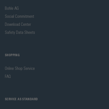
Bohle AG
Social Commitment
Download Center
Safety Data Sheets
SHOPPING
Online Shop Service
FAQ
SERVICE AS STANDARD