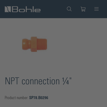
in content
Skip image gallery
NPT connection ¼"
Product number:
SP78.B0296