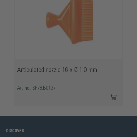
Articulated nozzle 16 x Ø 1.0 mm
Art. no.: SP78.B0137
DISCOVER