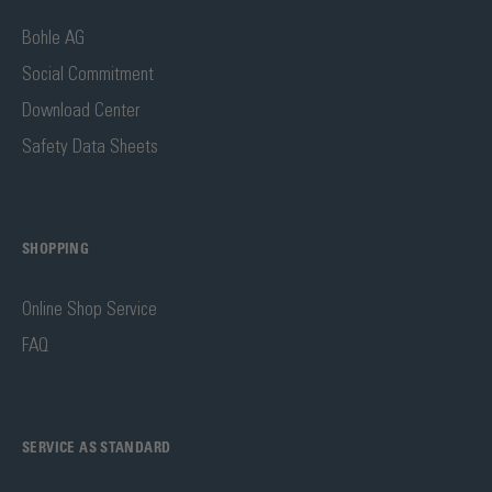
Bohle AG
Social Commitment
Download Center
Safety Data Sheets
SHOPPING
Online Shop Service
FAQ
SERVICE AS STANDARD