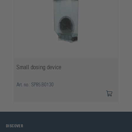
Small dosing device
Art. no.: SP85.B0130
DISCOVER