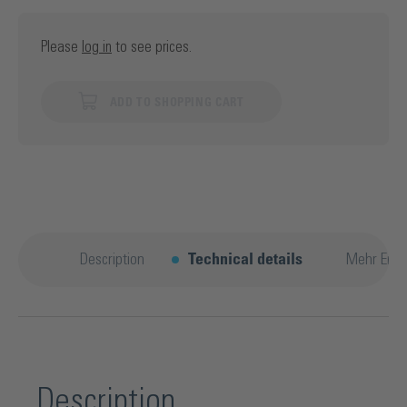
Please
log in
to see prices.
ADD TO SHOPPING CART
Description
Technical details
Mehr Entd
Description