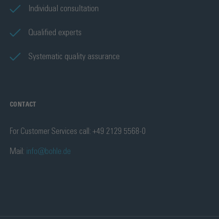
Individual consultation
Qualified experts
Systematic quality assurance
CONTACT
For Customer Services call: +49 2129 5568-0
Mail:
info@bohle.de