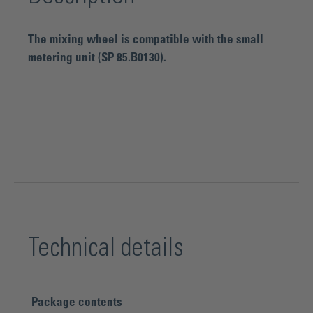
The mixing wheel is compatible with the small
metering unit (SP 85.B0130).
Technical details
Package contents