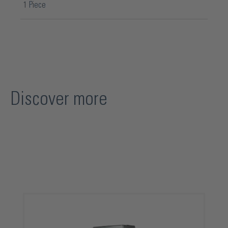
1 Piece
Discover more
Skip product gallery