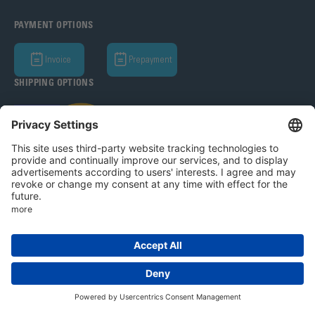
PAYMENT OPTIONS
Invoice
Prepayment
SHIPPING OPTIONS
Bohle AG 2026
T&C
Privacy Policy
Legal Notice
Privacy settings