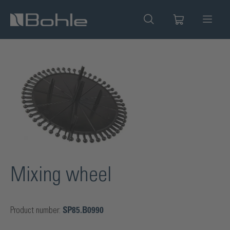
in content
Skip image gallery
Mixing wheel
Product number:
SP85.B0990