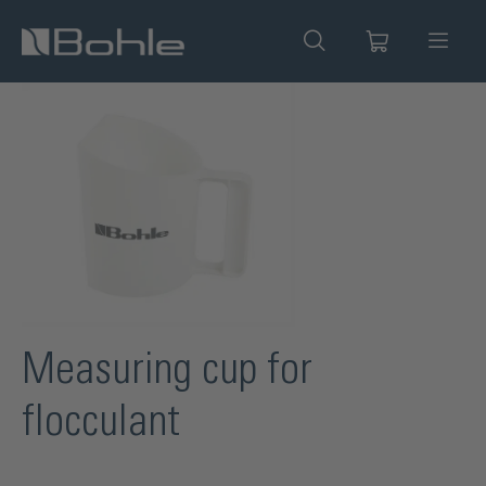
in content
Skip image gallery
Measuring cup for
flocculant