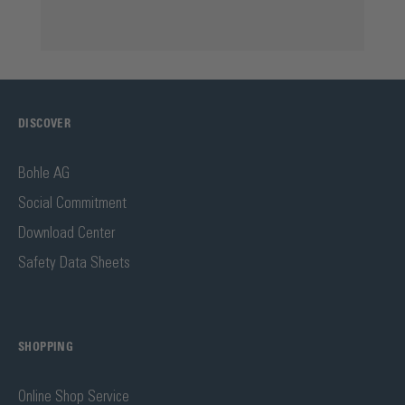
DISCOVER
Bohle AG
Social Commitment
Download Center
Safety Data Sheets
SHOPPING
Online Shop Service