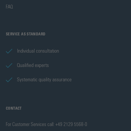
FAQ
SERVICE AS STANDARD
Individual consultation
Qualified experts
Systematic quality assurance
CONTACT
For Customer Services call: +49 2129 5568-0