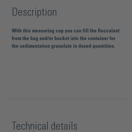
Description
With this measuring cup you can fill the flocculant
from the bag and/or bucket into the container for
the sedimentation granulate in dosed quantities.
Technical details