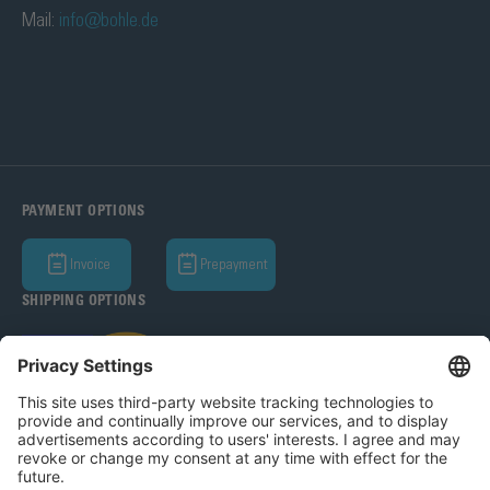
Mail:
info@bohle.de
PAYMENT OPTIONS
Invoice
Prepayment
SHIPPING OPTIONS