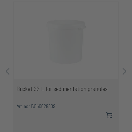
Bucket 32 L for sedimentation granules
Art. no.: BO50028309