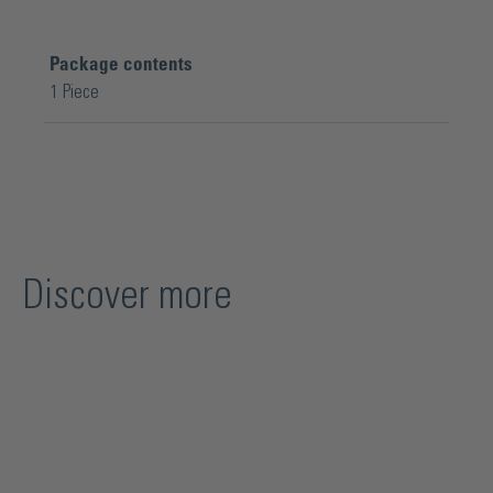
Package contents
1 Piece
Discover more
Skip product gallery