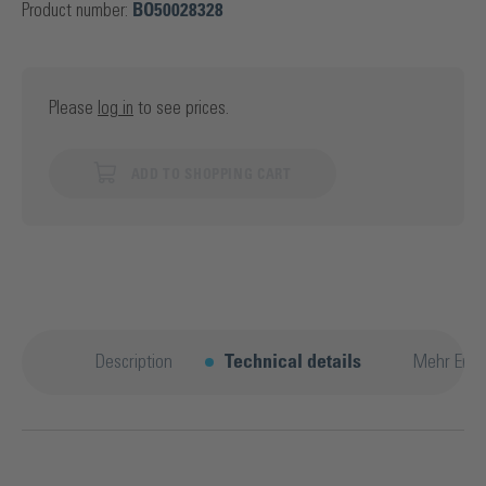
Product number:
BO50028328
Please
log in
to see prices.
ADD TO SHOPPING CART
Description
Technical details
Mehr Entd