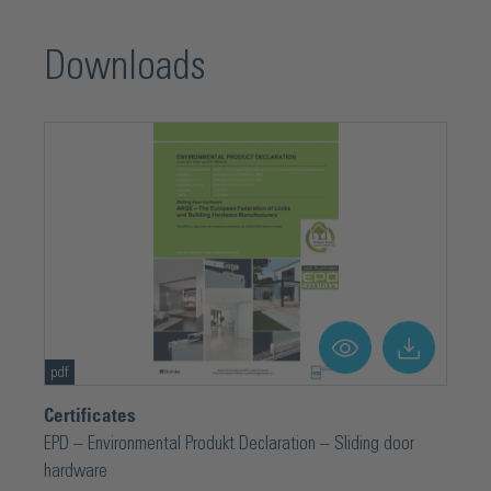
Downloads
pdf
Certificates
EPD – Environmental Produkt Declaration – Sliding door
hardware