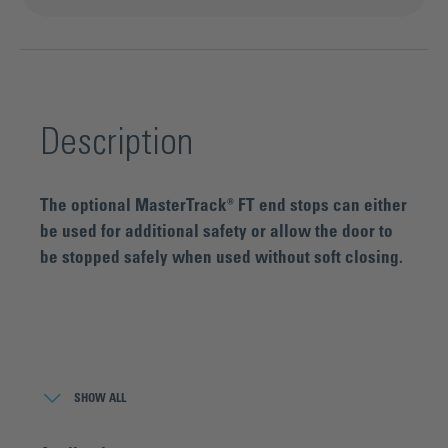
Description
The optional MasterTrack® FT end stops can either
be used for additional safety or allow the door to
be stopped safely when used without soft closing.
About the product series MasterTrack® FT:
MasterTrack® FT is a high-tech complete solution for sliding
SHOW ALL
doors that impresses with its revolutionary running