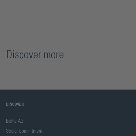
Discover more
DISCOVER
Bohle AG
Social Commitment