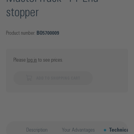
stopper
Product number:
BO5700009
Please
log in
to see prices.
ADD TO SHOPPING CART
Description
Your Advantages
Technical d