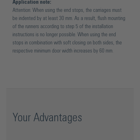
smoothness and noticeable ease of movement. The
Application note:
sophisticated sliding door technology is made up of three
Attention: When using the end stops, the carriages must
components: track, roller system and clamping mechanism,
be indented by at least 30 mm. As a result, flush mounting
making it particularly easy to use. What's more, the entire
of the runners according to step 5 of the installation
assembly process requires only a few simple steps.
instructions is no longer possible. When using the end
Installation is therefore quick, intuitive and therefore cost-
stops in combination with soft closing on both sides, the
saving.
respective minimum door width increases by 60 mm.
Your Advantages