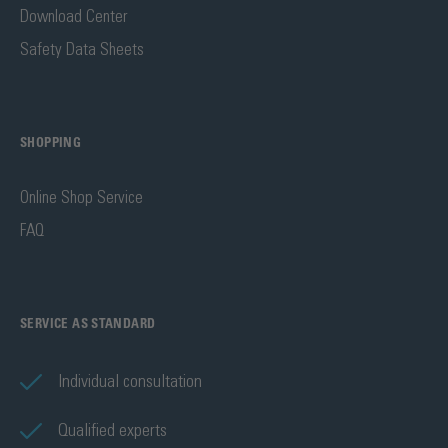
Download Center
Safety Data Sheets
SHOPPING
Online Shop Service
FAQ
SERVICE AS STANDARD
Individual consultation
Qualified experts