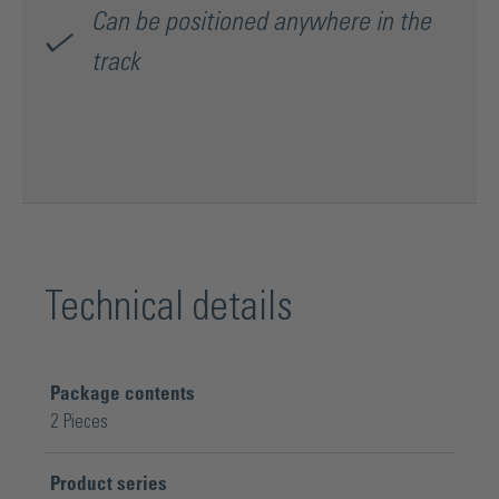
Can be positioned anywhere in the
track
Technical details
Package contents
2 Pieces
Product series