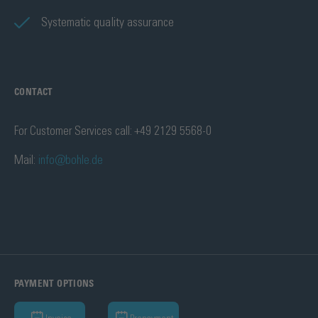
Systematic quality assurance
CONTACT
For Customer Services call: +49 2129 5568-0
Mail:
info@bohle.de
PAYMENT OPTIONS