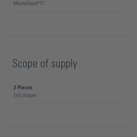
MasterTrack® FT
Scope of supply
2
Pieces
End stopper