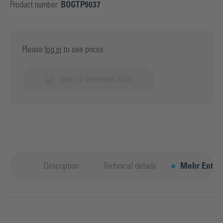
Product number:
BOGTP9037
Please
log in
to see prices.
ADD TO SHOPPING CART
Description
Technical details
Mehr Entde