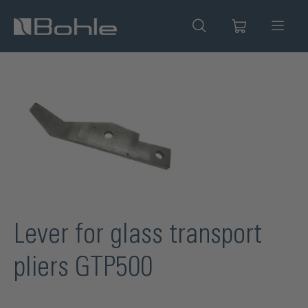
in content
Skip image gallery
Lever for glass transport
pliers GTP500