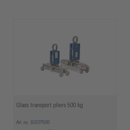
Skip product gallery
Glass transport pliers 500 kg
Art. no.: BOGTP500