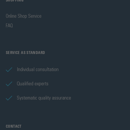
SHOPPING
Online Shop Service
FAQ
SERVICE AS STANDARD
Individual consultation
Qualified experts
Systematic quality assurance
CONTACT