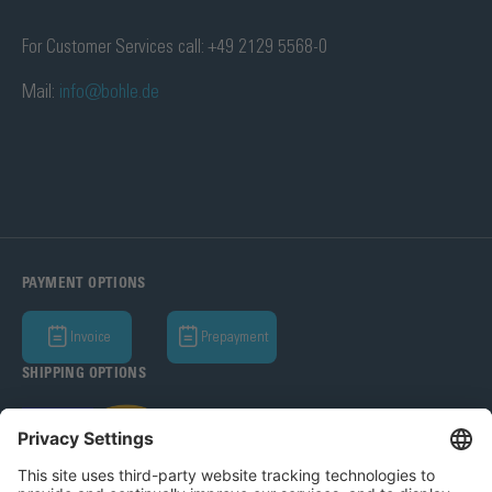
For Customer Services call: +49 2129 5568-0
Mail:
info@bohle.de
PAYMENT OPTIONS
Invoice
Prepayment
SHIPPING OPTIONS