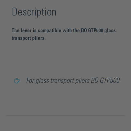
Description
The lever is compatible with the BO GTP500 glass
transport pliers.
For glass transport pliers BO GTP500