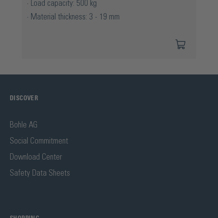
Load capacity: 500 kg
Material thickness: 3 - 19 mm
DISCOVER
Bohle AG
Social Commitment
Download Center
Safety Data Sheets