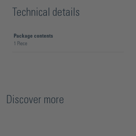
Technical details
Package contents
1 Piece
Discover more