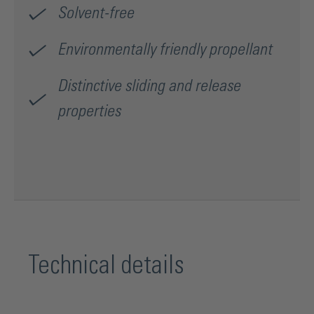
Solvent-free
Environmentally friendly propellant
Distinctive sliding and release
properties
Technical details