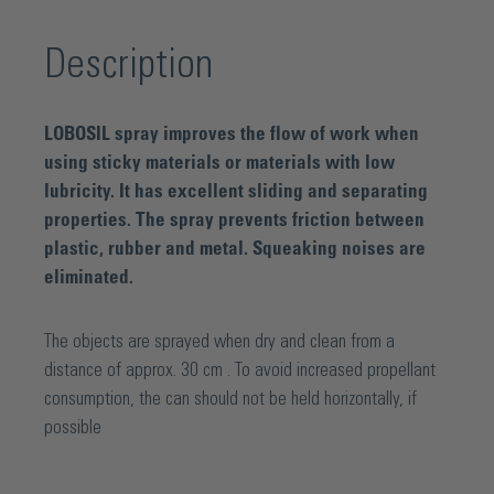
Description
LOBOSIL spray improves the flow of work when
using sticky materials or materials with low
lubricity. It has excellent sliding and separating
properties. The spray prevents friction between
plastic, rubber and metal. Squeaking noises are
eliminated.
The objects are sprayed when dry and clean from a
distance of approx. 30 cm . To avoid increased propellant
consumption, the can should not be held horizontally, if
possible