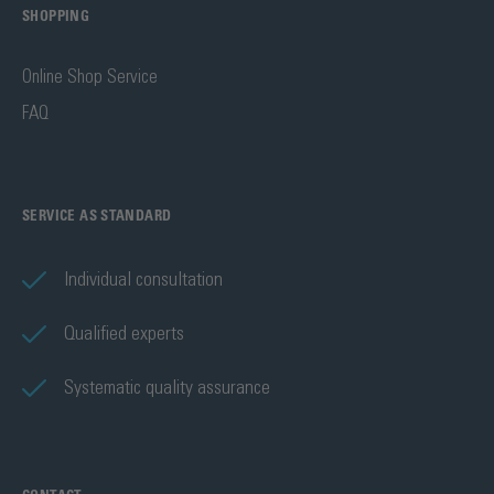
SHOPPING
Online Shop Service
FAQ
SERVICE AS STANDARD
Individual consultation
Qualified experts
Systematic quality assurance