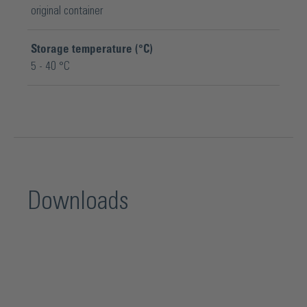
original container
Storage temperature (°C)
5 - 40 °C
Downloads