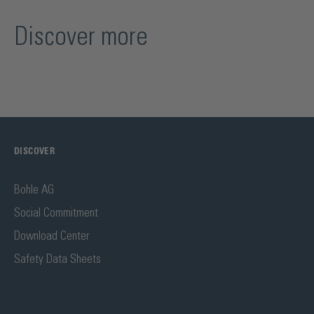
Discover more
DISCOVER
Bohle AG
Social Commitment
Download Center
Safety Data Sheets