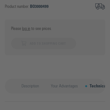
Product number:
BO3000499
Please
log in
to see prices.
ADD TO SHOPPING CART
Description
Your Advantages
Technical d