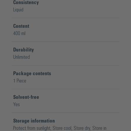
Consistency
Liquid
Content
400 ml
Durability
Unlimited
Package contents
1 Piece
Solvent-free
Yes
Storage information
Protect from sunlight
, Store cool
, Store dry
, Store in