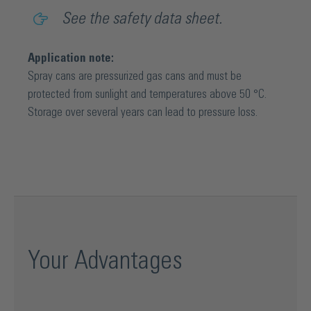
See the safety data sheet.
Application note:
Spray cans are pressurized gas cans and must be
protected from sunlight and temperatures above 50 °C.
Storage over several years can lead to pressure loss.
Your Advantages