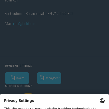
CONTACT
For Customer Services call: +49 2129 5568-0
Mail:
info@bohle.de
PAYMENT OPTIONS
Invoice
Prepayment
SHIPPING OPTIONS