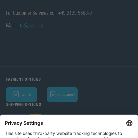
For Customer Services call: +49 2129 5568-0
Mail:
info@bohle.de
PAYMENT OPTIONS
Invoice
Prepayment
SHIPPING OPTIONS