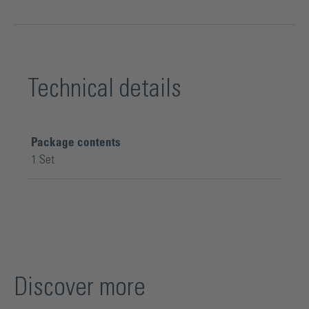
Technical details
Package contents
1 Set
Discover more