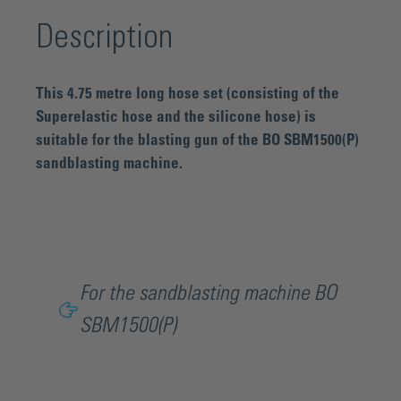
Description
This 4.75 metre long hose set (consisting of the
Superelastic hose and the silicone hose) is
suitable for the blasting gun of the BO SBM1500(P)
sandblasting machine.
For the sandblasting machine BO
SBM1500(P)