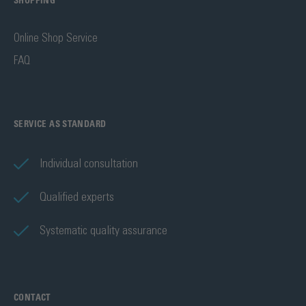
SHOPPING
Online Shop Service
FAQ
SERVICE AS STANDARD
Individual consultation
Qualified experts
Systematic quality assurance
CONTACT