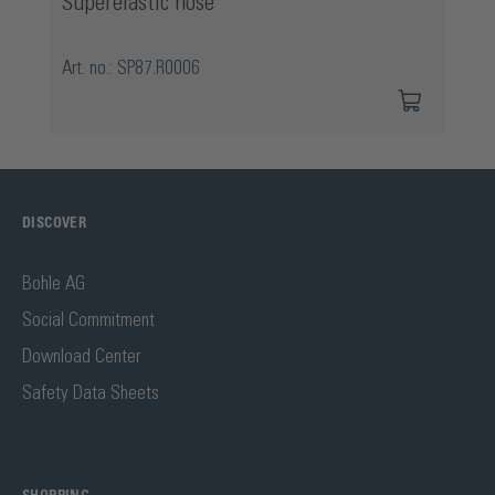
Superelastic hose
Art. no.: SP87.R0006
DISCOVER
Bohle AG
Social Commitment
Download Center
Safety Data Sheets