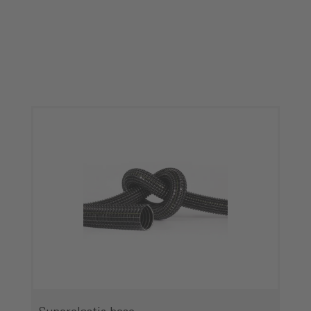
Skip product gallery