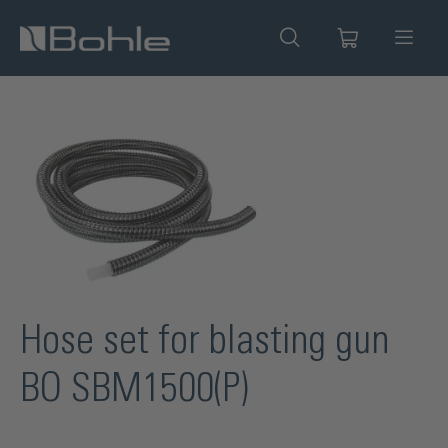
in content
Skip image gallery
Hose set for blasting gun
BO SBM1500(P)