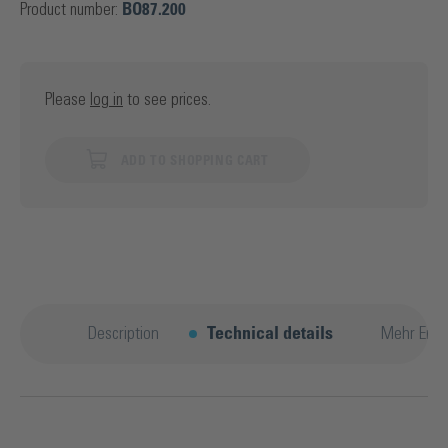
Product number:
BO87.200
Please
log in
to see prices.
ADD TO SHOPPING CART
Description
Technical details
Mehr Entd