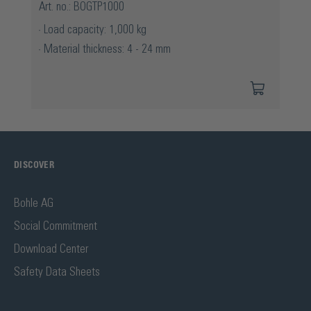
Art. no.: BOGTP1000
Load capacity: 1,000 kg
Material thickness: 4 - 24 mm
DISCOVER
Bohle AG
Social Commitment
Download Center
Safety Data Sheets