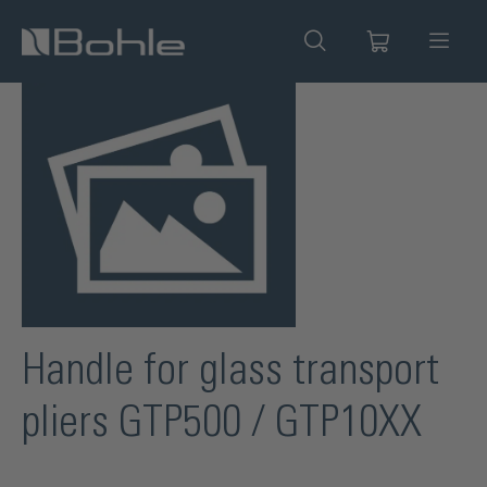
in content
Skip image gallery
Handle for glass transport
pliers GTP500 / GTP10XX