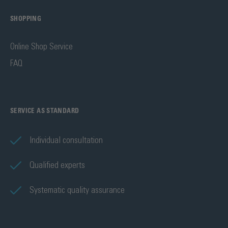
SHOPPING
Online Shop Service
FAQ
SERVICE AS STANDARD
Individual consultation
Qualified experts
Systematic quality assurance