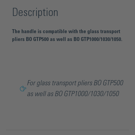
Description
The handle is compatible with the glass transport
pliers BO GTP500 as well as BO GTP1000/1030/1050.
For glass transport pliers BO GTP500
as well as BO GTP1000/1030/1050