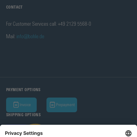
CONTACT
For Customer Services call: +49 2129 5568-0
Mail:
info@bohle.de
PAYMENT OPTIONS
Invoice
Prepayment
SHIPPING OPTIONS