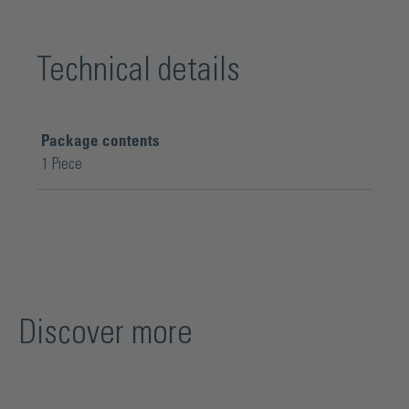
Technical details
Package contents
1 Piece
Discover more