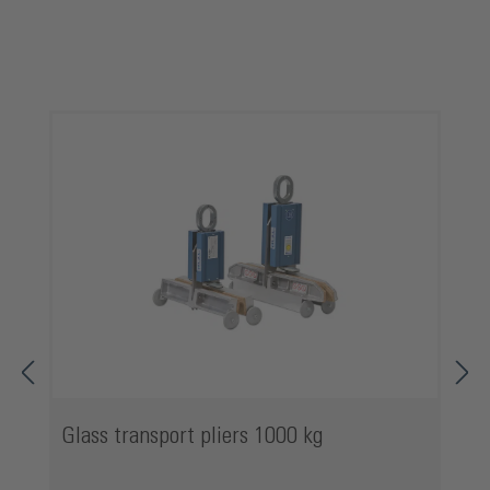
Skip product gallery
Glass transport pliers 1000 kg