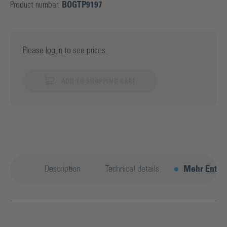
Product number:
BOGTP9197
Please
log in
to see prices.
ADD TO SHOPPING CART
Description
Technical details
Mehr Entde