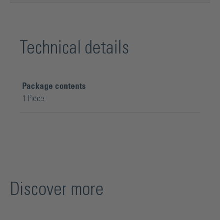
Technical details
Package contents
1 Piece
Discover more