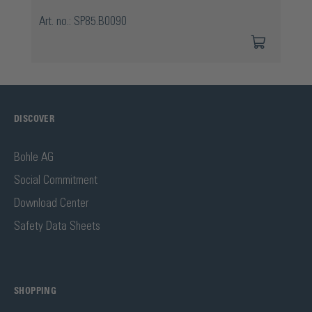
Art. no.: SP85.B0090
DISCOVER
Bohle AG
Social Commitment
Download Center
Safety Data Sheets
SHOPPING