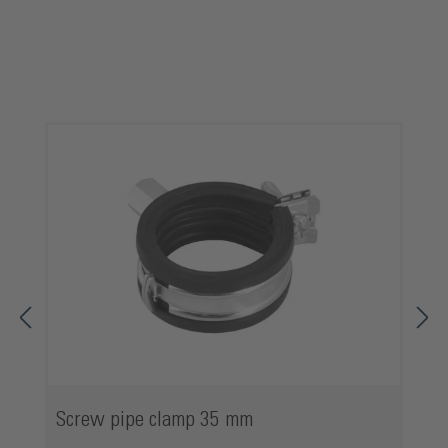
Skip product gallery
Screw pipe clamp 35 mm