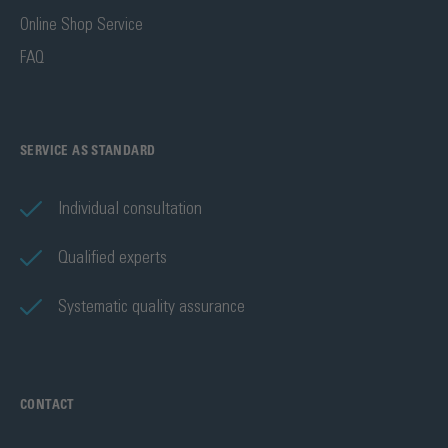
Online Shop Service
FAQ
SERVICE AS STANDARD
Individual consultation
Qualified experts
Systematic quality assurance
CONTACT