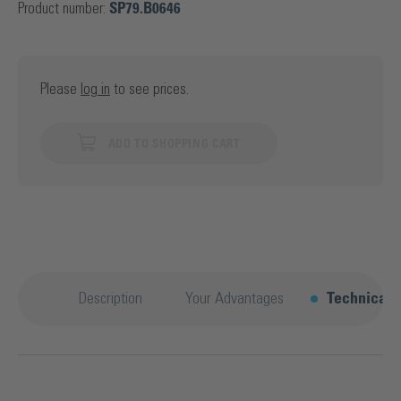
Product number:
SP79.B0646
Please
log in
to see prices.
ADD TO SHOPPING CART
Description
Your Advantages
Technical d