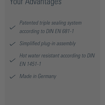
Your Advantages
Patented triple sealing system
according to DIN EN 681-1
Simplified plug-in assembly
Hot water resistant according to DIN
EN 1451-1
Made in Germany