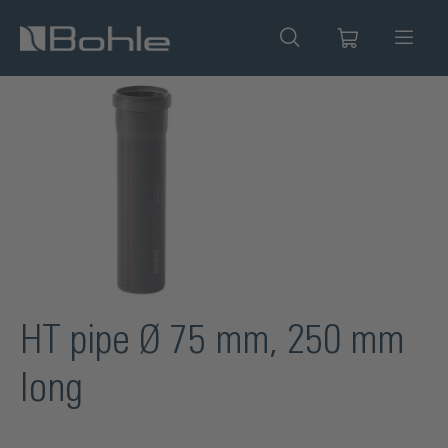
in content
Skip image gallery
HT pipe Ø 75 mm, 250 mm
long