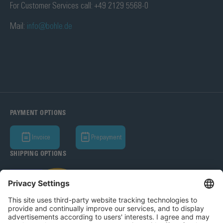
For Customer Services call: +49 2129 5568-0
Mail:
info@bohle.de
PAYMENT OPTIONS
Invoice
Prepayment
SHIPPING OPTIONS