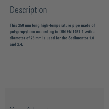
Description
This 250 mm long high-temperature pipe made of
polypropylene according to DIN EN 1451-1 with a
diameter of 75 mm is used for the Sedimentor 1.0
and 2.4.