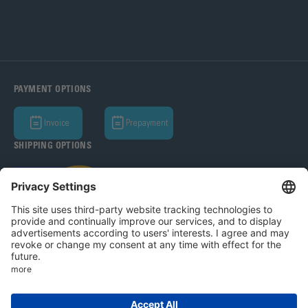
PAYMENT OPTIONS
Invoice
Prepayment
SHIPPING OPTIONS
Bohle AG 2026
T&C
Privacy Policy