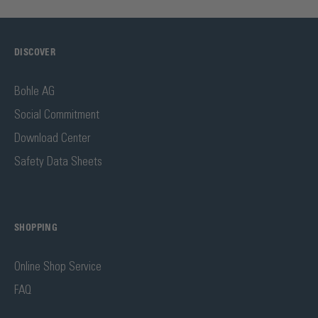
DISCOVER
Bohle AG
Social Commitment
Download Center
Safety Data Sheets
SHOPPING
Online Shop Service
FAQ