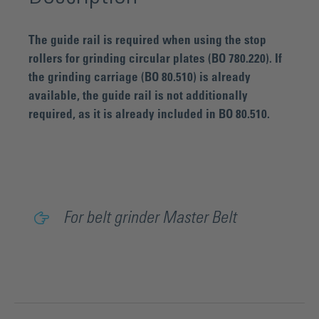
The guide rail is required when using the stop
rollers for grinding circular plates (BO 780.220). If
the grinding carriage (BO 80.510) is already
available, the guide rail is not additionally
required, as it is already included in BO 80.510.
For belt grinder Master Belt