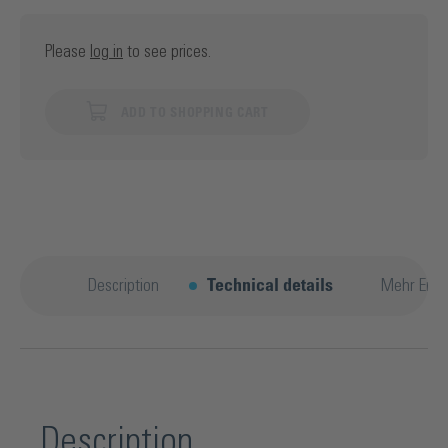
Please
log in
to see prices.
ADD TO SHOPPING CART
Description
Technical details
Mehr Entd
Description