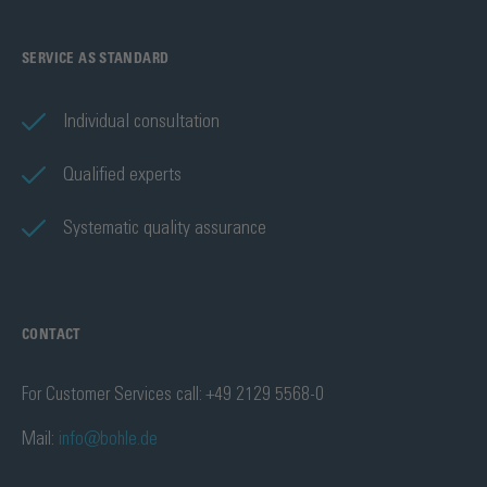
SERVICE AS STANDARD
Individual consultation
Qualified experts
Systematic quality assurance
CONTACT
For Customer Services call: +49 2129 5568-0
Mail:
info@bohle.de