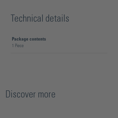
Technical details
Package contents
1 Piece
Discover more