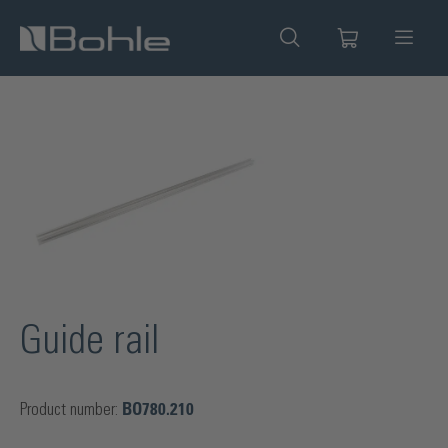
in content
Skip image gallery
Guide rail
Product number:
BO780.210