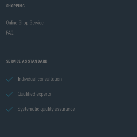
SHOPPING
Online Shop Service
FAQ
SERVICE AS STANDARD
Individual consultation
Qualified experts
Systematic quality assurance