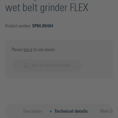
wet belt grinder FLEX
Product number:
SP80.B0484
Please
log in
to see prices.
ADD TO SHOPPING CART
Description
Technical details
Mehr Entd