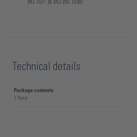
80.107 & BO 80.108)
Technical details
Package contents
1 Piece