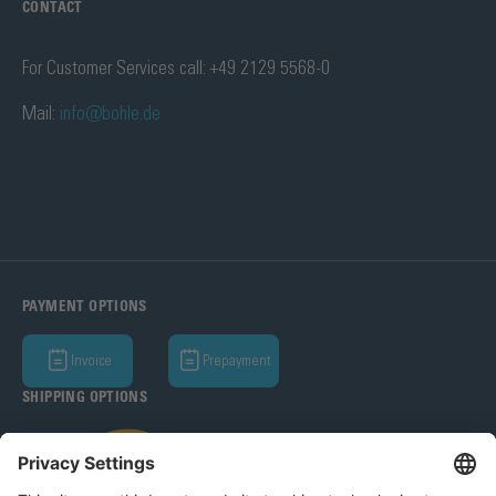
CONTACT
For Customer Services call: +49 2129 5568-0
Mail:
info@bohle.de
PAYMENT OPTIONS
Invoice
Prepayment
SHIPPING OPTIONS