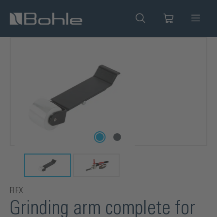
in content
Skip image gallery
FLEX
Grinding arm complete for