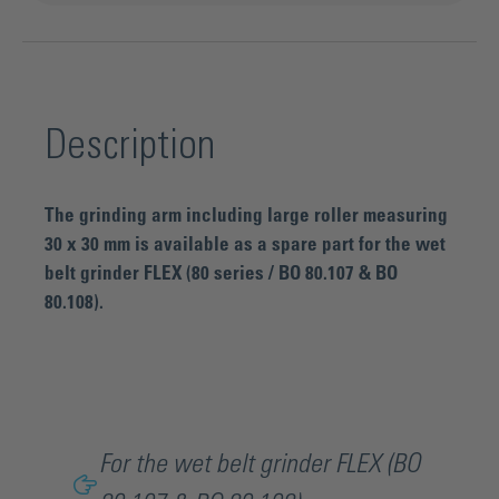
Description
The grinding arm including large roller measuring
30 x 30 mm is available as a spare part for the wet
belt grinder FLEX (80 series / BO 80.107 & BO
80.108).
For the wet belt grinder FLEX (BO