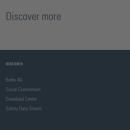
Discover more
DISCOVER
Bohle AG
Social Commitment
Download Center
Safety Data Sheets