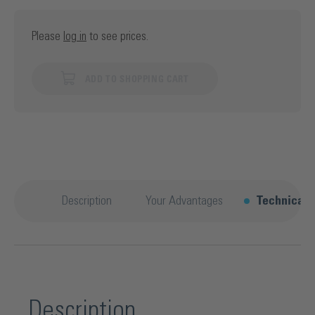
Please
log in
to see prices.
ADD TO SHOPPING CART
Description
Your Advantages
Technical d
Description