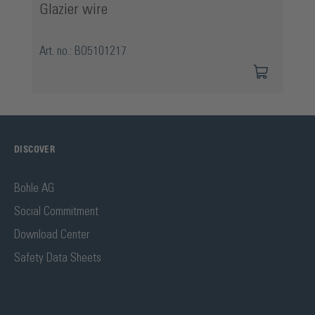
Glazier wire
Art. no.: BO5101217
DISCOVER
Bohle AG
Social Commitment
Download Center
Safety Data Sheets