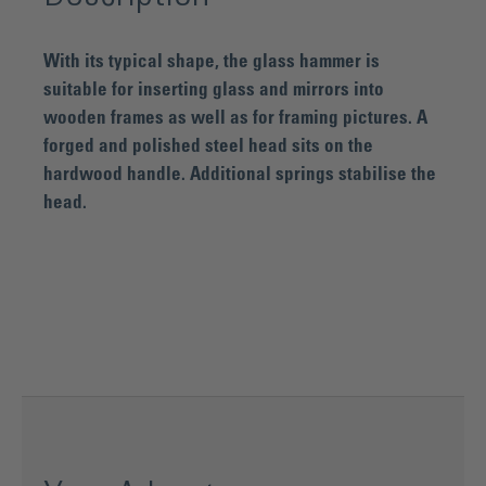
With its typical shape, the glass hammer is
suitable for inserting glass and mirrors into
wooden frames as well as for framing pictures. A
forged and polished steel head sits on the
hardwood handle. Additional springs stabilise the
head.