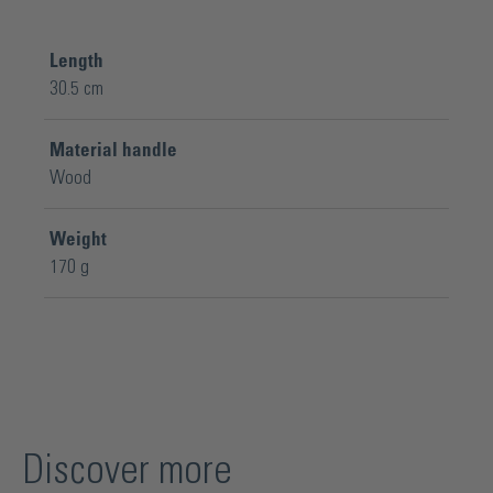
Length
30.5 cm
Material handle
Wood
Weight
170 g
Discover more