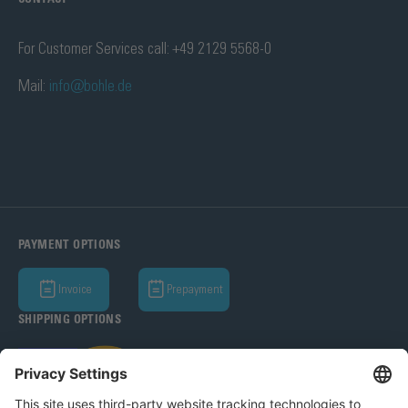
For Customer Services call: +49 2129 5568-0
Mail:
info@bohle.de
PAYMENT OPTIONS
Invoice
Prepayment
SHIPPING OPTIONS