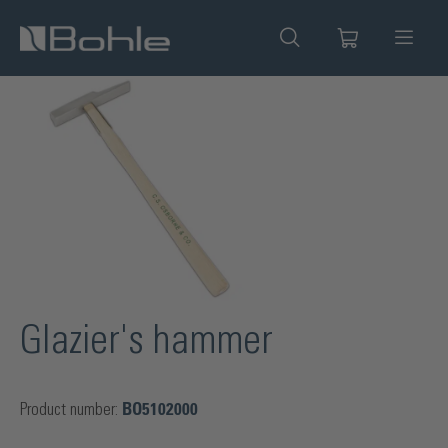
in content
Skip image gallery
Glazier's hammer
Product number:
BO5102000