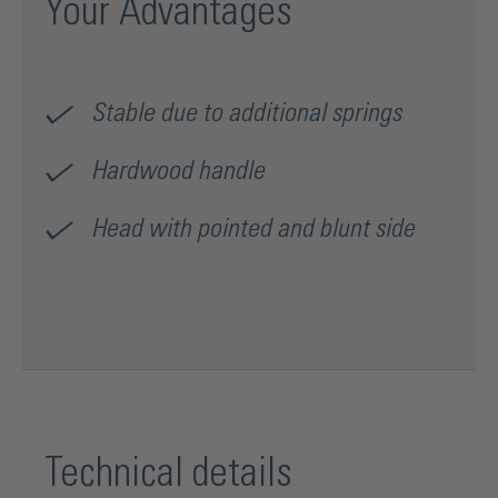
Your Advantages
Stable due to additional springs
Hardwood handle
Head with pointed and blunt side
Technical details