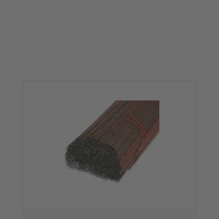
Skip product gallery