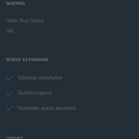
SHOPPING
Online Shop Service
FAQ
SERVICE AS STANDARD
Individual consultation
Qualified experts
Systematic quality assurance
CONTACT