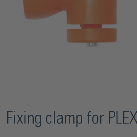
Fixing clamp for PLE