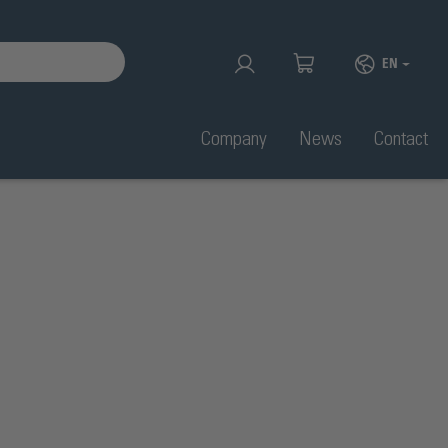
EN
Company
News
Contact