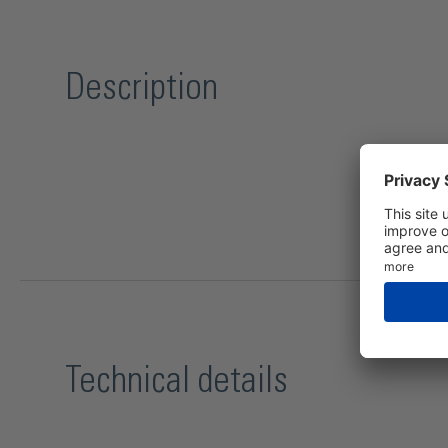
Description
Technical details