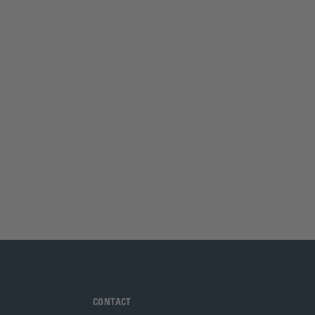
CONTACT