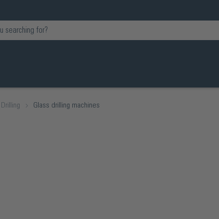
Drilling
Glass drilling machines