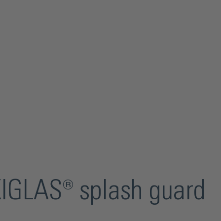
XIGLAS® splash guard