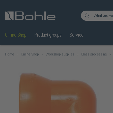
nt
Skip to search
Online Shop
Product groups
Service
Home
Online Shop
Workshop supplies
Glass processing
Skip image gallery