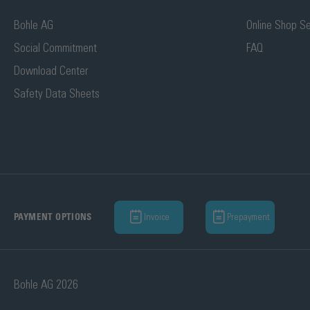
Bohle AG
Online Shop Se
Social Commitment
FAQ
Download Center
Safety Data Sheets
Invoice
Prepayment
PAYMENT OPTIONS
Bohle AG 2026