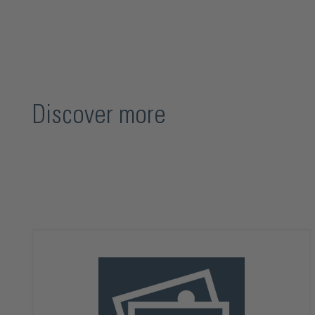
Discover more
Skip product gallery