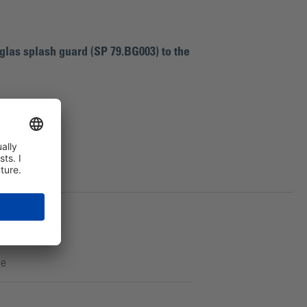
glas splash guard (SP 79.BG003) to the
ce