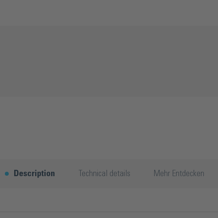
Description
Technical details
Mehr Entdecken