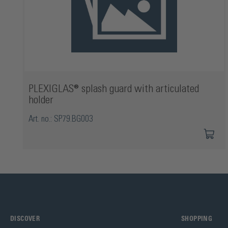
PLEXIGLAS® splash guard with articulated
holder
Art. no.: SP79.BG003
DISCOVER
SHOPPING