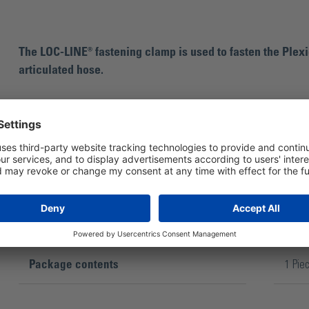
The LOC-LINE® fastening clamp is used to fasten the Plexi
articulated hose.
Package contents
1 Pie