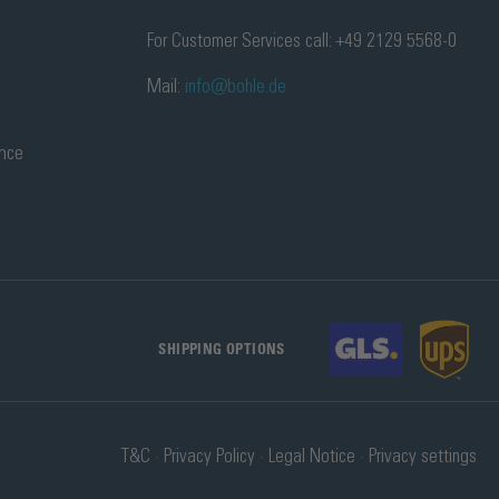
For Customer Services call: +49 2129 5568-0
Mail:
info@bohle.de
ance
SHIPPING OPTIONS
T&C
Privacy Policy
Legal Notice
Privacy settings