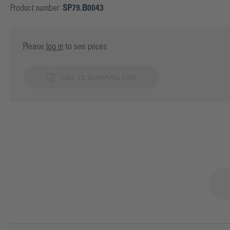
Product number:
SP79.B0043
Please
log in
to see prices.
ADD TO SHOPPING CART