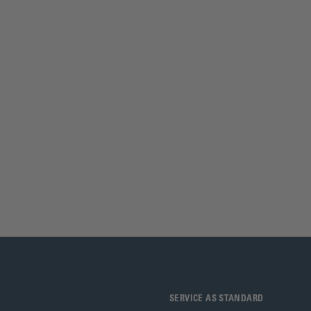
SERVICE AS STANDARD