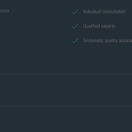
rvice
Individual consultation
Qualified experts
Systematic quality assur