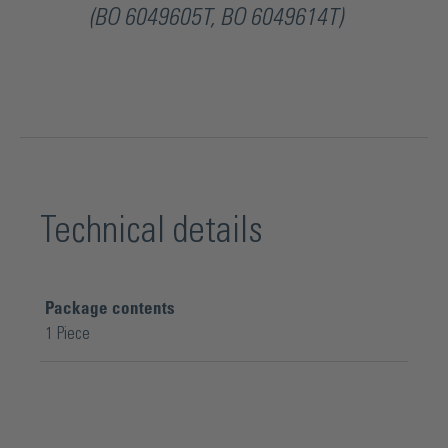
(BO 6049605T, BO 6049614T)
Technical details
Package contents
1 Piece