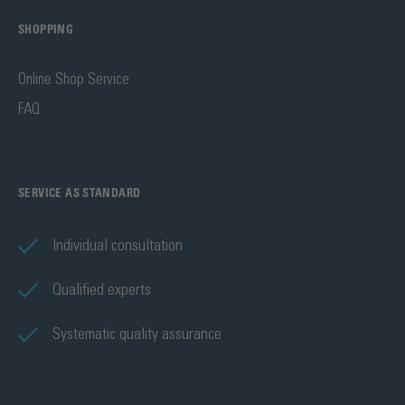
SHOPPING
Online Shop Service
FAQ
SERVICE AS STANDARD
Individual consultation
Qualified experts
Systematic quality assurance