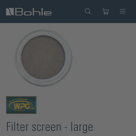
in content
Skip image gallery
Filter screen - large