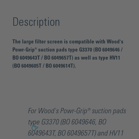
Description
The large filter screen is compatible with Wood's
Powr-Grip® suction pads type G3370 (BO 6049646 /
BO 6049643T / BO 6049657T) as well as type HV11
(BO 6049605T / BO 6049614T).
For Wood's Powr-Grip® suction pads
type G3370 (BO 6049646, BO
6049643T, BO 6049657T) and HV11