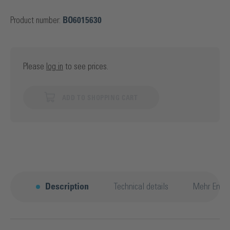
Product number:
BO6015630
Please
log in
to see prices.
ADD TO SHOPPING CART
Description
Technical details
Mehr Entd