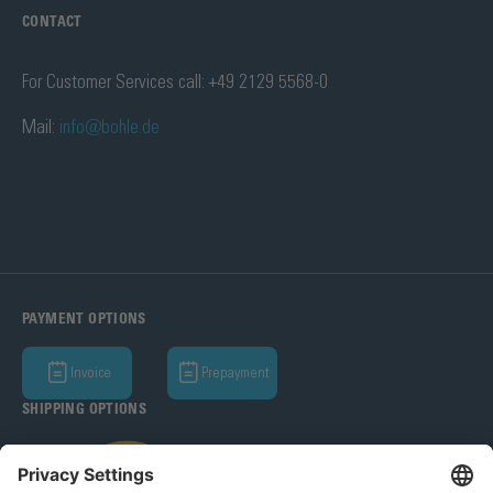
CONTACT
For Customer Services call: +49 2129 5568-0
Mail:
info@bohle.de
PAYMENT OPTIONS
Invoice
Prepayment
SHIPPING OPTIONS