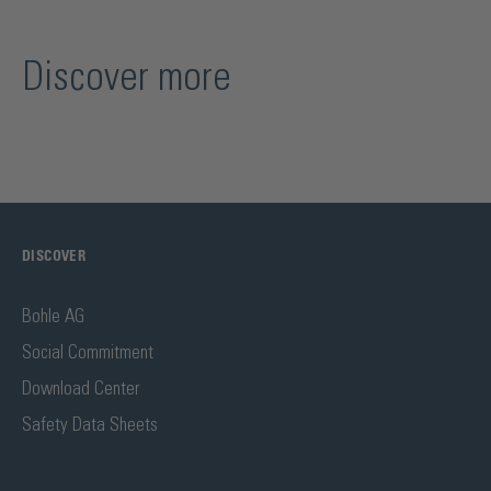
Discover more
DISCOVER
Bohle AG
Social Commitment
Download Center
Safety Data Sheets