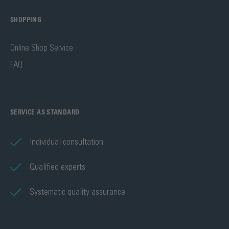
SHOPPING
Online Shop Service
FAQ
SERVICE AS STANDARD
Individual consultation
Qualified experts
Systematic quality assurance