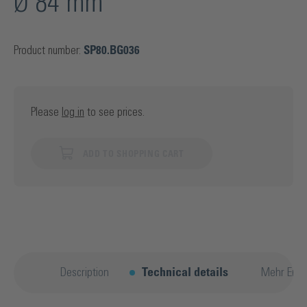
Ø 84 mm
Product number:
SP80.BG036
Please
log in
to see prices.
ADD TO SHOPPING CART
Description
Technical details
Mehr Entd