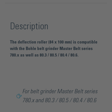
Description
The deflection roller (84 x 100 mm) is compatible
with the Bohle belt grinder Master Belt series
780.x as well as 80.3 / 80.5 / 80.4 / 80.6.
For belt grinder Master Belt series
780.x and 80.3 / 80.5 / 80.4 / 80.6