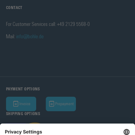
CONTACT
For Customer Services call: +49 2129 5568-0
Mail:
info@bohle.de
PAYMENT OPTIONS
Invoice
Prepayment
SHIPPING OPTIONS