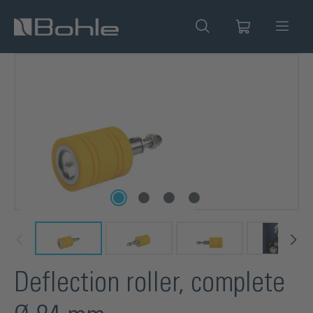
in content
Skip image gallery
Deflection roller, complete