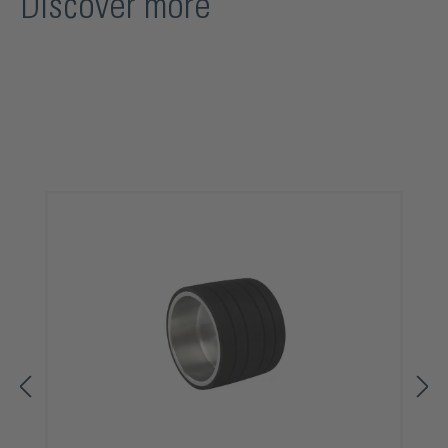
Discover more
Skip product gallery