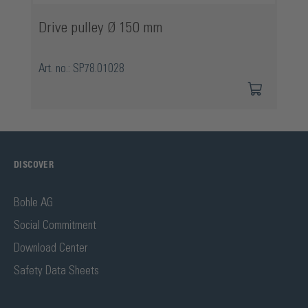
Drive pulley Ø 150 mm
Art. no.: SP78.01028
DISCOVER
Bohle AG
Social Commitment
Download Center
Safety Data Sheets