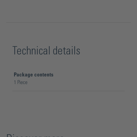
Technical details
Package contents
1 Piece