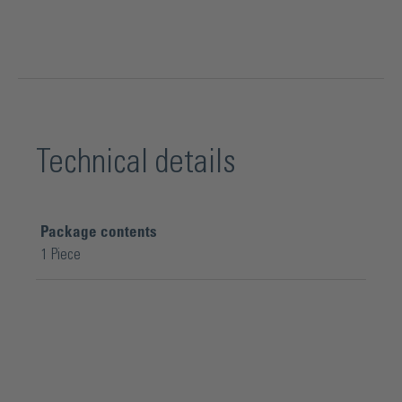
Technical details
Package contents
1 Piece