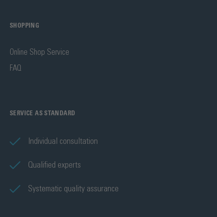
SHOPPING
Online Shop Service
FAQ
SERVICE AS STANDARD
Individual consultation
Qualified experts
Systematic quality assurance