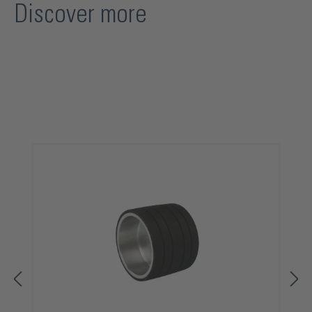
Discover more
Skip product gallery