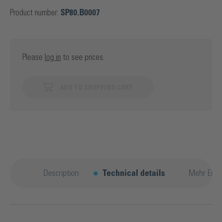
Product number:
SP80.B0007
Please
log in
to see prices.
ADD TO SHOPPING CART
Description
Technical details
Mehr Entd