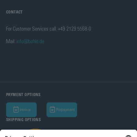
CONTACT
For Customer Services call: +49 2129 5568-0
Mail:
info@bohle.de
PAYMENT OPTIONS
Invoice
Prepayment
SHIPPING OPTIONS