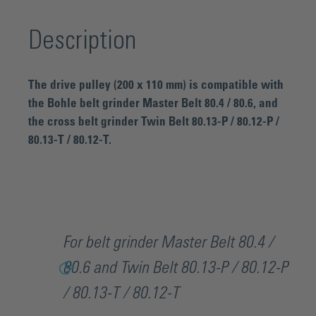
Description
The drive pulley (200 x 110 mm) is compatible with
the Bohle belt grinder Master Belt 80.4 / 80.6, and
the cross belt grinder Twin Belt 80.13-P / 80.12-P /
80.13-T / 80.12-T.
For belt grinder Master Belt 80.4 /
80.6 and Twin Belt 80.13-P / 80.12-P
/ 80.13-T / 80.12-T