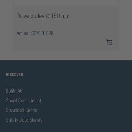
Drive pulley Ø 150 mm
Art. no.: SP78.01028
DISCOVER
Bohle AG
Social Commitment
Download Center
Safety Data Sheets