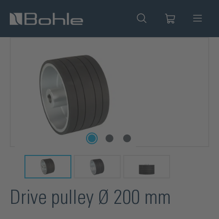
in content
Skip image gallery
Drive pulley Ø 200 mm