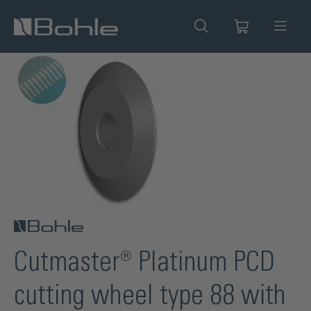
in content
Skip image gallery
Cutmaster® Platinum PCD
cutting wheel type 88 with