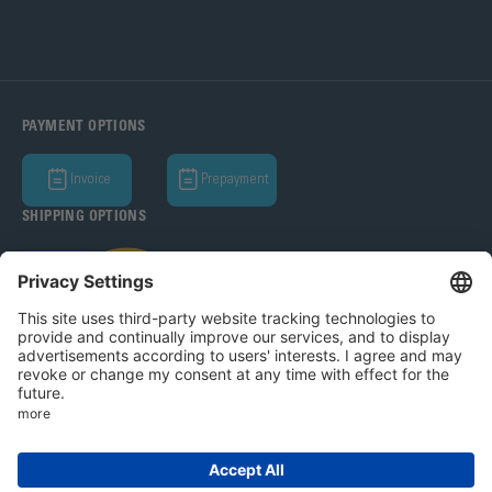
PAYMENT OPTIONS
Invoice
Prepayment
SHIPPING OPTIONS
Bohle AG 2026
T&C
Privacy Policy
Legal Notice