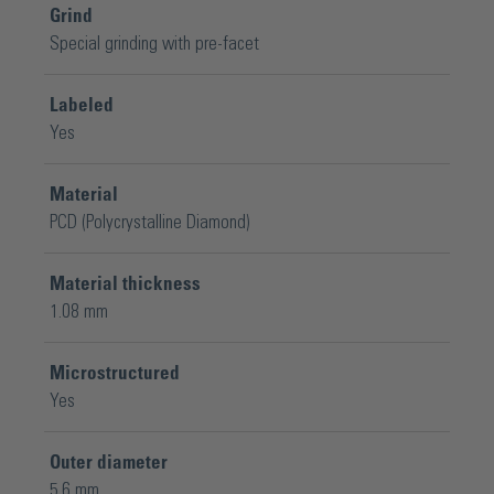
Grind
Special grinding with pre-facet
Labeled
Yes
Material
PCD (Polycrystalline Diamond)
Material thickness
1.08 mm
Microstructured
Yes
Outer diameter
5.6 mm