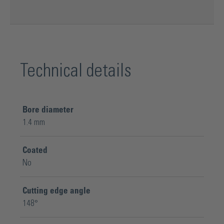
Technical details
Bore diameter
1.4 mm
Coated
No
Cutting edge angle
148°