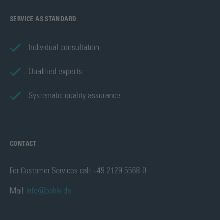
SERVICE AS STANDARD
Individual consultation
Qualified experts
Systematic quality assurance
CONTACT
For Customer Services call: +49 2129 5568-0
Mail:
info@bohle.de