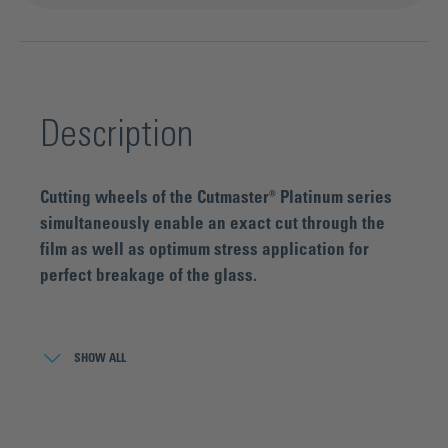
Description
Cutting wheels of the Cutmaster® Platinum series
simultaneously enable an exact cut through the
film as well as optimum stress application for
perfect breakage of the glass.
Due to the special cutting geometry in combination with a
special microstructure, the cut can be made with
SHOW ALL
comparatively low cutting force. When using conventional
carbide cutting wheels cutting through the film is only
possible with excessive cutting force, which results in poor