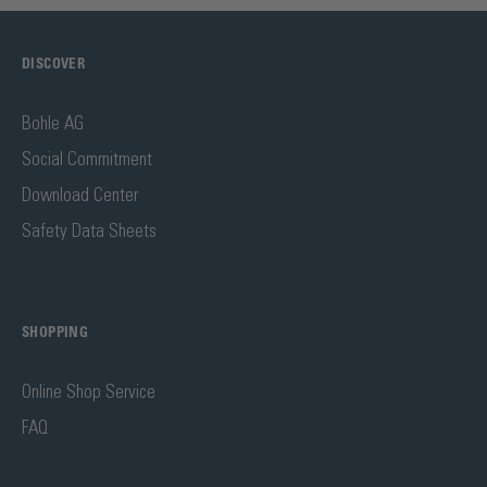
DISCOVER
Bohle AG
Social Commitment
Download Center
Safety Data Sheets
SHOPPING
Online Shop Service
FAQ