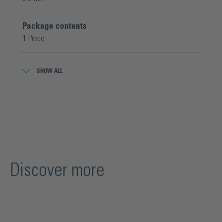
Package contents
1 Piece
Product series
SHOW ALL
Cutmaster® Platinum
Wheel geometry
Ø 5,6 x 1,08 x Ø 1,4 mm
Discover more