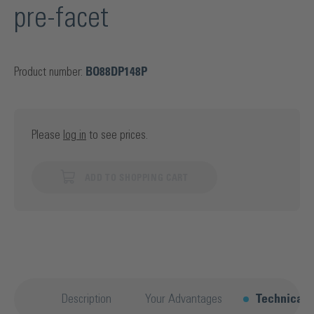
pre-facet
Product number:
BO88DP148P
Please
log in
to see prices.
ADD TO SHOPPING CART
Description
Your Advantages
Technical d