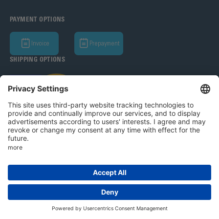
PAYMENT OPTIONS
Invoice
Prepayment
SHIPPING OPTIONS
Bohle AG 2026
T&C
Privacy Policy
Legal Notice
Privacy settings