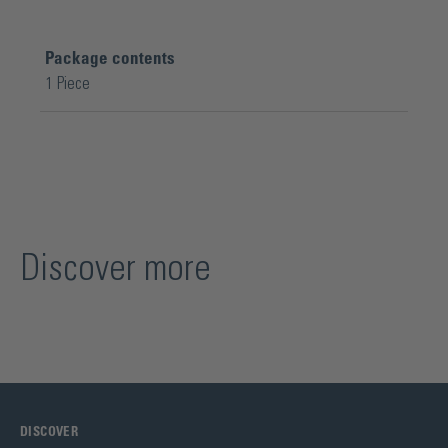
Package contents
1 Piece
Discover more
DISCOVER