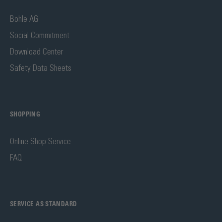
Bohle AG
Social Commitment
Download Center
Safety Data Sheets
SHOPPING
Online Shop Service
FAQ
SERVICE AS STANDARD