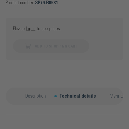
Product number:
SP79.B0581
Please
log in
to see prices.
ADD TO SHOPPING CART
Description
Technical details
Mehr Entd