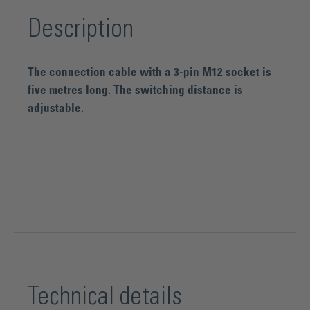
Description
The connection cable with a 3-pin M12 socket is
five metres long. The switching distance is
adjustable.
Technical details