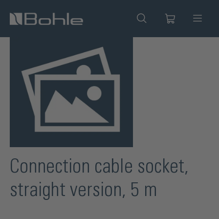
in content
Skip image gallery
Connection cable socket,
straight version, 5 m