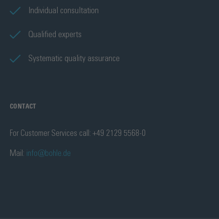
Individual consultation
Qualified experts
Systematic quality assurance
CONTACT
For Customer Services call: +49 2129 5568-0
Mail:
info@bohle.de