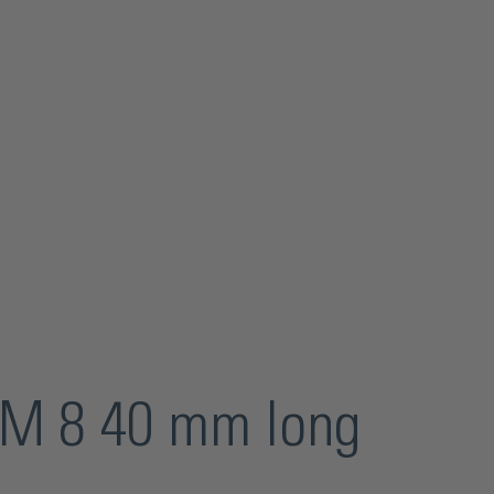
d M 8 40 mm long