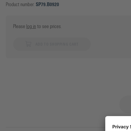
Product number:
SP79.B0920
Please
log in
to see prices.
ADD TO SHOPPING CART