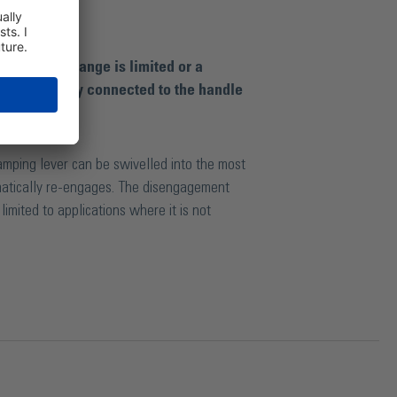
 clamping range is limited or a
 is detachably connected to the handle
clamping lever can be swivelled into the most
matically re-engages. The disengagement
imited to applications where it is not