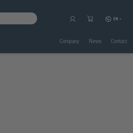
EN
Company
News
Contact