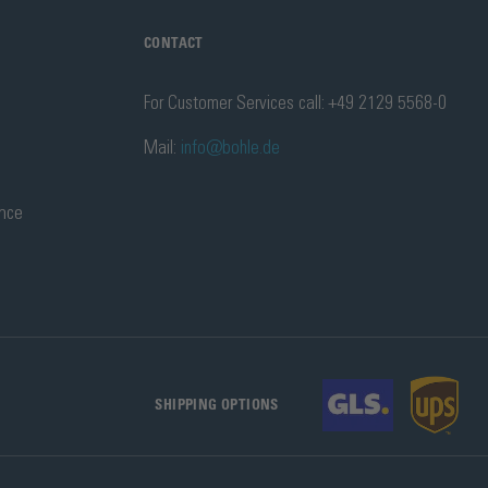
CONTACT
For Customer Services call: +49 2129 5568-0
Mail:
info@bohle.de
ance
SHIPPING OPTIONS