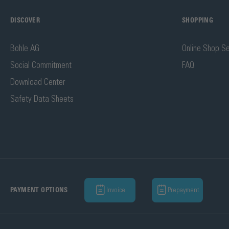
DISCOVER
SHOPPING
Bohle AG
Online Shop Se
Social Commitment
FAQ
Download Center
Safety Data Sheets
Invoice
Prepayment
PAYMENT OPTIONS