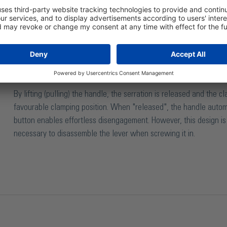
The adjustable clamping lever is preferably used when the
specific clamping position is desired. The threaded bush
by serration.
By lifting (pulling) the handle, the serration is released and the 
favourable clamping position. When "released", the handle auto
button enables effortless disengagement. However, this design is l
necessary to disassemble the lever when screwing it in.