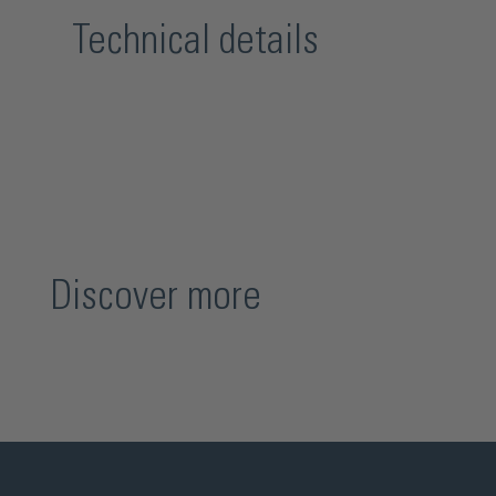
Technical details
Discover more