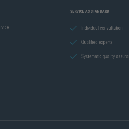
SERVICE AS STANDARD
rvice
Individual consultation
Qualified experts
Systematic quality assur