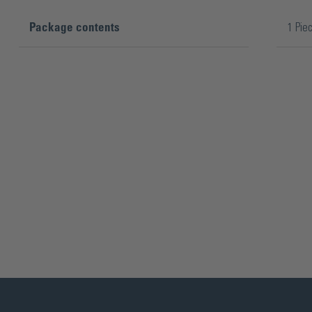
Package contents
1 Pie