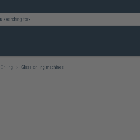
Drilling
Glass drilling machines