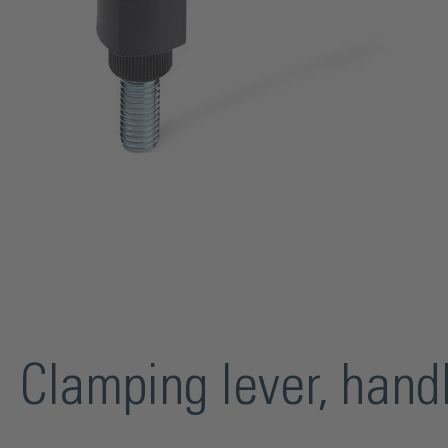
Clamping lever, han