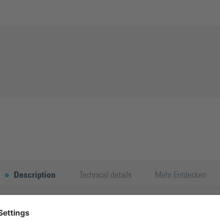
Description
Technical details
Mehr Entdecken