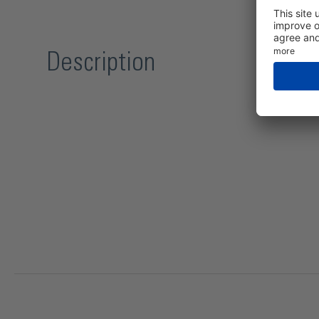
Description