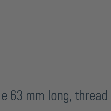
dle 63 mm long, threa