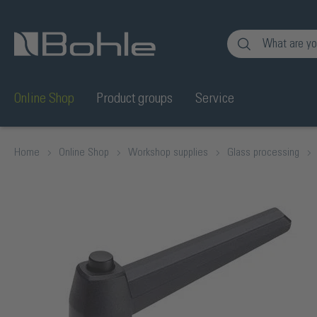
nt
Skip to search
Online Shop
Product groups
Service
Home
Online Shop
Workshop supplies
Glass processing
Skip image gallery