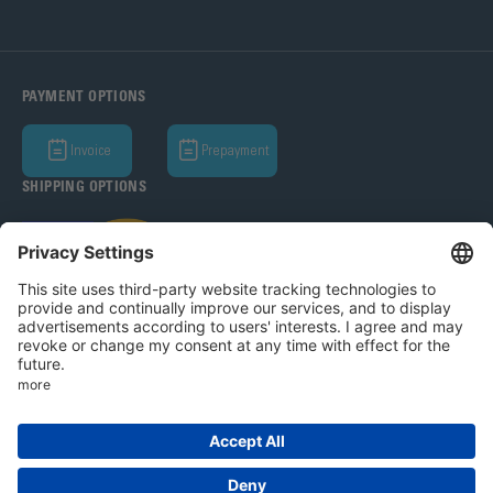
PAYMENT OPTIONS
Invoice
Prepayment
SHIPPING OPTIONS
Bohle AG 2026
T&C
Privacy Policy
Legal Notice
Privacy settings