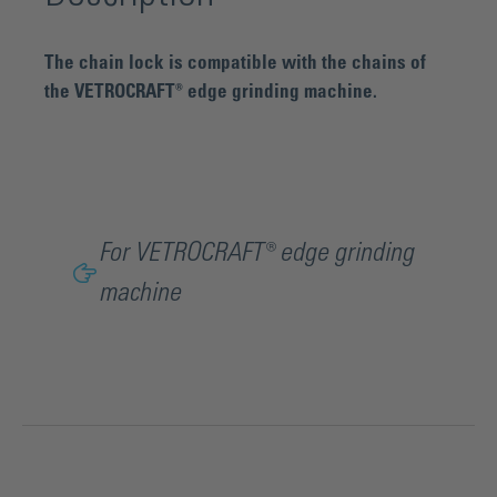
The chain lock is compatible with the chains of
the VETROCRAFT® edge grinding machine.
For VETROCRAFT® edge grinding
machine