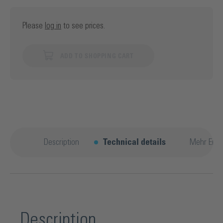
Please
log in
to see prices.
ADD TO SHOPPING CART
Description
Technical details
Mehr Entd
Description