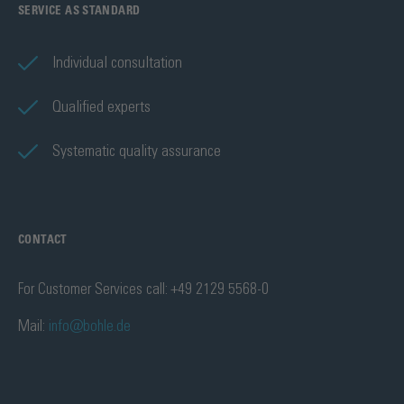
SERVICE AS STANDARD
Individual consultation
Qualified experts
Systematic quality assurance
CONTACT
For Customer Services call: +49 2129 5568-0
Mail:
info@bohle.de