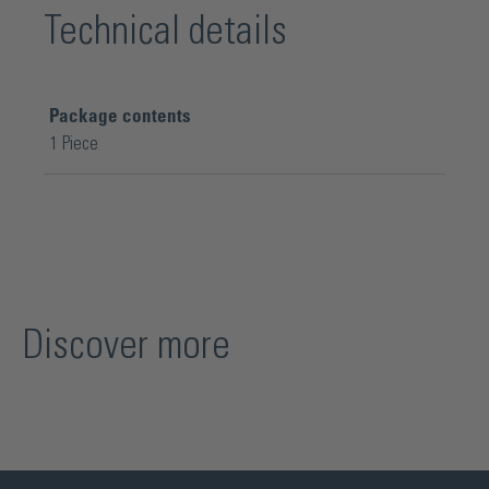
Technical details
Package contents
1 Piece
Discover more