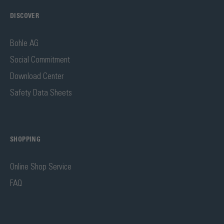
DISCOVER
Bohle AG
Social Commitment
Download Center
Safety Data Sheets
SHOPPING
Online Shop Service
FAQ