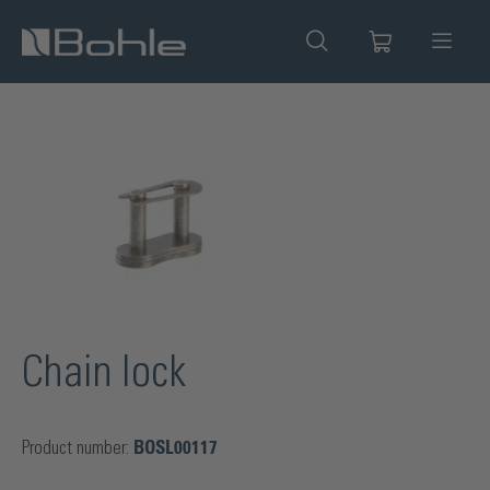
in content
Skip image gallery
Chain lock
Product number:
BOSL00117