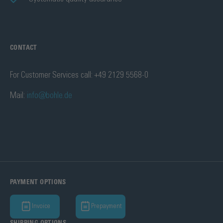
CONTACT
For Customer Services call: +49 2129 5568-0
Mail:
info@bohle.de
PAYMENT OPTIONS
Invoice
Prepayment