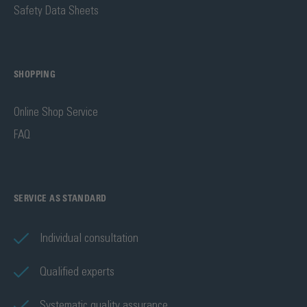
Safety Data Sheets
SHOPPING
Online Shop Service
FAQ
SERVICE AS STANDARD
Individual consultation
Qualified experts
Systematic quality assurance