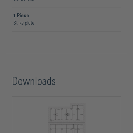
1
Piece
Strike plate
Downloads