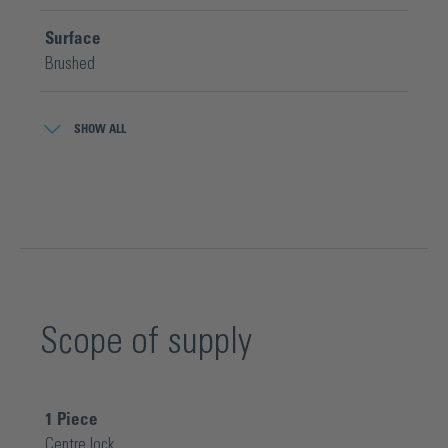
Surface
Brushed
Width
SHOW ALL
53 mm
Scope of supply
1
Piece
Centre lock