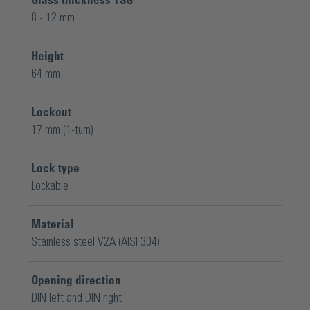
Glass thickness TSG
8 - 12 mm
Height
64 mm
Lockout
17 mm (1-turn)
Lock type
Lockable
Material
Stainless steel V2A (AISI 304)
Opening direction
DIN left and DIN right