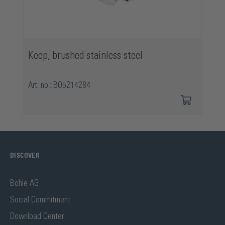
Keep, brushed stainless steel
Art. no.: BO5214284
DISCOVER
Bohle AG
Social Commitment
Download Center