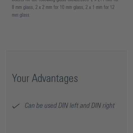
8 mm glass, 2 x 2 mm for 10 mm glass, 2 x 1 mm for 12
mm glass.
Your Advantages
Can be used DIN left and DIN right