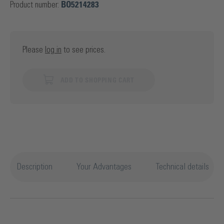
Product number:
BO5214283
Please
log in
to see prices.
ADD TO SHOPPING CART
Description
Your Advantages
Technical details