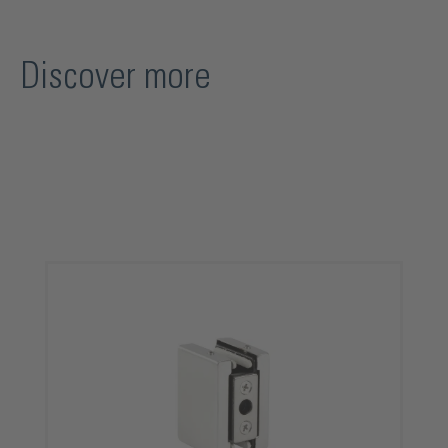
Discover more
Skip product gallery