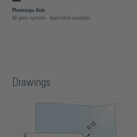
Plannings Aids
All-glass systems - Application examples
Drawings