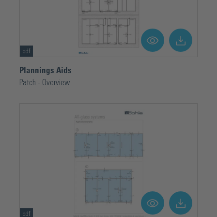
pdf
Plannings Aids
Patch - Overview
pdf