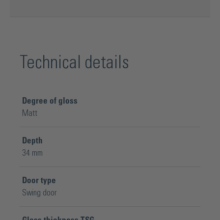
Technical details
Degree of gloss
Matt
Depth
34 mm
Door type
Swing door