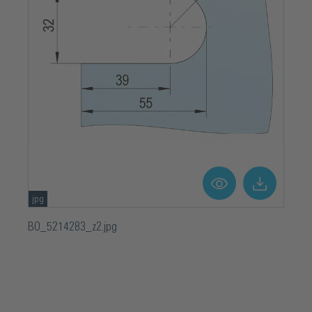
jpg
BO_5214283_z2.jpg