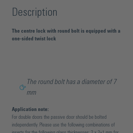
Description
The centre lock with round bolt is equipped with a
one-sided twist lock
The round bolt has a diameter of 7
mm
Application note:
For double doors the passive door should be bolted
independently. Please use the following combinations of
inserts for the following glass thicknesses: 2 x 2+1 mm for