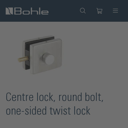
in content
Skip image gallery
Centre lock, round bolt,
one-sided twist lock