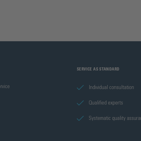
SERVICE AS STANDARD
rvice
Individual consultation
Qualified experts
Systematic quality assur