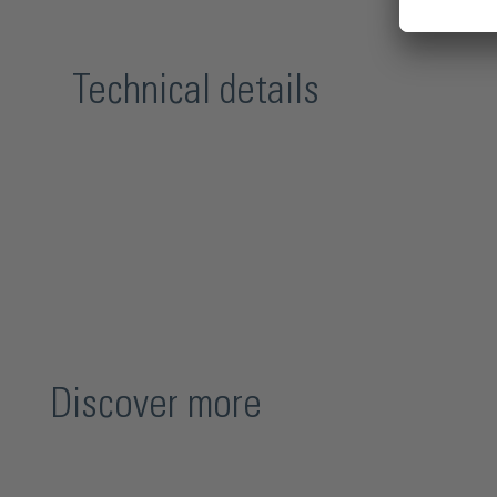
Technical details
Discover more