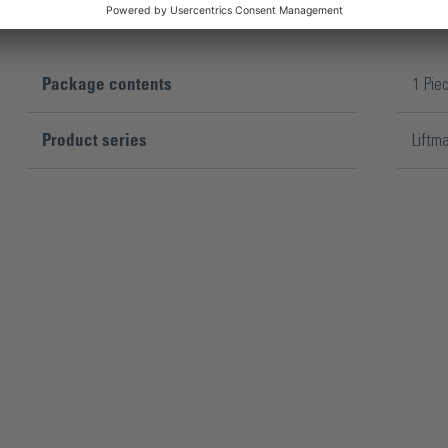
Package contents
1 Pie
Product series
Liftm