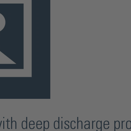
with deep discharge pr