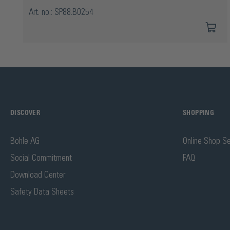
Art. no.: SP88.B0254
DISCOVER
SHOPPING
Bohle AG
Online Shop Se
Social Commitment
FAQ
Download Center
Safety Data Sheets