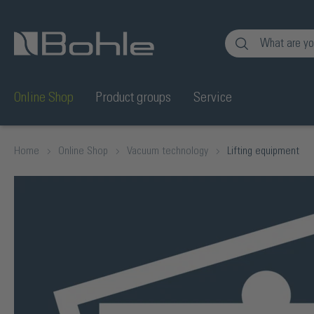
nt
Skip to search
Online Shop
Product groups
Service
Home
Online Shop
Vacuum technology
Lifting equipment
Skip image gallery