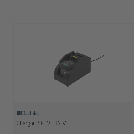
Skip product gallery
Charger 230 V - 12 V