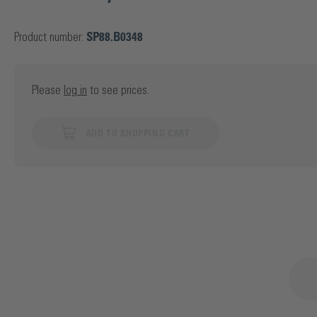
Product number:
SP88.B0348
Please
log in
to see prices.
ADD TO SHOPPING CART