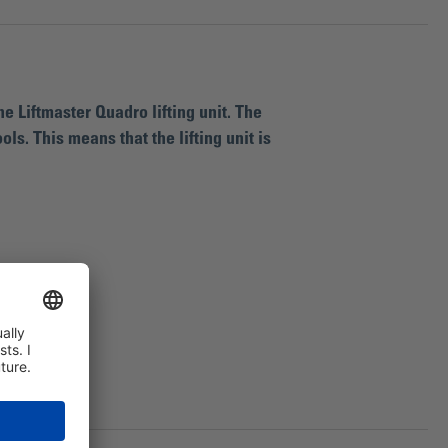
e Liftmaster Quadro lifting unit. The
s. This means that the lifting unit is
t