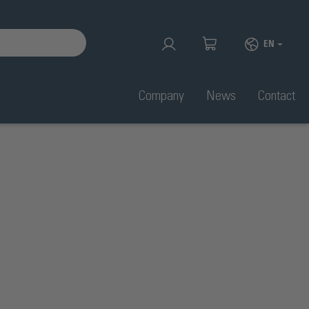
EN
Company
News
Contact