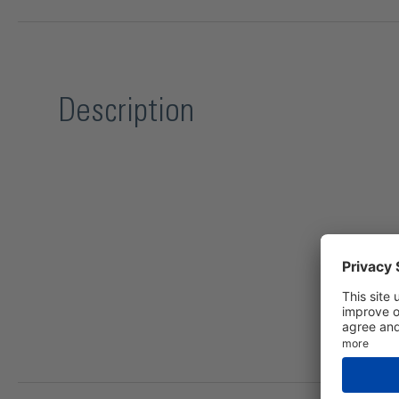
Description