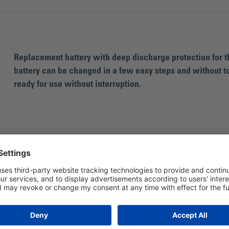
Replacement battery with deep discharge protection for th
battery can be changed in a few easy steps and without tool
ready for use without interruption.
For the Bohle Liftmaster Quadro lifting uni