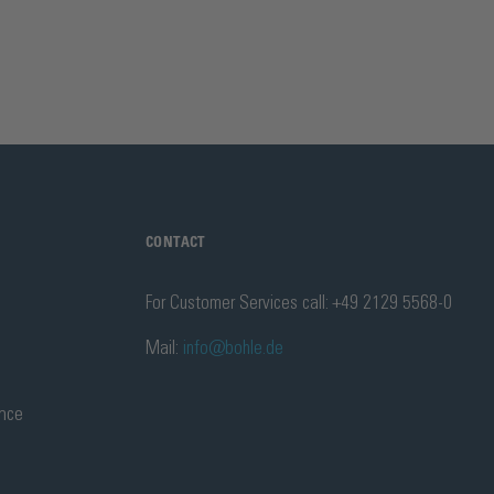
CONTACT
For Customer Services call: +49 2129 5568-0
Mail:
info@bohle.de
ance