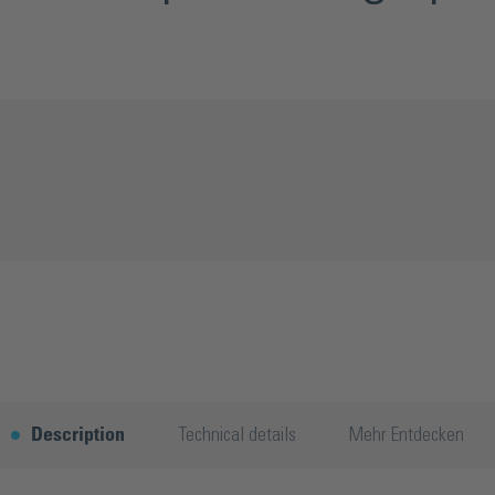
Description
Technical details
Mehr Entdecken