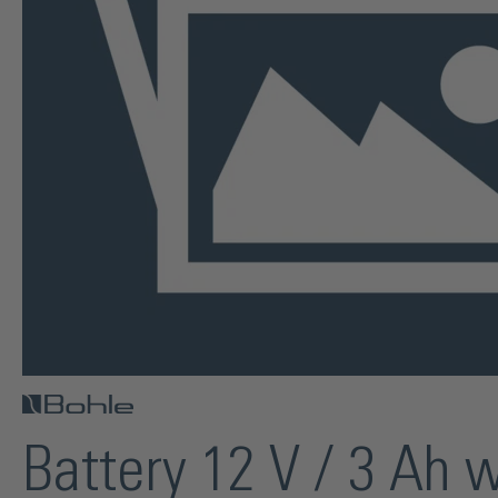
Battery 12 V / 3 Ah 