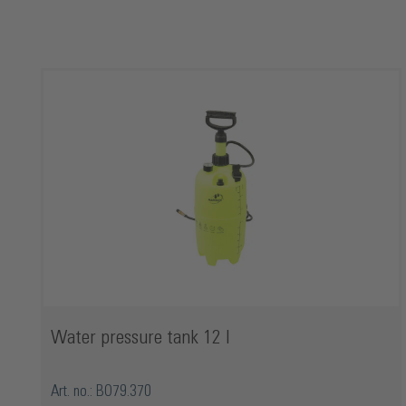
Skip product gallery
Water pressure tank 12 l
Art. no.: BO79.370