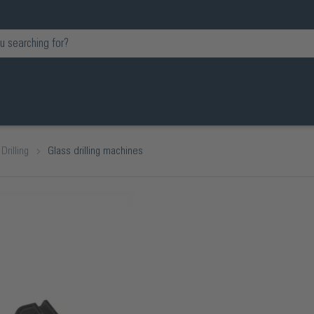
Drilling
Glass drilling machines