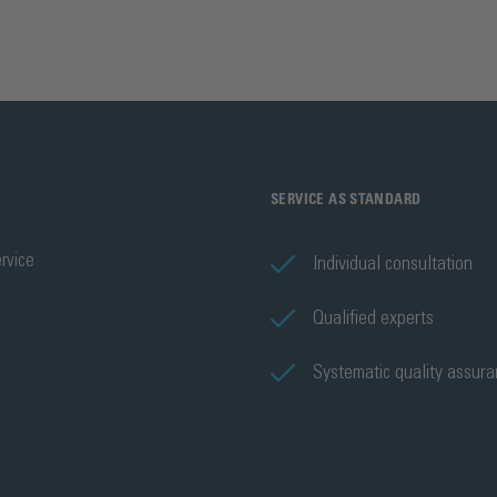
SERVICE AS STANDARD
rvice
Individual consultation
Qualified experts
Systematic quality assur