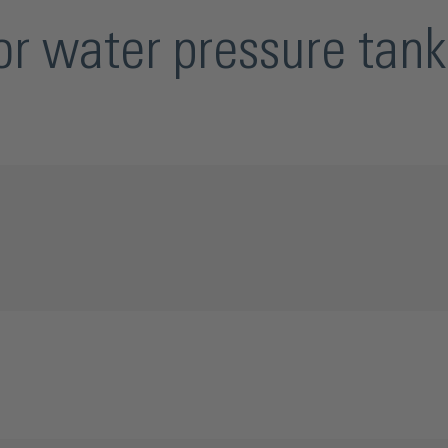
r water pressure tank