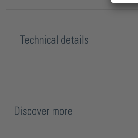
Technical details
Discover more