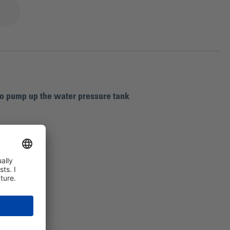
to pump up the water pressure tank