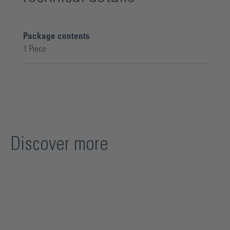
Package contents
1 Piece
Discover more