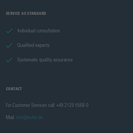
SERVICE AS STANDARD
Individual consultation
Qualified experts
Systematic quality assurance
CONTACT
For Customer Services call: +49 2129 5568-0
Mail:
info@bohle.de