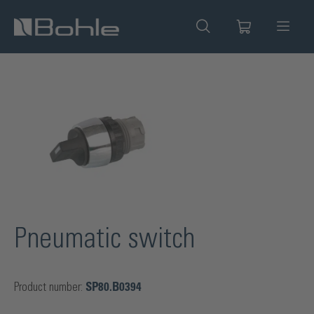
in content
Skip image gallery
Pneumatic switch
Product number:
SP80.B0394