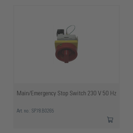
Skip product gallery
Main/Emergency Stop Switch 230 V 50 Hz
Art. no.: SP78.B0265