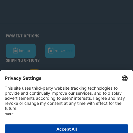
PAYMENT OPTIONS
Invoice
Prepayment
SHIPPING OPTIONS
Bohle AG 2026
T&C
Privacy Policy