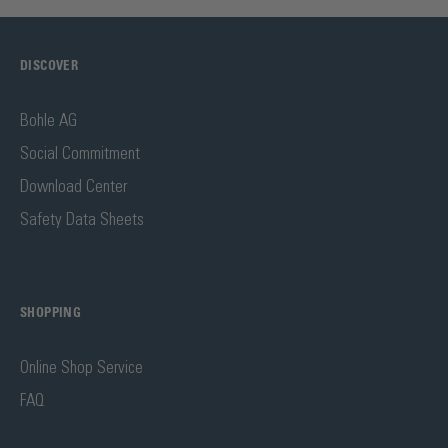
DISCOVER
Bohle AG
Social Commitment
Download Center
Safety Data Sheets
SHOPPING
Online Shop Service
FAQ