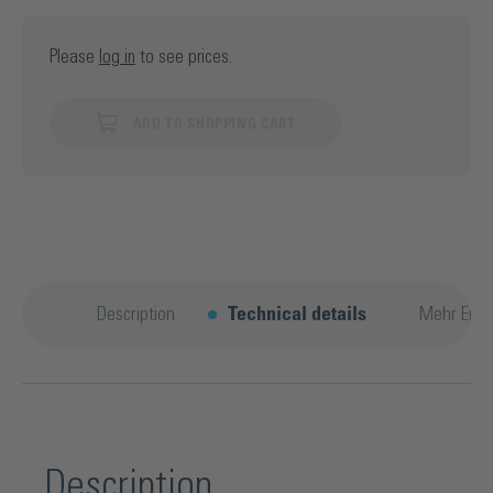
Please
log in
to see prices.
ADD TO SHOPPING CART
Description
Technical details
Mehr Entd
Description