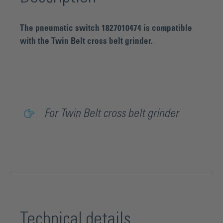
The pneumatic switch 1827010474 is compatible
with the Twin Belt cross belt grinder.
For Twin Belt cross belt grinder
Technical details