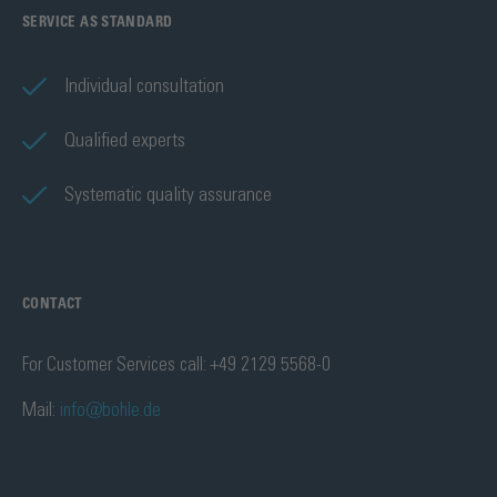
SERVICE AS STANDARD
Individual consultation
Qualified experts
Systematic quality assurance
CONTACT
For Customer Services call: +49 2129 5568-0
Mail:
info@bohle.de