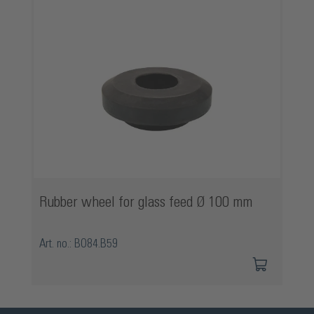
Rubber wheel for glass feed Ø 100 mm
Art. no.: BO84.B59