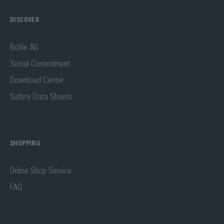
DISCOVER
Bohle AG
Social Commitment
Download Center
Safety Data Sheets
SHOPPING
Online Shop Service
FAQ