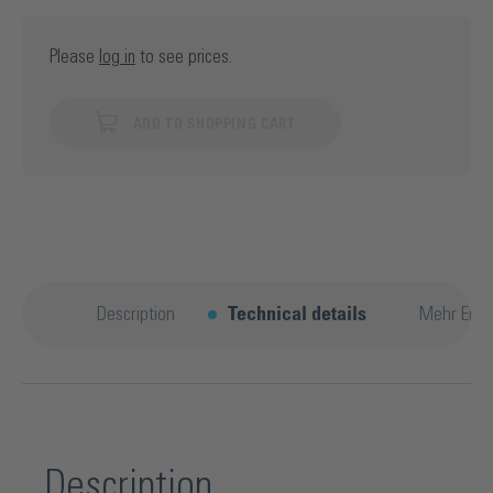
Please
log in
to see prices.
ADD TO SHOPPING CART
Description
Technical details
Mehr Entd
Description