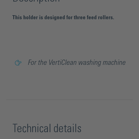
This holder is designed for three feed rollers.
For the VertiClean washing machine
Technical details