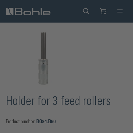
in content
Skip image gallery
Holder for 3 feed rollers
Product number:
BO84.B60