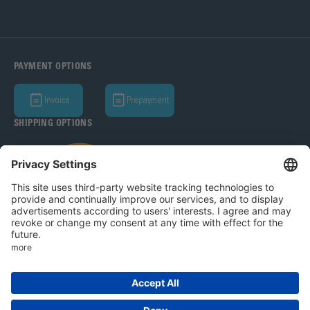
PAYMENT OPTIONS
Invoice
Prepayment
SHIPPING OPTIONS
Bohle AG 2026
T&C
Privacy Policy
Legal Notice