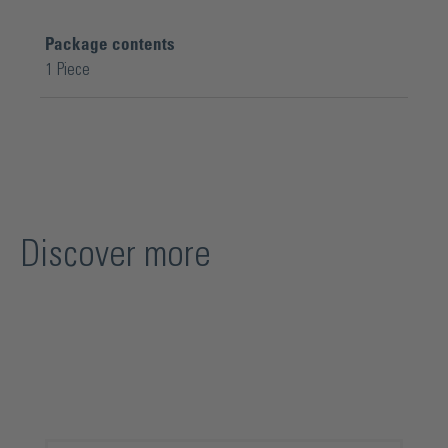
Package contents
1 Piece
Discover more
Skip product gallery