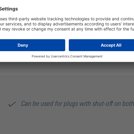
The flow rate of this coupling socket in connection with a 
Can be used for plugs with shut-off on both