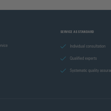
SERVICE AS STANDARD
rvice
Individual consultation
Qualified experts
Systematic quality assur