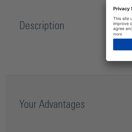
Description
Your Advantages