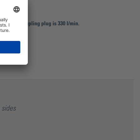
shut-off coupling plug is 330 l/min.
 sides