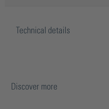
Technical details
Discover more