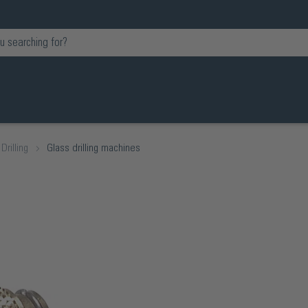
Drilling
Glass drilling machines