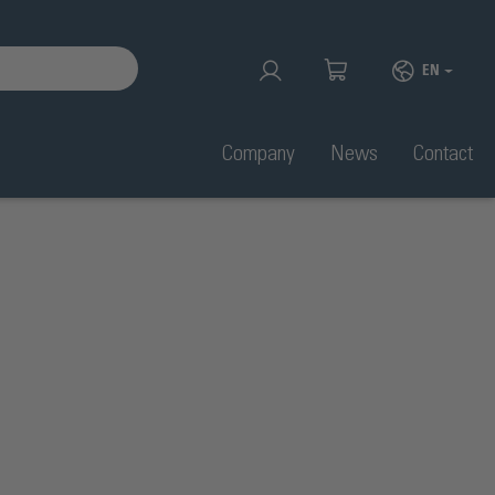
EN
Company
News
Contact