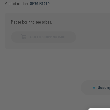
Product number:
SP79.B1210
Please
log in
to see prices.
ADD TO SHOPPING CART
Descri