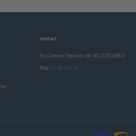
CONTACT
For Customer Services call: +49 2129 5568-0
Mail:
info@bohle.de
ance