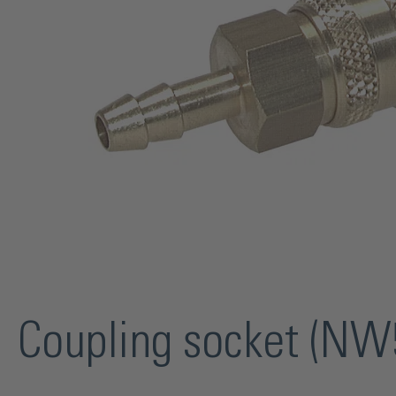
Coupling socket (NW5