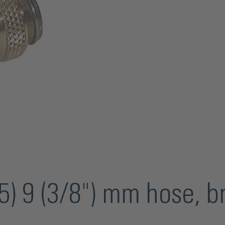
) 9 (3/8") mm hose, b