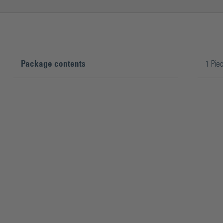
Package contents
1 Pie