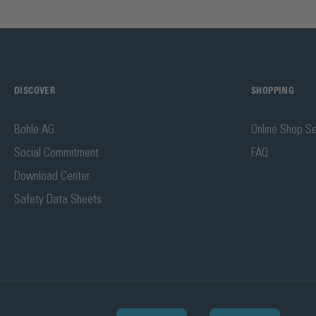
DISCOVER
SHOPPING
Bohle AG
Online Shop Se
Social Commitment
FAQ
Download Center
Safety Data Sheets