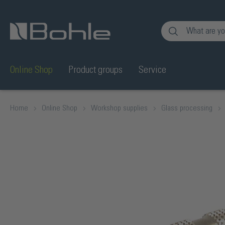
nt
Skip to search
Online Shop
Product groups
Service
Home
Online Shop
Workshop supplies
Glass processing
Skip image gallery