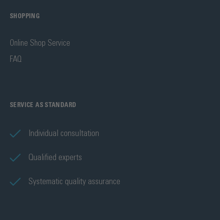
SHOPPING
Online Shop Service
FAQ
SERVICE AS STANDARD
Individual consultation
Qualified experts
Systematic quality assurance