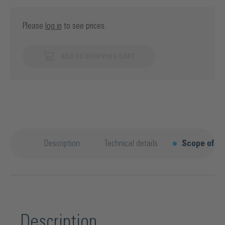
Please
log in
to see prices.
ADD TO SHOPPING CART
Description
Technical details
Scope of su
Description