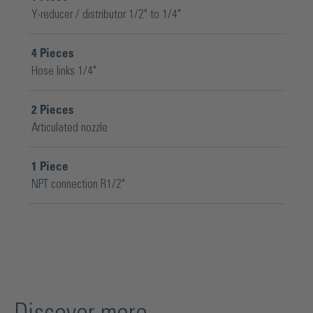
Y-reducer / distributor 1/2" to 1/4"
4
Pieces
Hose links 1/4"
2
Pieces
Articulated nozzle
1
Piece
NPT connection R1/2"