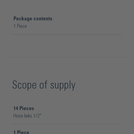
Package contents
1 Piece
Scope of supply
14
Pieces
Hose links 1/2"
1
Piece