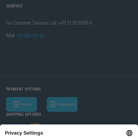
CONTACT
For Customer Services call: +49 2129 5568-0
Mail:
info@bohle.de
PAYMENT OPTIONS
Invoice
Prepayment
SHIPPING OPTIONS