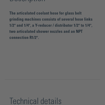
The articulated coolant hose for glass belt
grinding machines consists of several hose links
1/2" and 1/4", a Y-reducer / distributor 1/2" to 1/4",
two articulated shower nozzles and an NPT
connection R1/2".
Technical details