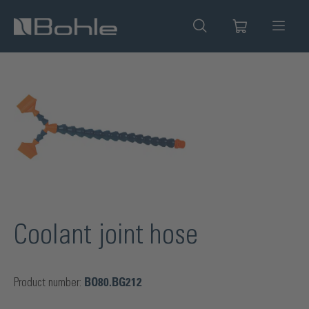
in content
Skip image gallery
Coolant joint hose
Product number:
BO80.BG212