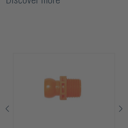
Discover more
Skip product gallery