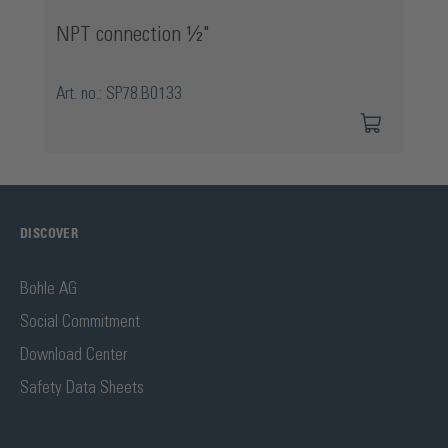
NPT connection ½"
Art. no.: SP78.B0133
DISCOVER
Bohle AG
Social Commitment
Download Center
Safety Data Sheets