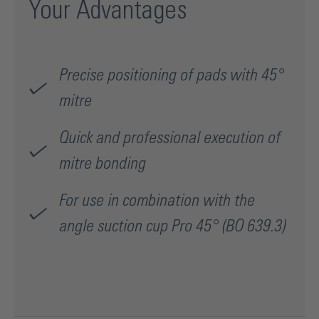
Your Advantages
Precise positioning of pads with 45°
mitre
Quick and professional execution of
mitre bonding
For use in combination with the
angle suction cup Pro 45° (BO 639.3)