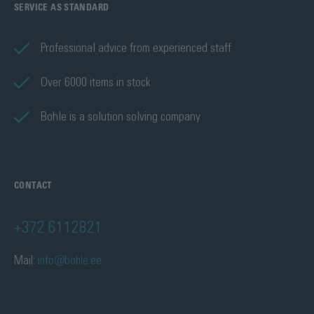
SERVICE AS STANDARD
Professional advice from experienced staff
Over 6000 items in stock
Bohle is a solution solving company
CONTACT
+372 6112821
Mail:
info@bohle.ee