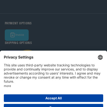
PAYMENT OPTIONS
Invoice
SHIPPING OPTIONS
Bohle Baltic OÜ 2026
Legal Notice
Privacy Policy
T&C