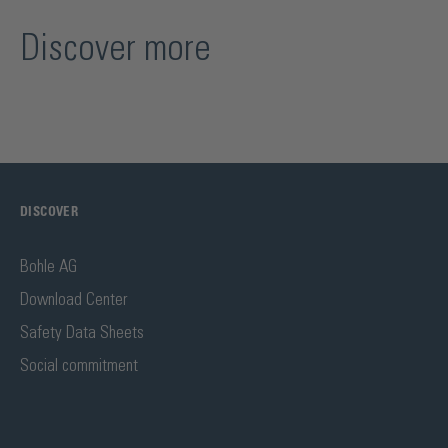
Discover more
DISCOVER
Bohle AG
Download Center
Safety Data Sheets
Social commitment