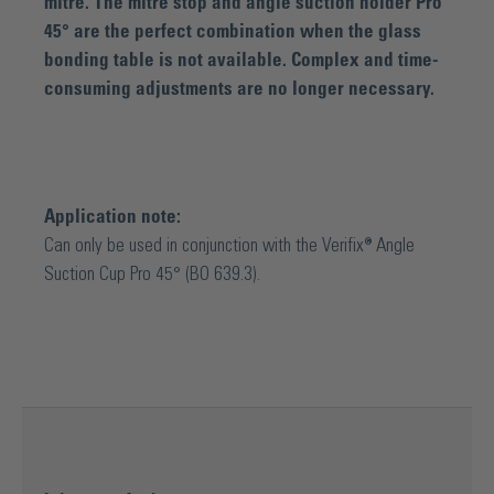
mitre. The mitre stop and angle suction holder Pro
45° are the perfect combination when the glass
bonding table is not available. Complex and time-
consuming adjustments are no longer necessary.
Application note:
Can only be used in conjunction with the Verifix® Angle
Suction Cup Pro 45° (BO 639.3).