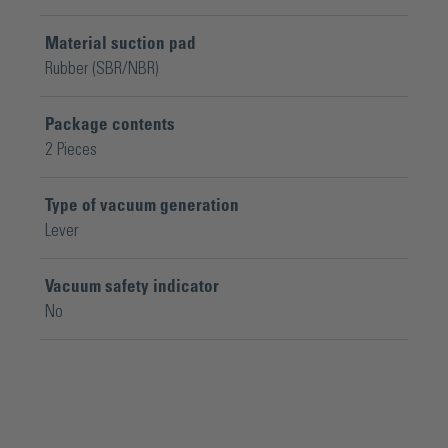
Material suction pad
Rubber (SBR/NBR)
Package contents
2 Pieces
Type of vacuum generation
Lever
Vacuum safety indicator
No