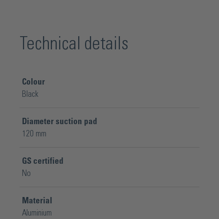
Technical details
Colour
Black
Diameter suction pad
120 mm
GS certified
No
Material
Aluminium