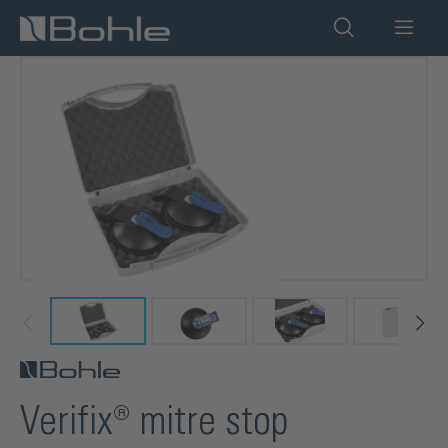
in content
Skip image gallery
Verifix® mitre stop