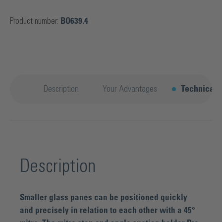
Product number:
BO639.4
Description
Your Advantages
Technical d
Description
Smaller glass panes can be positioned quickly
and precisely in relation to each other with a 45°