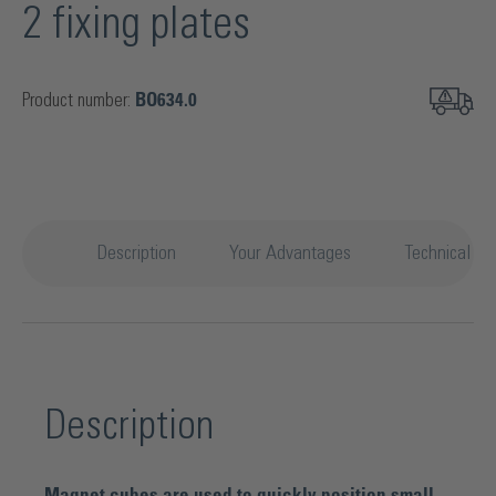
2 fixing plates
Product number:
BO634.0
Description
Your Advantages
Technical det
Description
Magnet cubes are used to quickly position small