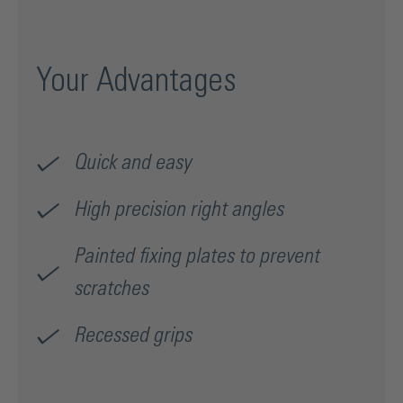
Your Advantages
Quick and easy
High precision right angles
Painted fixing plates to prevent
scratches
Recessed grips