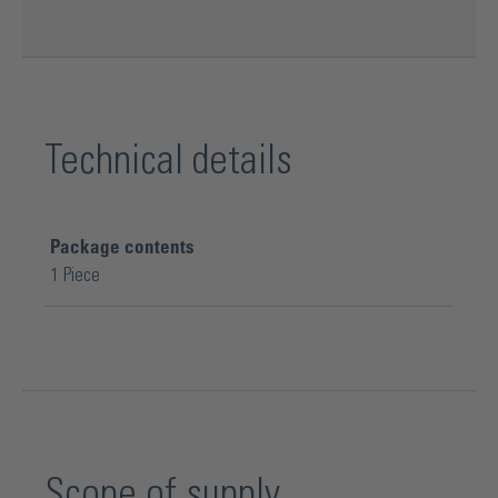
Technical details
Package contents
1 Piece
Scope of supply