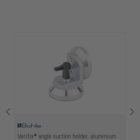
Skip product gallery
Verifix® angle suction holder, aluminium