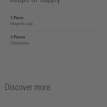
1
Piece
Magnetic cube
2
Pieces
Fixing plates
Discover more