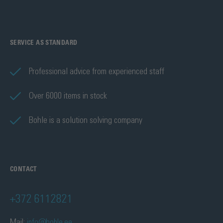
SERVICE AS STANDARD
Professional advice from experienced staff
Over 6000 items in stock
Bohle is a solution solving company
CONTACT
+372 6112821
Mail:
info@bohle.ee