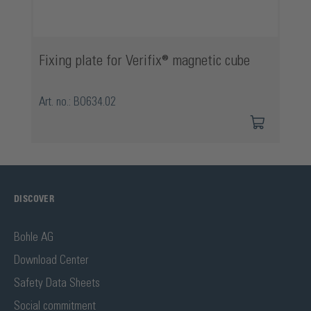
Fixing plate for Verifix® magnetic cube
Art. no.: BO634.02
DISCOVER
Bohle AG
Download Center
Safety Data Sheets
Social commitment