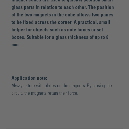
glass parts in relation to each other. The position
of the two magnets in the cube allows two panes
to be fixed across the corner. A practical, small
helper for objects such as note boxes or set
boxes. Suitable for a glass thickness of up to 8
mm.
Application note:
Always store with plates on the magnets. By closing the
circuit, the magnets retain their force.