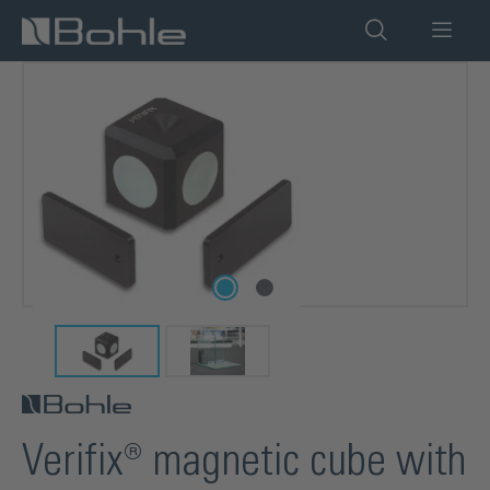
in content
Skip image gallery
Verifix® magnetic cube with