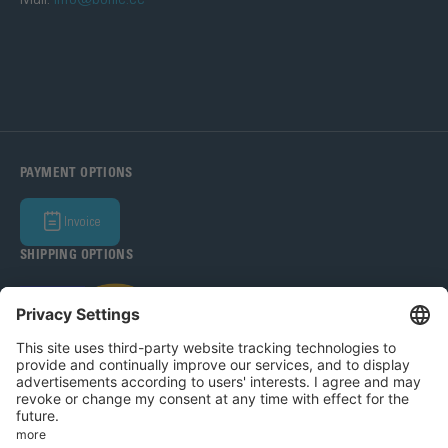
PAYMENT OPTIONS
Invoice
SHIPPING OPTIONS
Bohle Baltic OÜ 2026