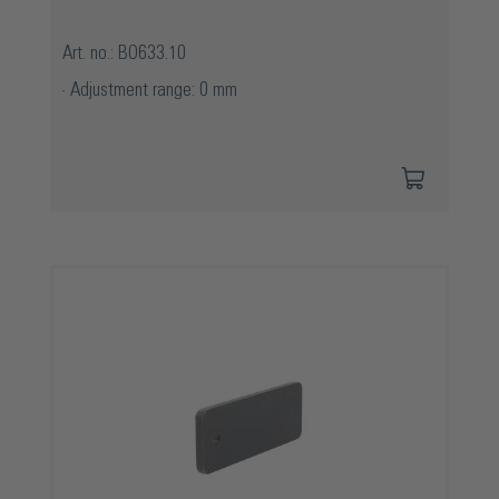
Art. no.: BO633.10
Adjustment range: 0 mm
Skip product gallery