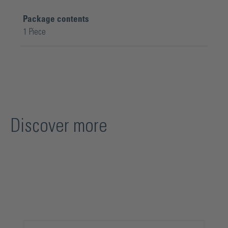
Package contents
1 Piece
Discover more
Skip product gallery