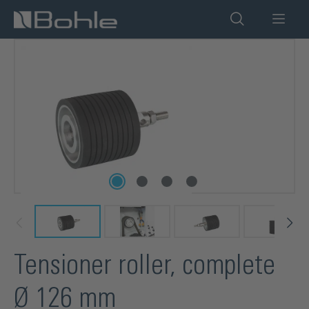
in content
Skip image gallery
Tensioner roller, complete
Ø 126 mm