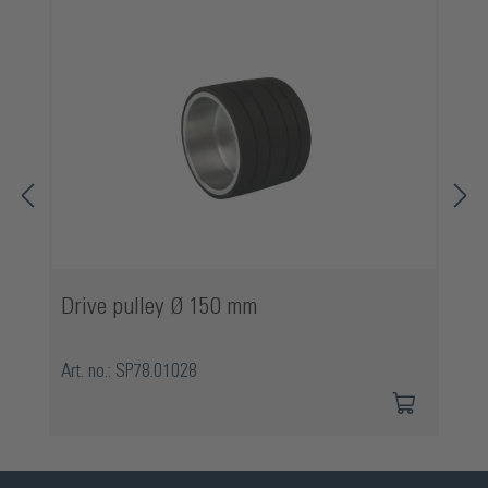
Drive pulley Ø 150 mm
Art. no.: SP78.01028