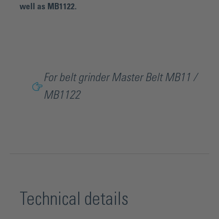
well as MB1122.
For belt grinder Master Belt MB11 /
MB1122
Technical details