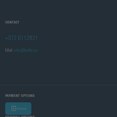
CONTACT
+372 6112821
Mail:
info@bohle.ee
PAYMENT OPTIONS
Invoice