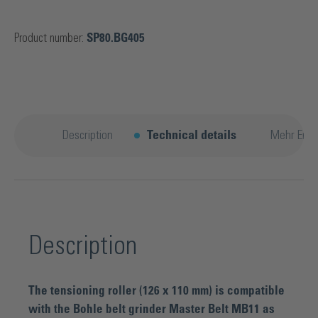
Product number:
SP80.BG405
Description
Technical details
Mehr Entd
Description
The tensioning roller (126 x 110 mm) is compatible
with the Bohle belt grinder Master Belt MB11 as