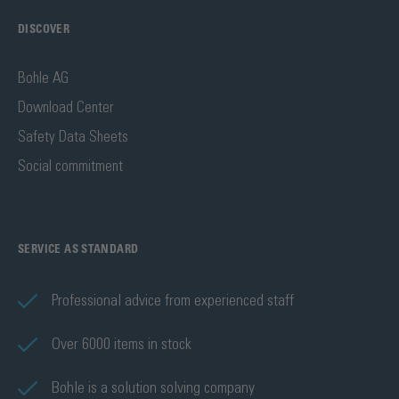
DISCOVER
Bohle AG
Download Center
Safety Data Sheets
Social commitment
SERVICE AS STANDARD
Professional advice from experienced staff
Over 6000 items in stock
Bohle is a solution solving company